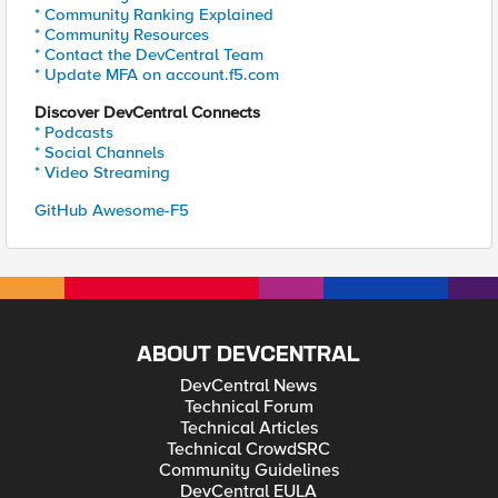
* Community Ranking Explained
* Community Resources
* Contact the DevCentral Team
* Update MFA on account.f5.com
Discover DevCentral Connects
* Podcasts
* Social Channels
* Video Streaming
GitHub Awesome-F5
ABOUT DEVCENTRAL
DevCentral News
Technical Forum
Technical Articles
Technical CrowdSRC
Community Guidelines
DevCentral EULA