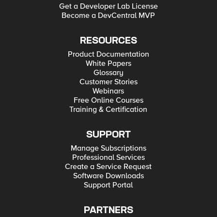
Get a Developer Lab License
Become a DevCentral MVP
RESOURCES
Product Documentation
White Papers
Glossary
Customer Stories
Webinars
Free Online Courses
Training & Certification
SUPPORT
Manage Subscriptions
Professional Services
Create a Service Request
Software Downloads
Support Portal
PARTNERS