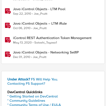
Java iControl Objects - LTM Pool
Sep 22, 2010
Joe_Pruitt
Java iControl Objects – LTM iRule
Oct 06, 2010
Joe_Pruitt
iControl REST Authentication Token Management
May 13, 2020
Satoshi_Toyosa1
Java iControl Objects - Networking SelfIP
Dec 01, 2010
Joe_Pruitt
Under Attack?
F5 Will Help You.
Contacting F5 Support?
DevCentral Quicklinks
* Getting Started on DevCentral
* Community Guidelines
* Community Terms of Use / EULA