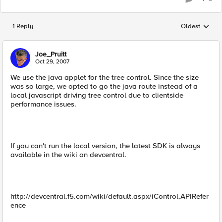
1 Reply
Oldest
Replies sorted
Joe_Pruitt
Oct 29, 2007
We use the java applet for the tree control. Since the size
was so large, we opted to go the java route instead of a
local javascript driving tree control due to clientside
performance issues.
If you can't run the local version, the latest SDK is always
available in the wiki on devcentral.
http://devcentral.f5.com/wiki/default.aspx/iControl.APIRefer
ence