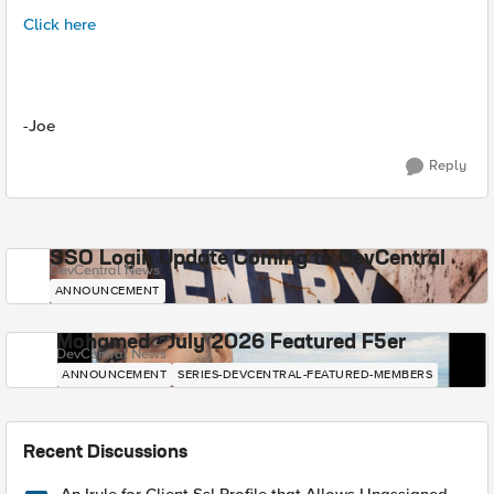
Click here
-Joe
Reply
SSO Login Update Coming to DevCentral
DevCentral News
ANNOUNCEMENT
Mohamed - July 2026 Featured F5er
DevCentral News
ANNOUNCEMENT
SERIES-DEVCENTRAL-FEATURED-MEMBERS
Recent Discussions