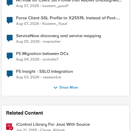
An Irule for Client Ssl Profile that Allows Unassigned
TLS Extension Values (17516)
Aug 07, 2026
kazeem_yusuf1
Force Client-SSL Profile to X25519, Instead of Post-
Quantum Cryptography
Aug 07, 2026
Kazeem_Yusuf
ServiceNow discovery and service mapping
Aug 05, 2026
msprecher
F5 Migration between DCs
Aug 04, 2026
arvindia7
F5 Insight - SSLO Integration
Aug 03, 2026
neeeewbie
Show More
Related Content
iControl Library For Java With Source
Jun 21, 2019
Chase_Abbott