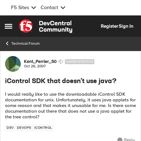
F5 Sites
Contact
Skip to content
Register
Sign In
Open Side Menu
Technical Forum
Forum Discussion
Kent_Perrier_50
NIMBOSTRATUS
Oct 26, 2007
iControl SDK that doesn't use java?
I would really like to use the downloadable iControl SDK
documentation for unix. Unfortunately, it uses java applets for
some reason and that makes it unusable for me. Is there some
documentation out there that does not use a java applet for
the tree control?
DEV
DEVOPS
ICONTROL
Reply