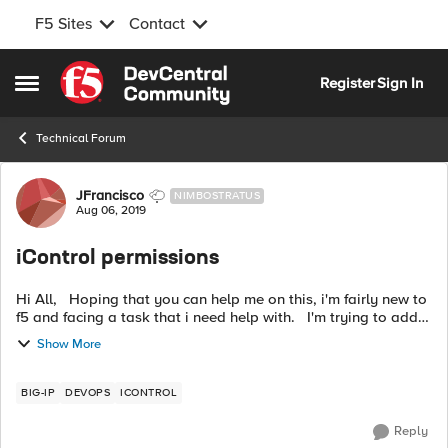
F5 Sites
Contact
Skip to content
Register
Sign In
Open Side Menu
Technical Forum
Forum Discussion
JFrancisco
NIMBOSTRATUS
Aug 06, 2019
iControl permissions
Hi All, Hoping that you can help me on this, i'm fairly new to
f5 and facing a task that i need help with. I'm trying to add
an iControl permission for our web dev team for them to pull
Show More
t...
BIG-IP
DEVOPS
ICONTROL
Reply