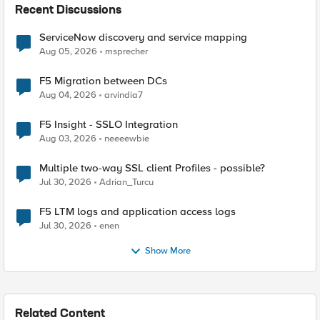
Recent Discussions
ServiceNow discovery and service mapping
Aug 05, 2026
msprecher
F5 Migration between DCs
Aug 04, 2026
arvindia7
F5 Insight - SSLO Integration
Aug 03, 2026
neeeewbie
Multiple two-way SSL client Profiles - possible?
Jul 30, 2026
Adrian_Turcu
F5 LTM logs and application access logs
Jul 30, 2026
enen
Show More
Related Content