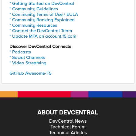
* Getting Started on DevCentral
* Community Guidelines
* Community Terms of Use / EULA
* Community Ranking Explained
* Community Resources
* Contact the DevCentral Team
* Update MFA on account.f5.com
Discover DevCentral Connects
* Podcasts
* Social Channels
* Video Streaming
GitHub Awesome-F5
ABOUT DEVCENTRAL
DevCentral News
Technical Forum
Technical Articles