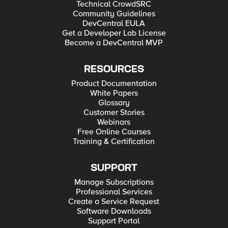
Technical CrowdSRC
Community Guidelines
DevCentral EULA
Get a Developer Lab License
Become a DevCentral MVP
RESOURCES
Product Documentation
White Papers
Glossary
Customer Stories
Webinars
Free Online Courses
Training & Certification
SUPPORT
Manage Subscriptions
Professional Services
Create a Service Request
Software Downloads
Support Portal