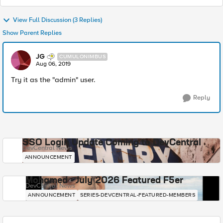
View Full Discussion (3 Replies)
Show Parent Replies
JG
CUMULONIMBUS
Aug 06, 2019
Try it as the "admin" user.
Reply
SSO Login Update Coming to DevCentral
DevCentral News
ANNOUNCEMENT
Mohamed - July 2026 Featured F5er
DevCentral News
ANNOUNCEMENT
SERIES-DEVCENTRAL-FEATURED-MEMBERS