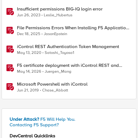
Insufficient permissions BIG-IQ login error
Jun 26, 2023
Leslie_Hubertus
File Permissions Errors When Installing F5 Application
Study Tool? Here’s Why.
Dec 18, 2025
JasonEpstein
iControl REST Authentication Token Management
May 13, 2020
Satoshi_Toyosa1
F5 certificate deployment with iControl REST and
HashiCorp Vault
May 14, 2026
Juergen_Mang
Microsoft Powershell with iControl
Jun 21, 2019
Chase_Abbott
Under Attack?
F5 Will Help You.
Contacting F5 Support?
DevCentral Quicklinks