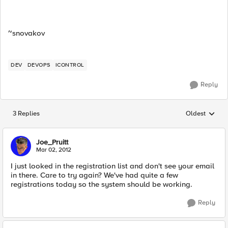
~snovakov
DEV
DEVOPS
ICONTROL
Reply
3 Replies
Oldest
Replies sorted
Joe_Pruitt
Mar 02, 2012
I just looked in the registration list and don't see your email
in there. Care to try again? We've had quite a few
registrations today so the system should be working.
Reply