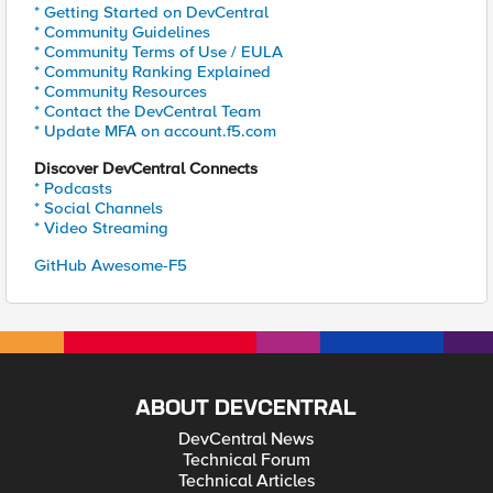
* Getting Started on DevCentral
* Community Guidelines
* Community Terms of Use / EULA
* Community Ranking Explained
* Community Resources
* Contact the DevCentral Team
* Update MFA on account.f5.com
Discover DevCentral Connects
* Podcasts
* Social Channels
* Video Streaming
GitHub Awesome-F5
ABOUT DEVCENTRAL
DevCentral News
Technical Forum
Technical Articles