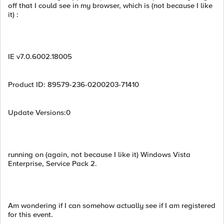
off that I could see in my browser, which is (not because I like
it) :
IE v7.0.6002.18005
Product ID: 89579-236-0200203-71410
Update Versions:0
running on (again, not because I like it) Windows Vista
Enterprise, Service Pack 2.
Am wondering if I can somehow actually see if I am registered
for this event.