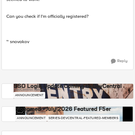
Can you check if I'm officially registered?
~ snovakov
Reply
SSO Login Update Coming to DevCentral
DevCentral News
ANNOUNCEMENT
Mohamed - July 2026 Featured F5er
DevCentral News
ANNOUNCEMENT
SERIES-DEVCENTRAL-FEATURED-MEMBERS