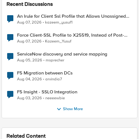
Recent Discussions
An Irule for Client Ssl Profile that Allows Unassigned
TLS Extension Values (17516)
Aug 07, 2026
kazeem_yusuf1
Force Client-SSL Profile to X25519, Instead of Post-
Quantum Cryptography
Aug 07, 2026
Kazeem_Yusuf
ServiceNow discovery and service mapping
Aug 05, 2026
msprecher
F5 Migration between DCs
Aug 04, 2026
arvindia7
F5 Insight - SSLO Integration
Aug 03, 2026
neeeewbie
Show More
Related Content