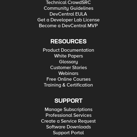
Technical CrowdSRC
Community Guidelines
DevCentral EULA
Get a Developer Lab License
Become a DevCentral MVP
RESOURCES
Product Documentation
White Papers
Glossary
Customer Stories
Webinars
Free Online Courses
Training & Certification
SUPPORT
Manage Subscriptions
Professional Services
Create a Service Request
Software Downloads
Support Portal