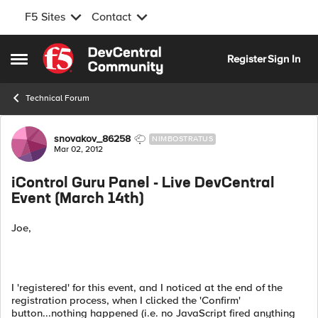
F5 Sites
Contact
Skip to content
Register
Sign In
Open Side Menu
Technical Forum
Forum Discussion
snovakov_86258
NIMBOSTRATUS
Mar 02, 2012
iControl Guru Panel - Live DevCentral
Event (March 14th)
Joe,
I 'registered' for this event, and I noticed at the end of the
registration process, when I clicked the 'Confirm'
button...nothing happened (i.e. no JavaScript fired anything