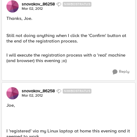
snovakov_86258
NIMBOSTRATUS
Mar 02, 2012
Thanks, Joe.
Still not doing anything when I click the 'Confirm' button at
the end of the registration process.
I will execute the registration process with a 'real' machine
(and browser) this evening ;o)
Reply
snovakov_86258
NIMBOSTRATUS
Mar 02, 2012
Joe,
I 'registered' via my Linux laptop at home this evening and it
seemed to work.