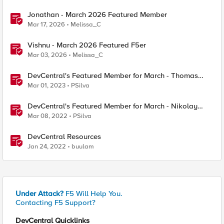
Jonathan - March 2026 Featured Member
Mar 17, 2026
Melissa_C
Vishnu - March 2026 Featured F5er
Mar 03, 2026
Melissa_C
DevCentral's Featured Member for March - Thomas
Dahlmann
Mar 01, 2023
PSilva
DevCentral's Featured Member for March - Nikolay
Dimitrov
Mar 08, 2022
PSilva
DevCentral Resources
Jan 24, 2022
buulam
Under Attack?
F5 Will Help You.
Contacting F5 Support?
DevCentral Quicklinks