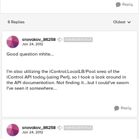
Reply
6 Replies
Oldest
Replies sorted
snovakov_86258
NIMBOSTRATUS
Jan 24, 2012
Good question mhite...
I'm also utilizing the iControl:LocalLB/Pool area of the
iControl API today (using Perl), so I took a look around in
the API documentation. Not finding it...but I could've sworn
I've seen it somewhere...
Reply
snovakov_86258
NIMBOSTRATUS
Jan 24, 2012