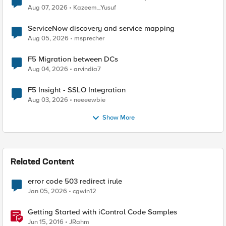
Quantum Cryptography
Aug 07, 2026
Kazeem_Yusuf
ServiceNow discovery and service mapping
Aug 05, 2026
msprecher
F5 Migration between DCs
Aug 04, 2026
arvindia7
F5 Insight - SSLO Integration
Aug 03, 2026
neeeewbie
Show More
Related Content
error code 503 redirect irule
Jan 05, 2026
cgwin12
Getting Started with iControl Code Samples
Jun 15, 2016
JRahm