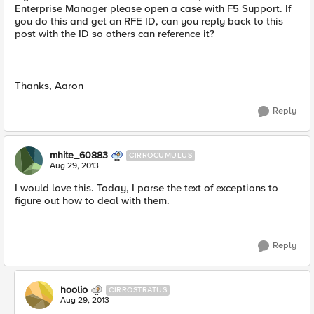
Enterprise Manager please open a case with F5 Support. If
you do this and get an RFE ID, can you reply back to this
post with the ID so others can reference it?
Thanks, Aaron
Reply
mhite_60883
CIRROCUMULUS
Aug 29, 2013
I would love this. Today, I parse the text of exceptions to
figure out how to deal with them.
Reply
hoolio
CIRROSTRATUS
Aug 29, 2013