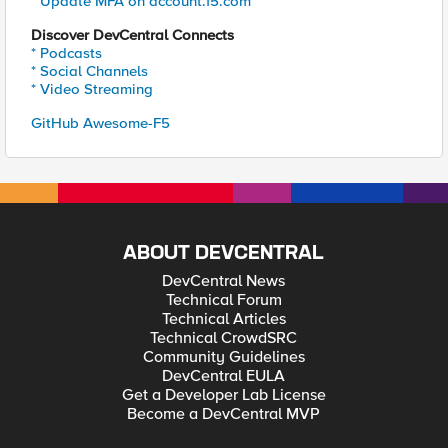
* Update MFA on account.f5.com
Discover DevCentral Connects
* Podcasts
* Social Channels
* Video Streaming
GitHub Awesome-F5
ABOUT DEVCENTRAL
DevCentral News
Technical Forum
Technical Articles
Technical CrowdSRC
Community Guidelines
DevCentral EULA
Get a Developer Lab License
Become a DevCentral MVP