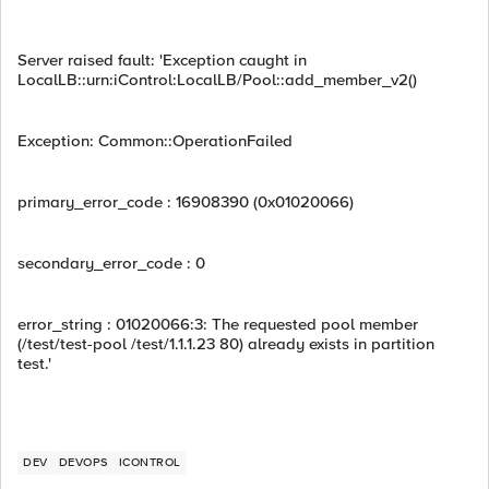
Server raised fault: 'Exception caught in
LocalLB::urn:iControl:LocalLB/Pool::add_member_v2()
Exception: Common::OperationFailed
primary_error_code : 16908390 (0x01020066)
secondary_error_code : 0
error_string : 01020066:3: The requested pool member
(/test/test-pool /test/1.1.1.23 80) already exists in partition
test.'
DEV
DEVOPS
ICONTROL