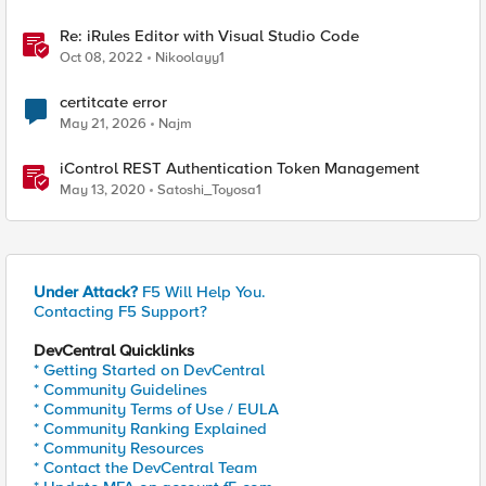
Re: iRules Editor with Visual Studio Code
Oct 08, 2022
Nikoolayy1
certitcate error
May 21, 2026
Najm
iControl REST Authentication Token Management
May 13, 2020
Satoshi_Toyosa1
Under Attack?
F5 Will Help You.
Contacting F5 Support?
DevCentral Quicklinks
* Getting Started on DevCentral
* Community Guidelines
* Community Terms of Use / EULA
* Community Ranking Explained
* Community Resources
* Contact the DevCentral Team