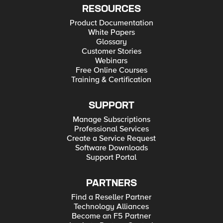
RESOURCES
Product Documentation
White Papers
Glossary
Customer Stories
Webinars
Free Online Courses
Training & Certification
SUPPORT
Manage Subscriptions
Professional Services
Create a Service Request
Software Downloads
Support Portal
PARTNERS
Find a Reseller Partner
Technology Alliances
Become an F5 Partner