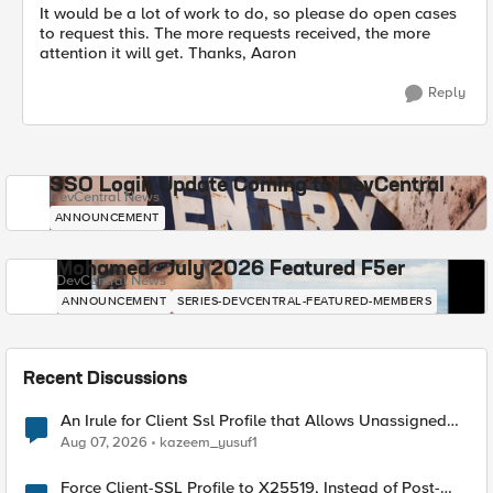
It would be a lot of work to do, so please do open cases
to request this. The more requests received, the more
attention it will get. Thanks, Aaron
Reply
SSO Login Update Coming to DevCentral
DevCentral News
ANNOUNCEMENT
Mohamed - July 2026 Featured F5er
DevCentral News
ANNOUNCEMENT
SERIES-DEVCENTRAL-FEATURED-MEMBERS
Recent Discussions
An Irule for Client Ssl Profile that Allows Unassigned
TLS Extension Values (17516)
Aug 07, 2026
kazeem_yusuf1
Force Client-SSL Profile to X25519, Instead of Post-