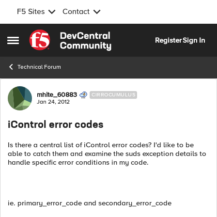
F5 Sites
Contact
Skip to content
Register
Sign In
Open Side Menu
Technical Forum
Forum Discussion
mhite_60883
CIRROCUMULUS
Jan 24, 2012
iControl error codes
Is there a central list of iControl error codes? I'd like to be
able to catch them and examine the suds exception details to
handle specific error conditions in my code.
ie. primary_error_code and secondary_error_code