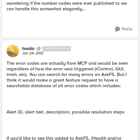
wondering if the number codes were ever published to we
can handle this somewhat elegantly...
Reply
hoolio
CIRROSTRATUS
Jan 24, 2012
The error codes are actually from MCP and would be seen
regardless of how the error was triggered (iControl, GUI,
tmsh, etc). You can search for many errors on AskF5. But I
think it would make a great feature request to have a
searchable database of all error codes which includes:
Alert ID, alert text, description, possible resolution steps
If you'd like to see this added to AskF5, iHealth and/or