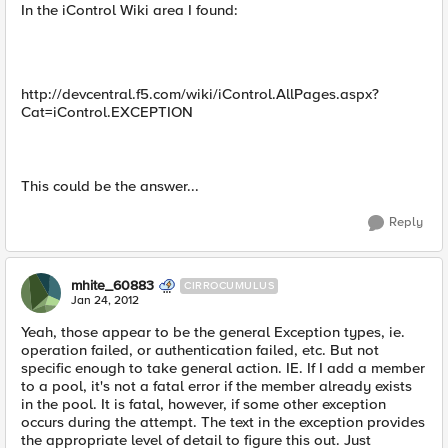
In the iControl Wiki area I found:
http://devcentral.f5.com/wiki/iControl.AllPages.aspx?
Cat=iControl.EXCEPTION
This could be the answer...
Reply
mhite_60883
CIRROCUMULUS
Jan 24, 2012
Yeah, those appear to be the general Exception types, ie.
operation failed, or authentication failed, etc. But not
specific enough to take general action. IE. If I add a member
to a pool, it's not a fatal error if the member already exists
in the pool. It is fatal, however, if some other exception
occurs during the attempt. The text in the exception provides
the appropriate level of detail to figure this out. Just