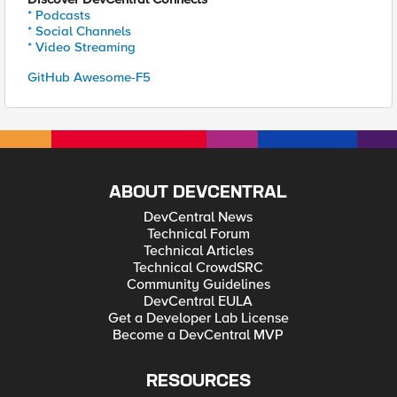
* Podcasts
* Social Channels
* Video Streaming
GitHub Awesome-F5
ABOUT DEVCENTRAL
DevCentral News
Technical Forum
Technical Articles
Technical CrowdSRC
Community Guidelines
DevCentral EULA
Get a Developer Lab License
Become a DevCentral MVP
RESOURCES