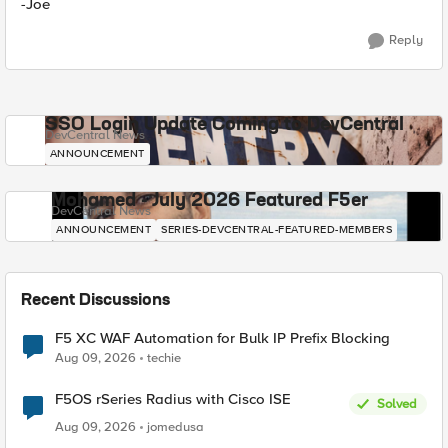
-Joe
Reply
SSO Login Update Coming to DevCentral
DevCentral News
ANNOUNCEMENT
Mohamed - July 2026 Featured F5er
DevCentral News
ANNOUNCEMENT
SERIES-DEVCENTRAL-FEATURED-MEMBERS
Recent Discussions
F5 XC WAF Automation for Bulk IP Prefix Blocking
Aug 09, 2026
techie
F5OS rSeries Radius with Cisco ISE
Solved
Aug 09, 2026
jomedusa