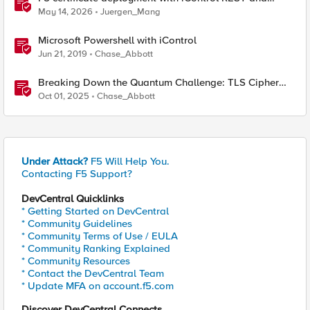
HashiCorp Vault
May 14, 2026
Juergen_Mang
Microsoft Powershell with iControl
Jun 21, 2019
Chase_Abbott
Breaking Down the Quantum Challenge: TLS Cipher
Suite Vulnerabilities and FIPS Post-Quantum Standards
Oct 01, 2025
Chase_Abbott
Explained
Under Attack?
F5 Will Help You.
Contacting F5 Support?
DevCentral Quicklinks
* Getting Started on DevCentral
* Community Guidelines
* Community Terms of Use / EULA
* Community Ranking Explained
* Community Resources
* Contact the DevCentral Team
* Update MFA on account.f5.com
Discover DevCentral Connects