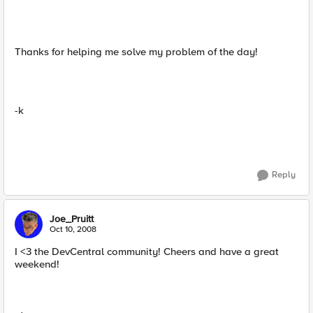
Thanks for helping me solve my problem of the day!
-k
Reply
Joe_Pruitt
Oct 10, 2008
I <3 the DevCentral community! Cheers and have a great
weekend!