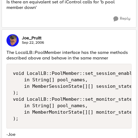
Is there an equivalent set of iControl calls for 'b pool
member down'
Reply
Joe_Pruitt
Sep 22, 2006
The LocalLB::PoolMember interface has the same methods
described above and behave in the same manner
void LocalLB::PoolMember::set_session_enabled
    in String[] pool_names,

    in MemberSessionState[][] session_states

);

void LocalLB::PoolMember::set_monitor_state(

    in String[] pool_names,

    in MemberMonitorState[][] monitor_states

);
-Joe