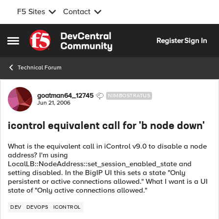
F5 Sites
Contact
Skip to content
Register
Sign In
Open Side Menu
Technical Forum
Forum Discussion
goatman64_12745
NIMBOSTRATUS
Jun 21, 2006
icontrol equivalent call for 'b node down'
What is the equivalent call in iControl v9.0 to disable a node
address? I'm using
LocalLB::NodeAddress::set_session_enabled_state and
setting disabled. In the BigIP UI this sets a state "Only
persistent or active connections allowed." What I want is a UI
state of "Only active connections allowed."
DEV
DEVOPS
ICONTROL