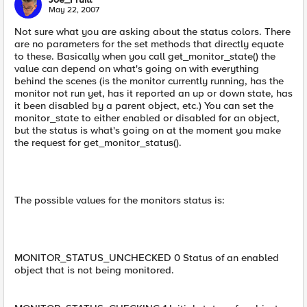
May 22, 2007
Not sure what you are asking about the status colors. There
are no parameters for the set methods that directly equate
to these. Basically when you call get_monitor_state() the
value can depend on what's going on with everything
behind the scenes (is the monitor currently running, has the
monitor not run yet, has it reported an up or down state, has
it been disabled by a parent object, etc.) You can set the
monitor_state to either enabled or disabled for an object,
but the status is what's going on at the moment you make
the request for get_monitor_status().
The possible values for the monitors status is:
MONITOR_STATUS_UNCHECKED 0 Status of an enabled
object that is not being monitored.