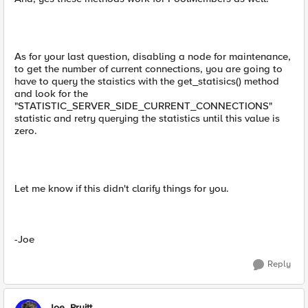
As for your last question, disabling a node for maintenance,
to get the number of current connections, you are going to
have to query the staistics with the get_statisics() method
and look for the
"STATISTIC_SERVER_SIDE_CURRENT_CONNECTIONS"
statistic and retry querying the statistics until this value is
zero.
Let me know if this didn't clarify things for you.
-Joe
Reply
Joe_Pruitt