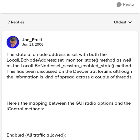
Reply
7 Replies
Oldest
Replies sorted
Joe_Pruitt
Jun 21, 2006
The state of a node address is set with both the
LocalLB::NodeAddress::set_monitor_state() method as well
as the LocalLB::Node::set_session_enabled_state() method.
This has been discussed on the DevCentral forums although
the information is kind of spread across a couple of threads.
Here's the mapping between the GUI radio options and the
iControl methods:
Enabled (All traffic allowed):