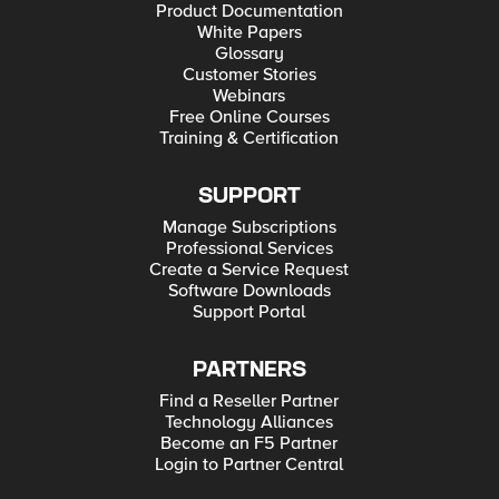
Product Documentation
White Papers
Glossary
Customer Stories
Webinars
Free Online Courses
Training & Certification
SUPPORT
Manage Subscriptions
Professional Services
Create a Service Request
Software Downloads
Support Portal
PARTNERS
Find a Reseller Partner
Technology Alliances
Become an F5 Partner
Login to Partner Central