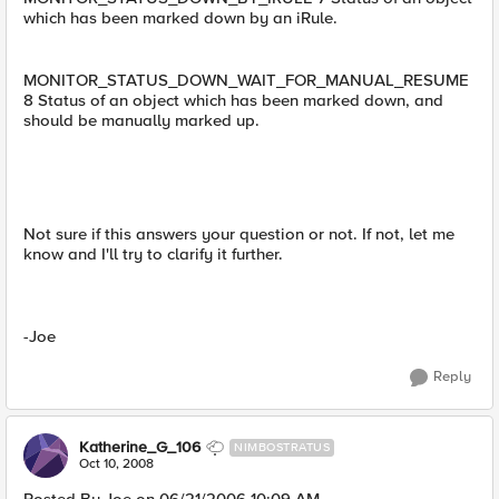
which has been marked down by an iRule.
MONITOR_STATUS_DOWN_WAIT_FOR_MANUAL_RESUME
8 Status of an object which has been marked down, and
should be manually marked up.
Not sure if this answers your question or not. If not, let me
know and I'll try to clarify it further.
-Joe
Reply
Katherine_G_106
NIMBOSTRATUS
Oct 10, 2008