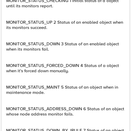
MONITOR_STATUS_CHECKING 1 Initial status of a object
until its monitors report.
MONITOR_STATUS_UP 2 Status of an enabled object when
its monitors succeed.
MONITOR_STATUS_DOWN 3 Status of an enabled object
when its monitors fail.
MONITOR_STATUS_FORCED_DOWN 4 Status of a object
when it's forced down manually.
MONITOR_STATUS_MAINT 5 Status of an object when in
maintenance mode.
MONITOR_STATUS_ADDRESS_DOWN 6 Status of an object
whose node address monitor fails.
MONITOR_STATUS_DOWN_BY_IRULE 7 Status of an object