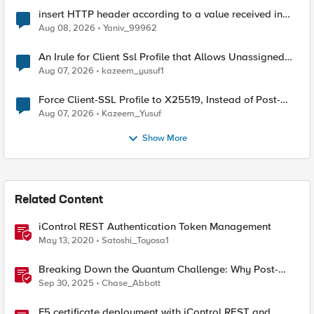
insert HTTP header according to a value received in
Radius accounting
Aug 08, 2026
Yaniv_99962
An Irule for Client Ssl Profile that Allows Unassigned
TLS Extension Values (17516)
Aug 07, 2026
kazeem_yusuf1
Force Client-SSL Profile to X25519, Instead of Post-
Quantum Cryptography
Aug 07, 2026
Kazeem_Yusuf
Show More
Related Content
iControl REST Authentication Token Management
May 13, 2020
Satoshi_Toyosa1
Breaking Down the Quantum Challenge: Why Post-
Quantum Cryptography Can't Wait
Sep 30, 2025
Chase_Abbott
F5 certificate deployment with iControl REST and