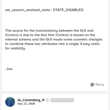
set_session_enabled_state : STATE_DISABLED
The source for the inconsistency between the GUI and
iControl is due to the fact that iControl is based on the
internal schema and the GUI made some cosmetic changes
to combine these two attributes into a single 3-way radio
for usability.
-Joe
Reply
Al_Carandang_11
NIMBOSTRATUS
Sep 22, 2006