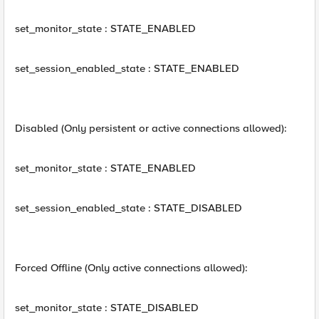
set_monitor_state : STATE_ENABLED
set_session_enabled_state : STATE_ENABLED
Disabled (Only persistent or active connections allowed):
set_monitor_state : STATE_ENABLED
set_session_enabled_state : STATE_DISABLED
Forced Offline (Only active connections allowed):
set_monitor_state : STATE_DISABLED