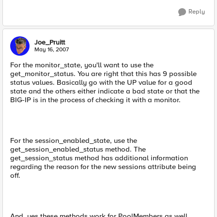
Reply
Joe_Pruitt
May 16, 2007
For the monitor_state, you'll want to use the
get_monitor_status. You are right that this has 9 possible
status values. Basically go with the UP value for a good
state and the others either indicate a bad state or that the
BIG-IP is in the process of checking it with a monitor.
For the session_enabled_state, use the
get_session_enabled_status method. The
get_session_status method has additional information
regarding the reason for the new sessions attribute being
off.
And, yes these methods work for PoolMembers as well.