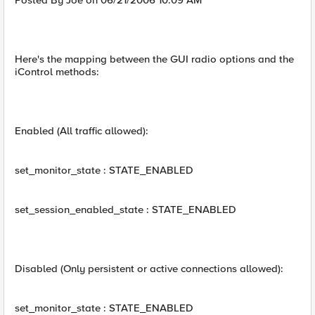
Posted By Joe on 06/21/2006 10:09 AM
Here's the mapping between the GUI radio options and the
iControl methods:
Enabled (All traffic allowed):
set_monitor_state : STATE_ENABLED
set_session_enabled_state : STATE_ENABLED
Disabled (Only persistent or active connections allowed):
set_monitor_state : STATE_ENABLED