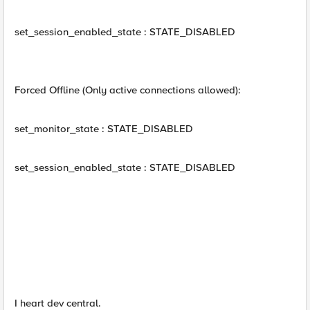
set_session_enabled_state : STATE_DISABLED
Forced Offline (Only active connections allowed):
set_monitor_state : STATE_DISABLED
set_session_enabled_state : STATE_DISABLED
I heart dev central.