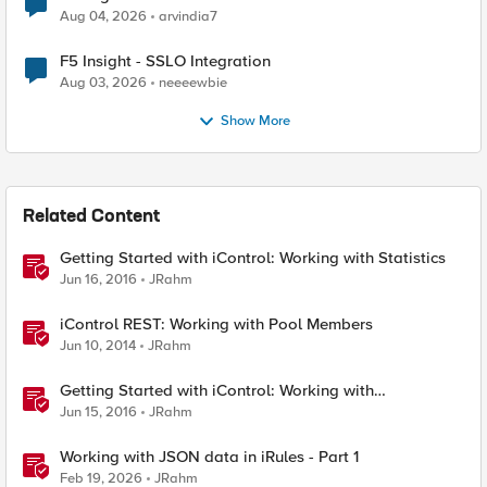
Aug 04, 2026
arvindia7
F5 Insight - SSLO Integration
Aug 03, 2026
neeeewbie
Show More
Related Content
Getting Started with iControl: Working with Statistics
Jun 16, 2016
JRahm
iControl REST: Working with Pool Members
Jun 10, 2014
JRahm
Getting Started with iControl: Working with
Configuration Objects
Jun 15, 2016
JRahm
Working with JSON data in iRules - Part 1
Feb 19, 2026
JRahm