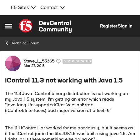
F5 Sites
Contact
Skip to content
Register
Sign In
Open Side Menu
Technical Forum
Forum Discussion
Steve_L_55365
NIMBOSTRATUS
Mar 27, 2013
iControl 11.3 not working with Java 1.5
The 11.3 Java iControl binary distribution is not working on
my Java 1.5 system. I'm getting an error which reads
"java.lang.UnsupportedClassVersionError:
(iControl/Interfaces) bad major version at offset=6"
The 11.1 iControl.jar worked for me previously, but it seems as
if the iControl.jar in the lib/JDK1.5 was built using java 1.6. Am
I right, or is there something else going on?