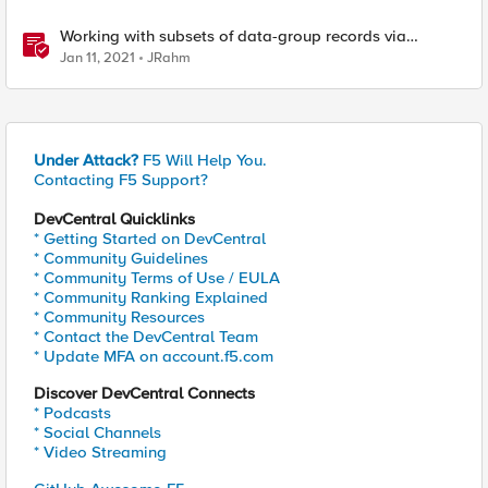
Working with subsets of data-group records via
iControl REST
Jan 11, 2021
JRahm
Under Attack?
F5 Will Help You.
Contacting F5 Support?
DevCentral Quicklinks
* Getting Started on DevCentral
* Community Guidelines
* Community Terms of Use / EULA
* Community Ranking Explained
* Community Resources
* Contact the DevCentral Team
* Update MFA on account.f5.com
Discover DevCentral Connects
* Podcasts
* Social Channels
* Video Streaming