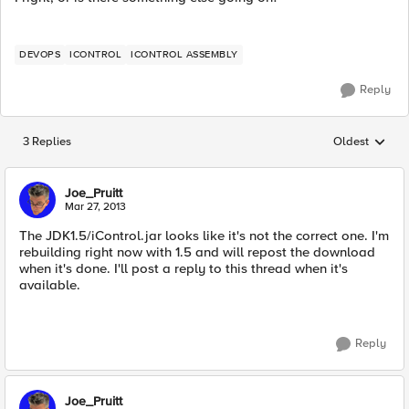
DEVOPS
ICONTROL
ICONTROL ASSEMBLY
Reply
3 Replies
Oldest
Replies sorted
Joe_Pruitt
Mar 27, 2013
The JDK1.5/iControl.jar looks like it's not the correct one. I'm
rebuilding right now with 1.5 and will repost the download
when it's done. I'll post a reply to this thread when it's
available.
Reply
Joe_Pruitt