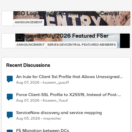
SSO Login Update Coming to DevCentral
DevCentral News
ANNOUNCEMENT
Mohamed - July 2026 Featured F5er
DevCentral News
ANNOUNCEMENT
SERIES-DEVCENTRAL-FEATURED-MEMBERS
Recent Discussions
An Irule for Client Ssl Profile that Allows Unassigned
TLS Extension Values (17516)
Aug 07, 2026
kazeem_yusuf1
Force Client-SSL Profile to X25519, Instead of Post-
Quantum Cryptography
Aug 07, 2026
Kazeem_Yusuf
ServiceNow discovery and service mapping
Aug 05, 2026
msprecher
F5 Migration between DCs