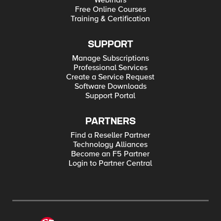
Webinars
Free Online Courses
Training & Certification
SUPPORT
Manage Subscriptions
Professional Services
Create a Service Request
Software Downloads
Support Portal
PARTNERS
Find a Reseller Partner
Technology Alliances
Become an F5 Partner
Login to Partner Central