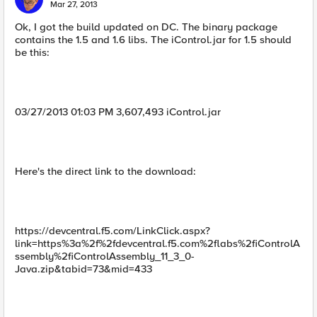
Mar 27, 2013
Ok, I got the build updated on DC. The binary package
contains the 1.5 and 1.6 libs. The iControl.jar for 1.5 should
be this:
03/27/2013 01:03 PM 3,607,493 iControl.jar
Here's the direct link to the download:
https://devcentral.f5.com/LinkClick.aspx?
link=https%3a%2f%2fdevcentral.f5.com%2flabs%2fiControlA
ssembly%2fiControlAssembly_11_3_0-
Java.zip&tabid=73&mid=433