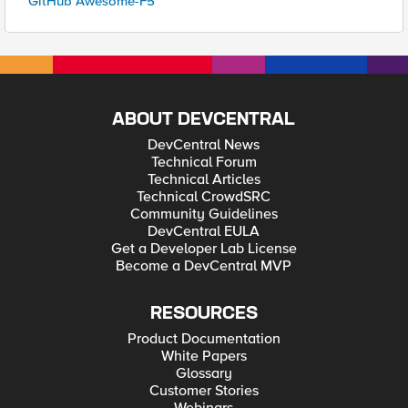
GitHub Awesome-F5
ABOUT DEVCENTRAL
DevCentral News
Technical Forum
Technical Articles
Technical CrowdSRC
Community Guidelines
DevCentral EULA
Get a Developer Lab License
Become a DevCentral MVP
RESOURCES
Product Documentation
White Papers
Glossary
Customer Stories