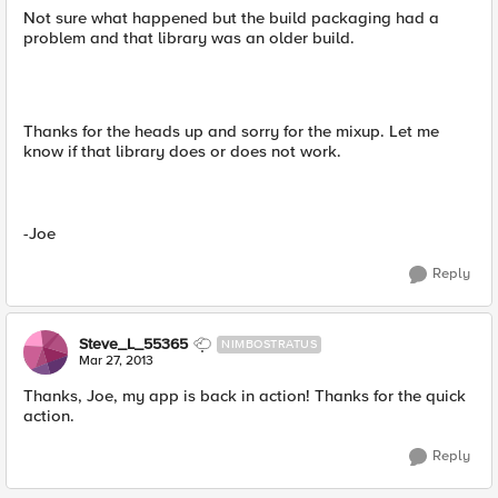
Not sure what happened but the build packaging had a
problem and that library was an older build.
Thanks for the heads up and sorry for the mixup. Let me
know if that library does or does not work.
-Joe
Reply
Steve_L_55365
NIMBOSTRATUS
Mar 27, 2013
Thanks, Joe, my app is back in action! Thanks for the quick
action.
Reply