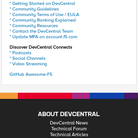
* Getting Started on DevCentral
* Community Guidelines
* Community Terms of Use / EULA
* Community Ranking Explained
* Community Resources
* Contact the DevCentral Team
* Update MFA on account.f5.com
Discover DevCentral Connects
* Podcasts
* Social Channels
* Video Streaming
GitHub Awesome-F5
ABOUT DEVCENTRAL
DevCentral News
Technical Forum
Technical Articles