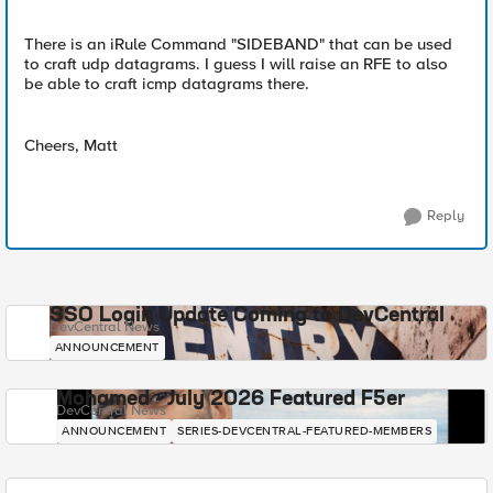
There is an iRule Command "SIDEBAND" that can be used
to craft udp datagrams. I guess I will raise an RFE to also
be able to craft icmp datagrams there.
Cheers, Matt
Reply
SSO Login Update Coming to DevCentral
DevCentral News
ANNOUNCEMENT
Mohamed - July 2026 Featured F5er
DevCentral News
ANNOUNCEMENT
SERIES-DEVCENTRAL-FEATURED-MEMBERS