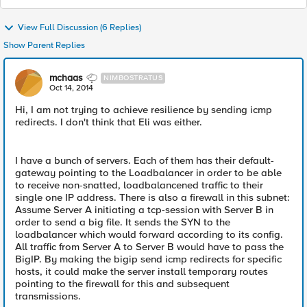
View Full Discussion (6 Replies)
Show Parent Replies
mchaas
NIMBOSTRATUS
Oct 14, 2014
Hi, I am not trying to achieve resilience by sending icmp
redirects. I don't think that Eli was either.
I have a bunch of servers. Each of them has their default-
gateway pointing to the Loadbalancer in order to be able
to receive non-snatted, loadbalancened traffic to their
single one IP address. There is also a firewall in this subnet:
Assume Server A initiating a tcp-session with Server B in
order to send a big file. It sends the SYN to the
loadbalancer which would forward according to its config.
All traffic from Server A to Server B would have to pass the
BigIP. By making the bigip send icmp redirects for specific
hosts, it could make the server install temporary routes
pointing to the firewall for this and subsequent
transmissions.