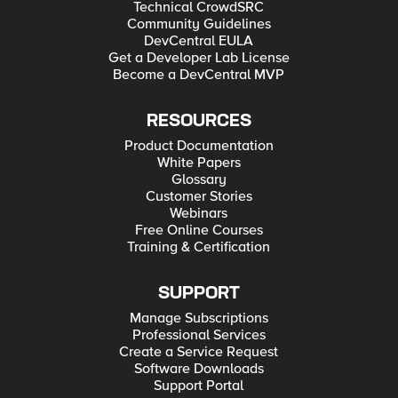
Technical CrowdSRC
Community Guidelines
DevCentral EULA
Get a Developer Lab License
Become a DevCentral MVP
RESOURCES
Product Documentation
White Papers
Glossary
Customer Stories
Webinars
Free Online Courses
Training & Certification
SUPPORT
Manage Subscriptions
Professional Services
Create a Service Request
Software Downloads
Support Portal