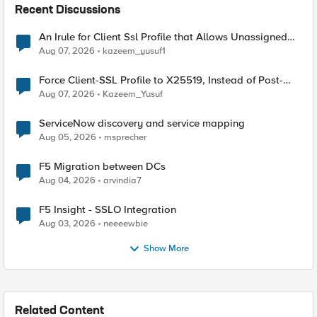
Recent Discussions
An Irule for Client Ssl Profile that Allows Unassigned
TLS Extension Values (17516)
Aug 07, 2026
kazeem_yusuf1
Force Client-SSL Profile to X25519, Instead of Post-
Quantum Cryptography
Aug 07, 2026
Kazeem_Yusuf
ServiceNow discovery and service mapping
Aug 05, 2026
msprecher
F5 Migration between DCs
Aug 04, 2026
arvindia7
F5 Insight - SSLO Integration
Aug 03, 2026
neeeewbie
Show More
Related Content