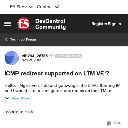
F5 Sites
Contact
Skip to content
Register
Sign In
Open Side Menu
Technical Forum
Forum Discussion
eli1234_26783
NIMBOSTRATUS
Nov 21, 2012
ICMP redirect supported on LTM VE ?
Hello, My servers's default gateway is the LTM's floating IP
and I would like to configure static routes on the LTM to
forward VPN traffic to the FW. Other load balancers support
Show More
ICMP redirect t...
CONFIG
DESIGN
Reply