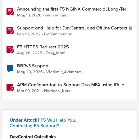
Announcing the first F5 NGINX Commercial Long-Term
Support release
May 13, 2026
seanm-nginx
Support and Help for DevCentral and Offline Contact
Feb 01, 2022
LiefZimmerman
F5 HTTPS Redirect 2025
Aug 28, 2025
Tony_Marfil
BBRv3 Support
May 20, 2026
Vladimir_Akhmarov
APM Configuration to Support Duo MFA using iRule
Mar 03, 2021
Hardeep_Kaur
Under Attack?
F5 Will Help You.
Contacting F5 Support?
DevCentral Quicklinks