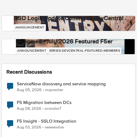
SSO Login Update Coming to DevCentral
DevCentral News
ANNOUNCEMENT
Mohamed - July 2026 Featured F5er
DevCentral News
ANNOUNCEMENT
SERIES-DEVCENTRAL-FEATURED-MEMBERS
Recent Discussions
ServiceNow discovery and service mapping
Aug 05, 2026
msprecher
F5 Migration between DCs
Aug 04, 2026
arvindia7
F5 Insight - SSLO Integration
Aug 03, 2026
neeeewbie