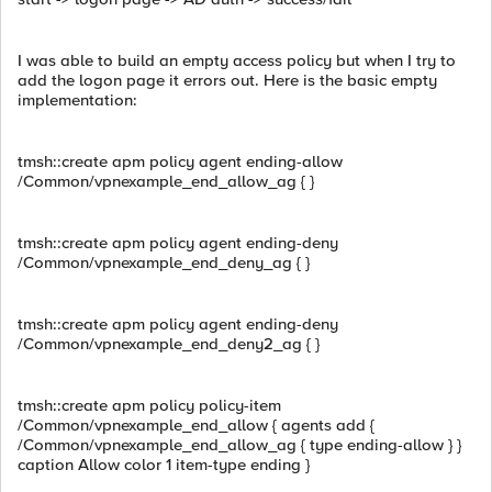
I was able to build an empty access policy but when I try to
add the logon page it errors out. Here is the basic empty
implementation:
tmsh::create apm policy agent ending-allow
/Common/vpnexample_end_allow_ag { }
tmsh::create apm policy agent ending-deny
/Common/vpnexample_end_deny_ag { }
tmsh::create apm policy agent ending-deny
/Common/vpnexample_end_deny2_ag { }
tmsh::create apm policy policy-item
/Common/vpnexample_end_allow { agents add {
/Common/vpnexample_end_allow_ag { type ending-allow } }
caption Allow color 1 item-type ending }