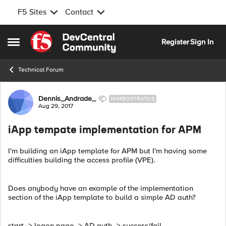
F5 Sites
Contact
Skip to content
Register
Sign In
Open Side Menu
Technical Forum
Forum Discussion
Dennis_Andrade_
NIMBOSTRATUS
Aug 29, 2017
iApp tempate implementation for APM
I'm building an iApp template for APM but I'm having some
difficulties building the access profile (VPE).
Does anybody have an example of the implementation
section of the iApp template to build a simple AD auth?
start -> logon page -> AD auth -> success/fail