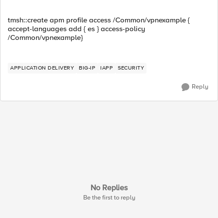
tmsh::create apm profile access /Common/vpnexample {
accept-languages add { es } access-policy
/Common/vpnexample}
APPLICATION DELIVERY
BIG-IP
IAPP
SECURITY
Reply
No Replies
Be the first to reply