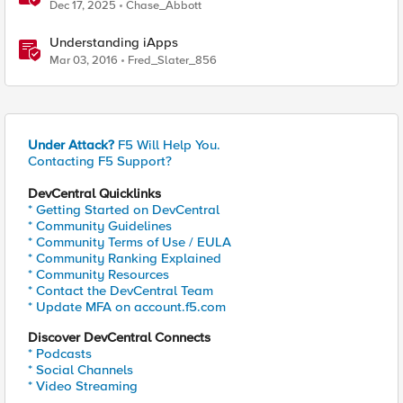
Quantum Cryptography Implementation Guide
Dec 17, 2025
Chase_Abbott
Understanding iApps
Mar 03, 2016
Fred_Slater_856
Under Attack?
F5 Will Help You.
Contacting F5 Support?
DevCentral Quicklinks
* Getting Started on DevCentral
* Community Guidelines
* Community Terms of Use / EULA
* Community Ranking Explained
* Community Resources
* Contact the DevCentral Team
* Update MFA on account.f5.com
Discover DevCentral Connects
* Podcasts
* Social Channels
* Video Streaming