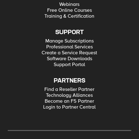
Webinars
Free Online Courses
Training & Certification
SUPPORT
Manage Subscriptions
Professional Services
Create a Service Request
Software Downloads
Support Portal
PARTNERS
Find a Reseller Partner
Technology Alliances
Become an F5 Partner
Login to Partner Central