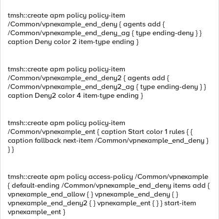
tmsh::create apm policy policy-item
/Common/vpnexample_end_deny { agents add {
/Common/vpnexample_end_deny_ag { type ending-deny } }
caption Deny color 2 item-type ending }
tmsh::create apm policy policy-item
/Common/vpnexample_end_deny2 { agents add {
/Common/vpnexample_end_deny2_ag { type ending-deny } }
caption Deny2 color 4 item-type ending }
tmsh::create apm policy policy-item
/Common/vpnexample_ent { caption Start color 1 rules { {
caption fallback next-item /Common/vpnexample_end_deny }
} }
tmsh::create apm policy access-policy /Common/vpnexample
{ default-ending /Common/vpnexample_end_deny items add {
vpnexample_end_allow { } vpnexample_end_deny { }
vpnexample_end_deny2 { } vpnexample_ent { } } start-item
vpnexample_ent }