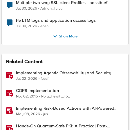
Multiple two-way SSL client Profiles - possible?
Jul 30, 2026
Adrian_Turcu
F5 LTM logs and application access logs
Jul 30, 2026
enen
Show More
Related Content
Implementing Agentic Observability and Security
Jul 02, 2026
Noof
CORS implementation
Nov 02, 2015
Rory_Hewitt_F5_
Implementing Risk-Based Actions with AI-Powered
WAF: Customer Policy Paths
May 08, 2026
jus
Hands-On Quantum-Safe PKI: A Practical Post-