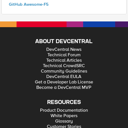
GitHub Awesome-F5
ABOUT DEVCENTRAL
DevCentral News
Technical Forum
Technical Articles
Technical CrowdSRC
Community Guidelines
DevCentral EULA
Get a Developer Lab License
Become a DevCentral MVP
RESOURCES
Product Documentation
White Papers
Glossary
Customer Stories