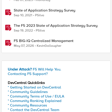
Feb 07, 2023
momahdy
State of Application Strategy Survey
Sep 10, 2021
PSilva
The F5 2023 State of Application Strategy Survey
Sep 19, 2022
PSilva
F5 BIG-IQ Centralized Management
May 07, 2026
KevinGallaugher
Under Attack?
F5 Will Help You.
Contacting F5 Support?
DevCentral Quicklinks
* Getting Started on DevCentral
* Community Guidelines
* Community Terms of Use / EULA
* Community Ranking Explained
* Community Resources
* Contact the DevCentral Team