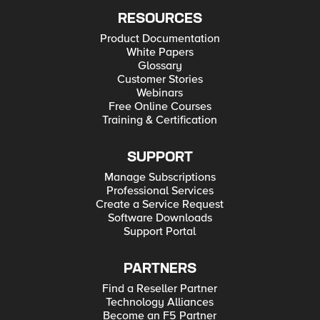
RESOURCES
Product Documentation
White Papers
Glossary
Customer Stories
Webinars
Free Online Courses
Training & Certification
SUPPORT
Manage Subscriptions
Professional Services
Create a Service Request
Software Downloads
Support Portal
PARTNERS
Find a Reseller Partner
Technology Alliances
Become an F5 Partner