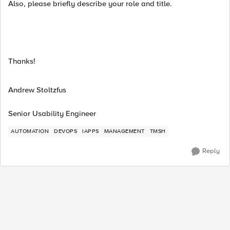
Also, please briefly describe your role and title.
Thanks!
Andrew Stoltzfus
Senior Usability Engineer
AUTOMATION
DEVOPS
IAPPS
MANAGEMENT
TMSH
Reply