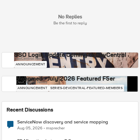
No Replies
Be the first to reply
SSO Login Update Coming to DevCentral
DevCentral News
ANNOUNCEMENT
Mohamed - July 2026 Featured F5er
DevCentral News
ANNOUNCEMENT
SERIES-DEVCENTRAL-FEATURED-MEMBERS
Recent Discussions
ServiceNow discovery and service mapping
Aug 05, 2026
msprecher