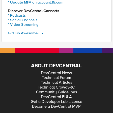
* Update MFA on account.f5.com
Discover DevCentral Connects
* Podcasts
* Social Channels
* Video Streaming
GitHub Awesome-F5
ABOUT DEVCENTRAL
DevCentral News
Technical Forum
Technical Articles
Technical CrowdSRC
Community Guidelines
DevCentral EULA
Get a Developer Lab License
Become a DevCentral MVP