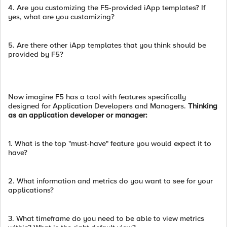
4. Are you customizing the F5-provided iApp templates? If
yes, what are you customizing?
5. Are there other iApp templates that you think should be
provided by F5?
Now imagine F5 has a tool with features specifically
designed for Application Developers and Managers.
Thinking
as an application developer or manager:
1. What is the top "must-have" feature you would expect it to
have?
2. What information and metrics do you want to see for your
applications?
3. What timeframe do you need to be able to view metrics