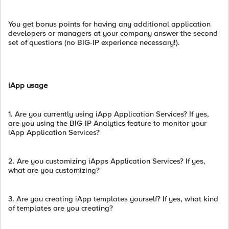
You get bonus points for having any additional application
developers or managers at your company answer the second
set of questions (no BIG-IP experience necessary!).
iApp usage
1. Are you currently using iApp Application Services? If yes,
are you using the BIG-IP Analytics feature to monitor your
iApp Application Services?
2. Are you customizing iApps Application Services? If yes,
what are you customizing?
3. Are you creating iApp templates yourself? If yes, what kind
of templates are you creating?