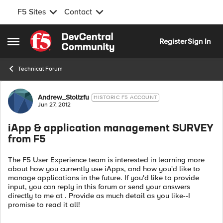
F5 Sites
Contact
Skip to content
Register
Sign In
Open Side Menu
Technical Forum
Forum Discussion
Andrew_Stoltzfu
HISTORIC F5 ACCOUNT
Jun 27, 2012
iApp & application management SURVEY
from F5
The F5 User Experience team is interested in learning more
about how you currently use iApps, and how you'd like to
manage applications in the future. If you'd like to provide
input, you can reply in this forum or send your answers
directly to me at . Provide as much detail as you like--I
promise to read it all!