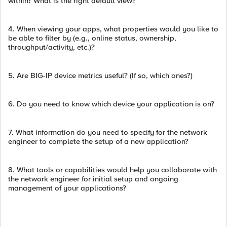
within? What is the right default view?
4. When viewing your apps, what properties would you like to
be able to filter by (e.g., online status, ownership,
throughput/activity, etc.)?
5. Are BIG-IP device metrics useful? (If so, which ones?)
6. Do you need to know which device your application is on?
7. What information do you need to specify for the network
engineer to complete the setup of a new application?
8. What tools or capabilities would help you collaborate with
the network engineer for initial setup and ongoing
management of your applications?