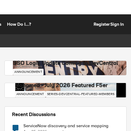
s
How Do I...?
Register
Sign In
SSO Login Update Coming to DevCentral
DevCentral News
ANNOUNCEMENT
Mohamed - July 2026 Featured F5er
DevCentral News
ANNOUNCEMENT
SERIES-DEVCENTRAL-FEATURED-MEMBERS
Recent Discussions
ServiceNow discovery and service mapping