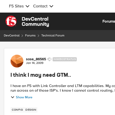
F5 Sites
Contact
Skip to content
Forum
DevCentral
Forums
Technical Forum
Forum Discussion
sose_86565
NIMBOSTRATUS
Jan 14, 2009
I think I may need GTM..
I have an F5 with Link Controller and LTM capabilities. My company has 2 ISP's. They want all VPN traffic to primarily
run across on of those ISP's. I know I cannot control ro
Show More
CONFIG
DESIGN