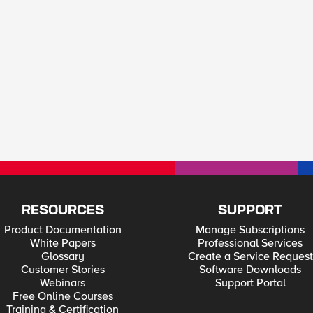
RESOURCES
SUPPORT
Product Documentation
Manage Subscriptions
White Papers
Professional Services
Glossary
Create a Service Request
Customer Stories
Software Downloads
Webinars
Support Portal
Free Online Courses
Training & Certification