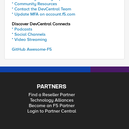
* Community Resources
* Contact the DevCentral Team
* Update MFA on account.f5.com
Discover DevCentral Connects
* Podcasts
* Social Channels
* Video Streaming
GitHub Awesome-F5
PARTNERS
Find a Reseller Partner
Technology Alliances
Become an F5 Partner
Login to Partner Central