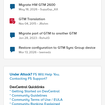
Migrate HW GTM 2600
May 18, 2026
SuppEsp_AX
GTM Translation
Nov 04, 2015
JRahm
Migrate part of GTM to another GTM
Jan 28, 2023
RahulG
Restore configuration to GTM Sync Group device
Mar 13, 2026
leemedz
Under Attack?
F5 Will Help You.
Contacting F5 Support?
DevCentral Quicklinks
* Getting Started on DevCentral
* Community Guidelines
* Community Terms of Use / EULA
* Community Ranking Explained