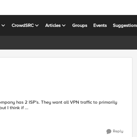
s
CrowdSRC
Articles
Groups
Events
Suggestion
uting, but I think if ...
Reply