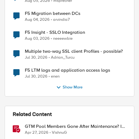
Aug 05, 2026
msprecher
F5 Migration between DCs
Aug 04, 2026
arvindia7
F5 Insight - SSLO Integration
Aug 03, 2026
neeeewbie
Multiple two-way SSL client Profiles - possible?
Jul 30, 2026
Adrian_Turcu
F5 LTM logs and application access logs
Jul 30, 2026
enen
Show More
Related Content
GTM Pool Members Gone After Maintenance? It's
Probably This One Setting
Apr 27, 2026
VishnuG