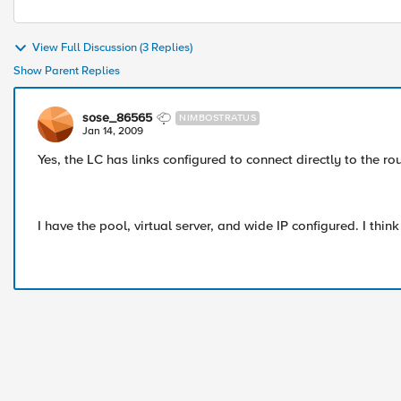
View Full Discussion (3 Replies)
Show Parent Replies
sose_86565
NIMBOSTRATUS
Jan 14, 2009
Yes, the LC has links configured to connect directly to the ro
I have the pool, virtual server, and wide IP configured. I thi