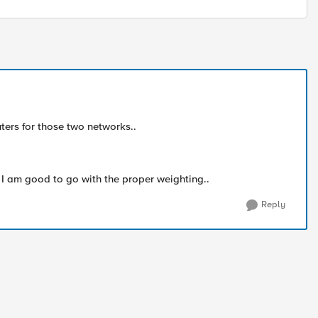
uters for those two networks..
nk I am good to go with the proper weighting..
Reply