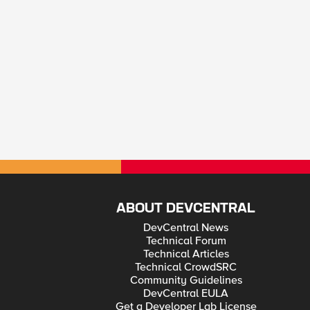
ABOUT DEVCENTRAL
DevCentral News
Technical Forum
Technical Articles
Technical CrowdSRC
Community Guidelines
DevCentral EULA
Get a Developer Lab License