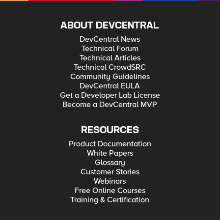
ABOUT DEVCENTRAL
DevCentral News
Technical Forum
Technical Articles
Technical CrowdSRC
Community Guidelines
DevCentral EULA
Get a Developer Lab License
Become a DevCentral MVP
RESOURCES
Product Documentation
White Papers
Glossary
Customer Stories
Webinars
Free Online Courses
Training & Certification