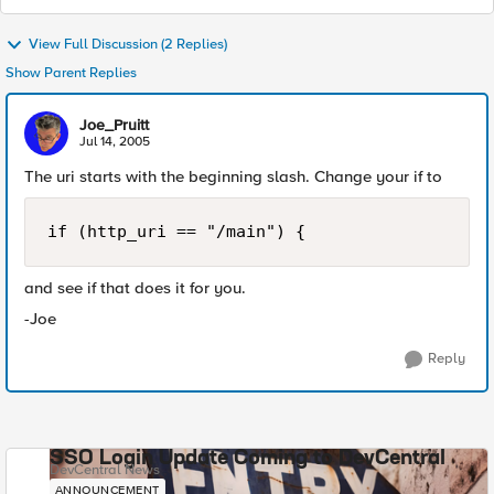
View Full Discussion (2 Replies)
Show Parent Replies
Joe_Pruitt
Jul 14, 2005
The uri starts with the beginning slash. Change your if to
if (http_uri == "/main") {
and see if that does it for you.
-Joe
Reply
SSO Login Update Coming to DevCentral
DevCentral News
ANNOUNCEMENT