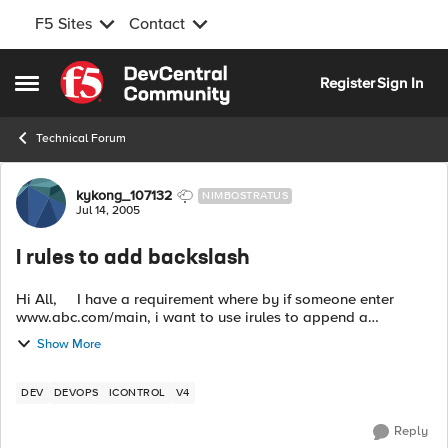
F5 Sites
Contact
Skip to content
Register
Sign In
Open Side Menu
Technical Forum
Forum Discussion
kykong_107132
NIMBOSTRATUS
Jul 14, 2005
I rules to add backslash
Hi All, I have a requirement where by if someone enter
www.abc.com/main, i want to use irules to append a
backslash on behind, www.abc.com/main/. below is my
Show More
sample rule ...
DEV
DEVOPS
ICONTROL
V4
Reply