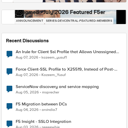
Mohamed - July 2026 Featured F5er
DevCentral News
ANNOUNCEMENT
SERIES-DEVCENTRAL-FEATURED-MEMBERS
Recent Discussions
An Irule for Client Ssl Profile that Allows Unassigned
TLS Extension Values (17516)
Aug 07, 2026
kazeem_yusuf1
Force Client-SSL Profile to X25519, Instead of Post-
Quantum Cryptography
Aug 07, 2026
Kazeem_Yusuf
ServiceNow discovery and service mapping
Aug 05, 2026
msprecher
F5 Migration between DCs
Aug 04, 2026
arvindia7
F5 Insight - SSLO Integration
Aug 03, 2026
neeeewbie