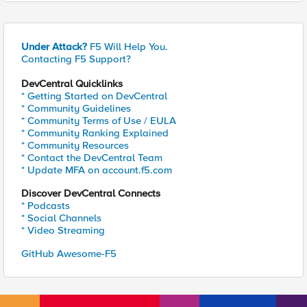
Under Attack?
F5 Will Help You.
Contacting F5 Support?
DevCentral Quicklinks
* Getting Started on DevCentral
* Community Guidelines
* Community Terms of Use / EULA
* Community Ranking Explained
* Community Resources
* Contact the DevCentral Team
* Update MFA on account.f5.com
Discover DevCentral Connects
* Podcasts
* Social Channels
* Video Streaming
GitHub Awesome-F5