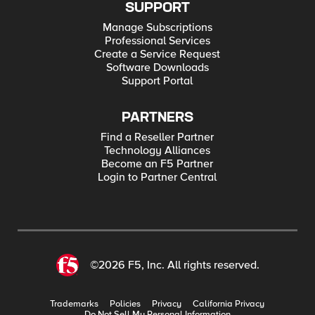
SUPPORT
Manage Subscriptions
Professional Services
Create a Service Request
Software Downloads
Support Portal
PARTNERS
Find a Reseller Partner
Technology Alliances
Become an F5 Partner
Login to Partner Central
©2026 F5, Inc. All rights reserved.
Trademarks
Policies
Privacy
California Privacy
Do Not Sell My Personal Information