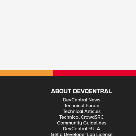
ABOUT DEVCENTRAL
DevCentral News
Technical Forum
Technical Articles
Technical CrowdSRC
Community Guidelines
DevCentral EULA
Get a Developer Lab License