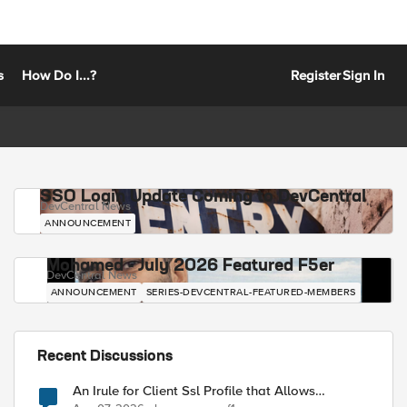
s
How Do I...?
Register
Sign In
SSO Login Update Coming to DevCentral
DevCentral News
ANNOUNCEMENT
Mohamed - July 2026 Featured F5er
DevCentral News
ANNOUNCEMENT
SERIES-DEVCENTRAL-FEATURED-MEMBERS
Recent Discussions
An Irule for Client Ssl Profile that Allows
Unassigned TLS Extension Values (17516)