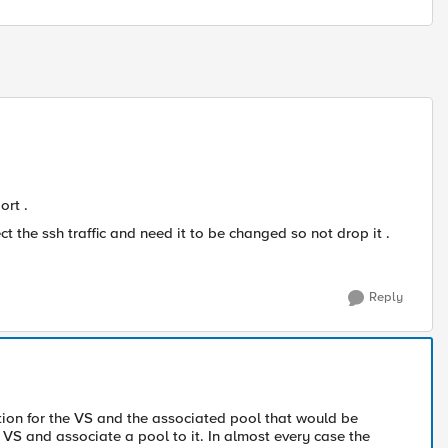
ort .
t the ssh traffic and need it to be changed so not drop it .
Reply
tion for the VS and the associated pool that would be
 VS and associate a pool to it. In almost every case the