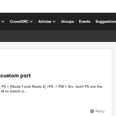
s
CrowdSRC
Articles
Groups
Events
Suggestion
o custom port
formance l4 to match a...
Reply