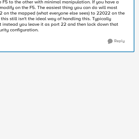
he F5 to the other with minimal manipulation. If you have a
o modify on the F5. The easiest thing you can do will most
t 22 on the mapped (what everyone else sees) to 22022 on the
this still isn't the ideal way of handling this. Typically
but instead you leave it as port 22 and then lock down that
urity configuration.
Reply