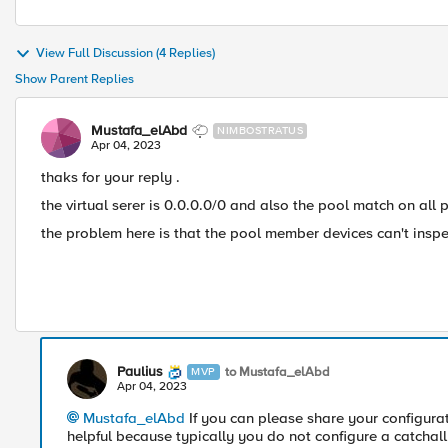
View Full Discussion (4 Replies)
Show Parent Replies
Mustafa_elAbd
NIMBOSTRATUS
Apr 04, 2023
thaks for your reply .
the virtual serer is 0.0.0.0/0 and also the pool match on all p
the problem here is that the pool member devices can't inspec
Paulius
to Mustafa_elAbd
MVP
Apr 04, 2023
Mustafa_elAbd
If you can please share your configura
helpful because typically you do not configure a catchall