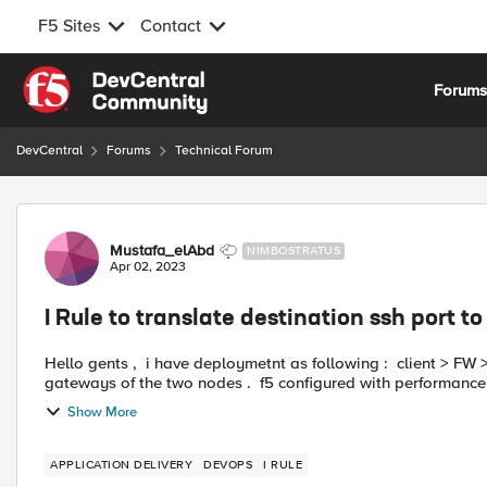
F5 Sites
Contact
Skip to content
Forum
DevCentral
Forums
Technical Forum
Forum Discussion
Mustafa_elAbd
NIMBOSTRATUS
Apr 02, 2023
I Rule to translate destination ssh port t
Hello gents , i have deploymetnt as following : client > FW > F5 > [Node 1 and Node 2] >F5 > FW > Srv both F5 are the
gateways of the two nodes . f5 configured with per
Show More
APPLICATION DELIVERY
DEVOPS
I RULE