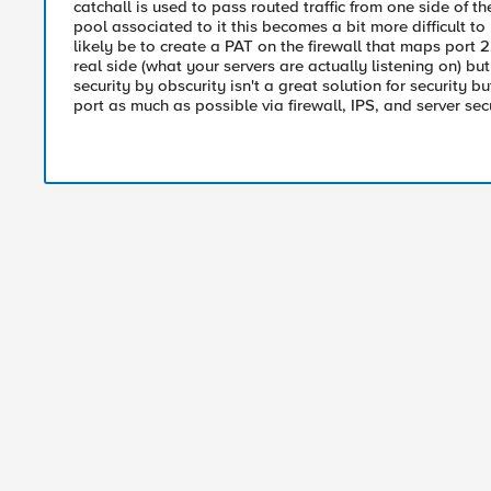
catchall is used to pass routed traffic from one side of t
pool associated to it this becomes a bit more difficult t
likely be to create a PAT on the firewall that maps por
real side (what your servers are actually listening on) but 
security by obscurity isn't a great solution for security 
port as much as possible via firewall, IPS, and server sec