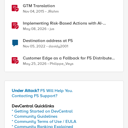
GTM Translation
Nov 04, 2015
JRahm
Implementing Risk-Based Actions with AI-
Powered WAF: Customer Policy Paths
May 08, 2026
jus
Destination address at F5
Nov 05, 2022
davidy2001
Customer Edge as a Fallback for F5 Distributed
Cloud Regional Edge
May 25, 2026
Philippe_Veys
Under Attack?
F5 Will Help You.
Contacting F5 Support?
DevCentral Quicklinks
* Getting Started on DevCentral
* Community Guidelines
* Community Terms of Use / EULA
* Community Ranking Explained