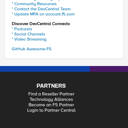
* Community Resources
* Contact the DevCentral Team
* Update MFA on account.f5.com
Discover DevCentral Connects
* Podcasts
* Social Channels
* Video Streaming
GitHub Awesome-F5
PARTNERS
Find a Reseller Partner
Technology Alliances
Become an F5 Partner
Login to Partner Central