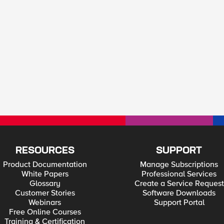
RESOURCES
SUPPORT
Product Documentation
Manage Subscriptions
White Papers
Professional Services
Glossary
Create a Service Request
Customer Stories
Software Downloads
Webinars
Support Portal
Free Online Courses
Training & Certification