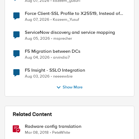
Aug 07, 2026
kazeem_yusuf1
Force Client-SSL Profile to X25519, Instead of
Post-Quantum Cryptography
Aug 07, 2026
Kazeem_Yusuf
ServiceNow discovery and service mapping
Aug 05, 2026
msprecher
F5 Migration between DCs
Aug 04, 2026
arvindia7
F5 Insight - SSLO Integration
Aug 03, 2026
neeeewbie
Show More
Related Content
Radware config translation
Mar 08, 2018
PeteWhite