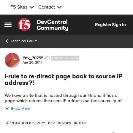
F5 Sites
Contact
Skip to content
Register
Sign In
Open Side Menu
Technical Forum
Forum Discussion
Pav_70755
NIMBOSTRATUS
Apr 20, 2011
I-rule to re-direct page back to source IP
address?!
We have a site that is hosted through our F5 and it has a
page which returns the users IP address so the source ip of
the user accessing the site but the IP that is being returned is
Show More
the floating IP o...
APPLICATION DELIVERY
DEV
DEVOPS
IRULES