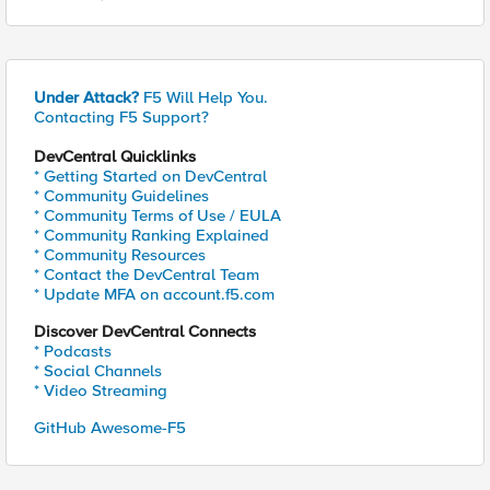
Under Attack?
F5 Will Help You.
Contacting F5 Support?
DevCentral Quicklinks
* Getting Started on DevCentral
* Community Guidelines
* Community Terms of Use / EULA
* Community Ranking Explained
* Community Resources
* Contact the DevCentral Team
* Update MFA on account.f5.com
Discover DevCentral Connects
* Podcasts
* Social Channels
* Video Streaming
GitHub Awesome-F5