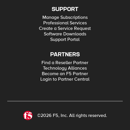
SUPPORT
Manage Subscriptions
Professional Services
Create a Service Request
Software Downloads
Support Portal
PARTNERS
Find a Reseller Partner
Technology Alliances
Become an F5 Partner
Login to Partner Central
©2026 F5, Inc. All rights reserved.