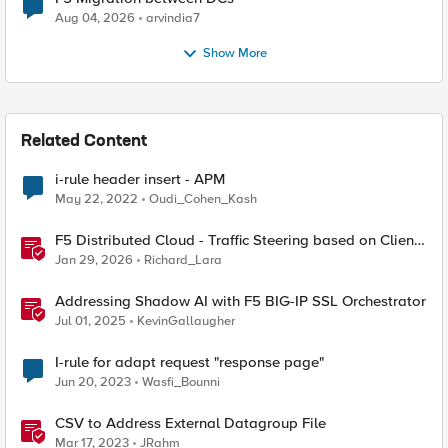
Aug 04, 2026
arvindia7
Show More
Related Content
i-rule header insert - APM
May 22, 2022
Oudi_Cohen_Kash
F5 Distributed Cloud - Traffic Steering based on Client
IP Address
Jan 29, 2026
Richard_Lara
Addressing Shadow AI with F5 BIG-IP SSL Orchestrator
Jul 01, 2025
KevinGallaugher
I-rule for adapt request "response page"
Jun 20, 2023
Wasfi_Bounni
CSV to Address External Datagroup File
Mar 17, 2023
JRahm