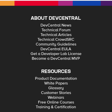
ABOUT DEVCENTRAL
DevCentral News
Technical Forum
Technical Articles
Technical CrowdSRC
Community Guidelines
DevCentral EULA
Get a Developer Lab License
Become a DevCentral MVP
RESOURCES
Product Documentation
White Papers
Glossary
Customer Stories
Webinars
Free Online Courses
Training & Certification