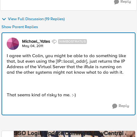
Reply
View Full Discussion (19 Replies)
Show Parent Replies
Michael_Yates
NIMBOSTRATUS
May 04, 2011
I agree with Colin, you might be able to do something like
that, but even using the [IP::local_addr], just returns the IP
Address of the Virtual Server that the iRule is running on
and the other systems might not know what to do with it.
That seems kind of risky to me. :-)
Reply
SSO Login Update Coming to DevCentral
DevCentral News