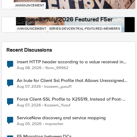
ANNOUNCEMENT
Mohamed - July 2026 Featured F5er
DevCentral News
ANNOUNCEMENT
SERIES-DEVCENTRAL-FEATURED-MEMBERS
Recent Discussions
insert HTTP header according to a value received in
Radius accounting
Aug 08, 2026
Yaniv_99962
An Irule for Client Ssl Profile that Allows Unassigned
TLS Extension Values (17516)
Aug 07, 2026
kazeem_yusuf1
Force Client-SSL Profile to X25519, Instead of Post-
Quantum Cryptography
Aug 07, 2026
Kazeem_Yusuf
ServiceNow discovery and service mapping
Aug 05, 2026
msprecher
F5 Migration between DCs