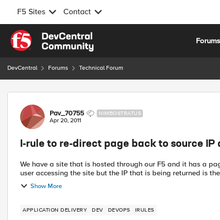
F5 Sites
Contact
Skip to content
Forum
DevCentral
Forums
Technical Forum
Forum Discussion
Pav_70755
NIMBOSTRATUS
Apr 20, 2011
I-rule to re-direct page back to source IP
We have a site that is hosted through our F5 and it has a pag
user accessing the site but the IP that is being returned is the 
Show More
APPLICATION DELIVERY
DEV
DEVOPS
IRULES