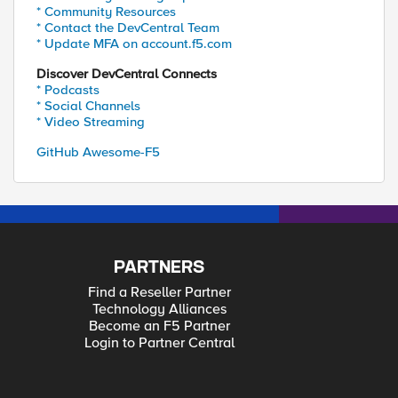
* Community Resources
* Contact the DevCentral Team
* Update MFA on account.f5.com
Discover DevCentral Connects
* Podcasts
* Social Channels
* Video Streaming
GitHub Awesome-F5
PARTNERS
Find a Reseller Partner
Technology Alliances
Become an F5 Partner
Login to Partner Central