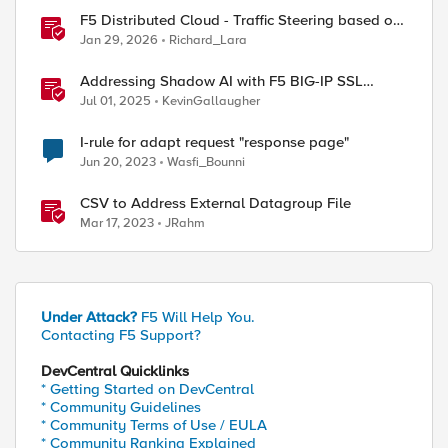
F5 Distributed Cloud - Traffic Steering based on
Client IP Address
Jan 29, 2026
Richard_Lara
Addressing Shadow AI with F5 BIG-IP SSL
Orchestrator
Jul 01, 2025
KevinGallaugher
I-rule for adapt request "response page"
Jun 20, 2023
Wasfi_Bounni
CSV to Address External Datagroup File
Mar 17, 2023
JRahm
Under Attack?
F5 Will Help You.
Contacting F5 Support?
DevCentral Quicklinks
* Getting Started on DevCentral
* Community Guidelines
* Community Terms of Use / EULA
* Community Ranking Explained