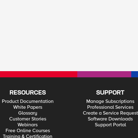
RESOURCES
SUPPORT
Product Documentation
Manage Subscriptions
White Papers
Professional Services
Glossary
Create a Service Request
Customer Stories
Software Downloads
Webinars
Support Portal
Free Online Courses
Training & Certification