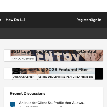
s
How Do I...?
Register
Sign In
SSO Login Update Coming to DevCentral
DevCentral News
ANNOUNCEMENT
Mohamed - July 2026 Featured F5er
DevCentral News
ANNOUNCEMENT
SERIES-DEVCENTRAL-FEATURED-MEMBERS
Recent Discussions
An Irule for Client Ssl Profile that Allows
Unassigned TLS Extension Values (17516)