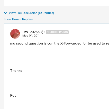
View Full Discussion (19 Replies)
Show Parent Replies
Pav_70755
NIMBOSTRATUS
May 04, 2011
my second question is can the X-Forwarded for be used to retu
Thanks
Pav