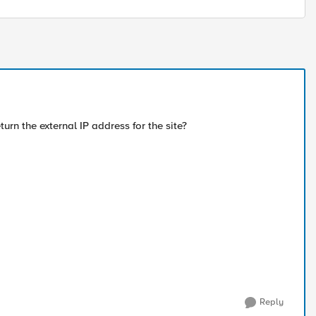
rn the external IP address for the site?
Reply