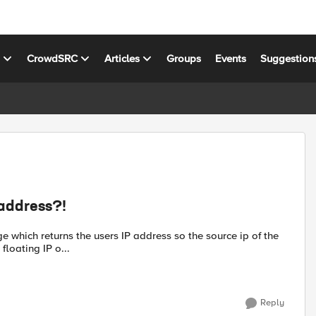
s
CrowdSRC
Articles
Groups
Events
Suggestion
 address?!
e which returns the users IP address so the source ip of the
floating IP o...
Reply