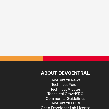
ABOUT DEVCENTRAL
DevCentral News
Technical Forum
Technical Articles
Technical CrowdSRC
Community Guidelines
DevCentral EULA
Get a Developer Lab License