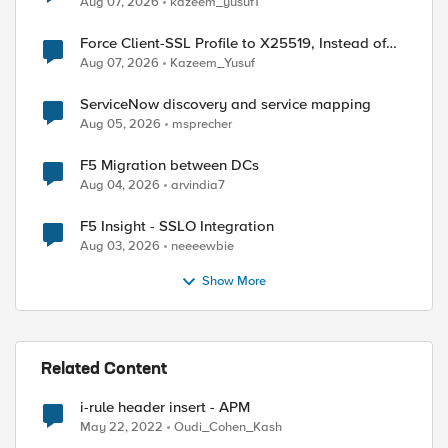
Aug 07, 2026
kazeem_yusuf1
Force Client-SSL Profile to X25519, Instead of
Post-Quantum Cryptography
Aug 07, 2026
Kazeem_Yusuf
ServiceNow discovery and service mapping
Aug 05, 2026
msprecher
F5 Migration between DCs
Aug 04, 2026
arvindia7
F5 Insight - SSLO Integration
Aug 03, 2026
neeeewbie
Show More
Related Content
i-rule header insert - APM
May 22, 2022
Oudi_Cohen_Kash