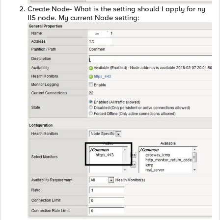
Create Node- What is the setting should I apply for ny
IIS node. My current Node setting: