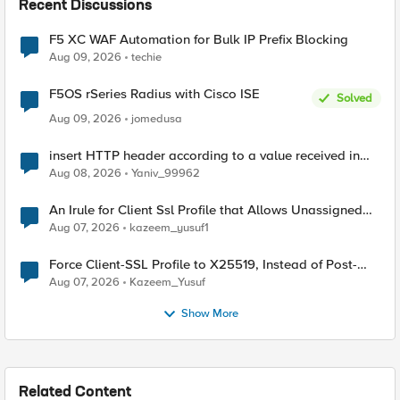
Recent Discussions
F5 XC WAF Automation for Bulk IP Prefix Blocking
Aug 09, 2026
techie
F5OS rSeries Radius with Cisco ISE
Solved
Aug 09, 2026
jomedusa
insert HTTP header according to a value received in
Radius accounting
Aug 08, 2026
Yaniv_99962
An Irule for Client Ssl Profile that Allows Unassigned
TLS Extension Values (17516)
Aug 07, 2026
kazeem_yusuf1
Force Client-SSL Profile to X25519, Instead of Post-
Quantum Cryptography
Aug 07, 2026
Kazeem_Yusuf
Show More
Related Content