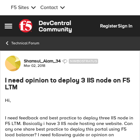
F5 Sites
Contact
Skip to content
Register
Sign In
Open Side Menu
Technical Forum
Forum Discussion
Shamsul_Alam_34
NIMBOSTRATUS
Mar 02, 2018
I need opinion to deploy 3 IIS node on F5
LTM
Hi,
I need feedback and best practice to deploy three IIS node in
F5 LTM. Basically i have 3 IIS node hosting one website. Can
any one share best practice to deploy this portal using F5
load balancer? I need following guide or opinion on