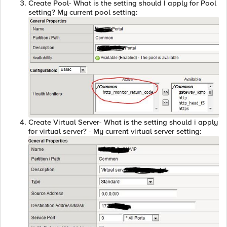
Create Pool- What is the setting should I apply for Pool
setting? My current pool setting:
Create Virtual Server- What is the setting should i apply
for virtual server? - My current virtual server setting: