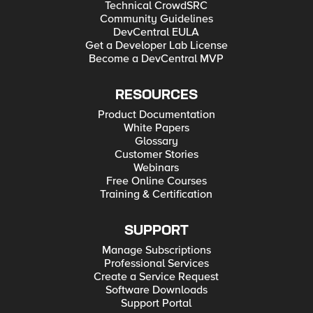
Technical CrowdSRC
Community Guidelines
DevCentral EULA
Get a Developer Lab License
Become a DevCentral MVP
RESOURCES
Product Documentation
White Papers
Glossary
Customer Stories
Webinars
Free Online Courses
Training & Certification
SUPPORT
Manage Subscriptions
Professional Services
Create a Service Request
Software Downloads
Support Portal