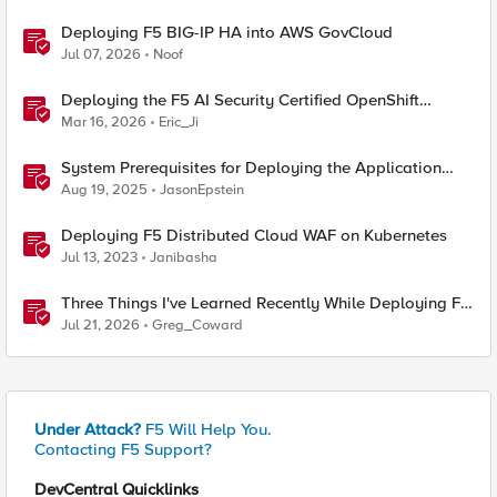
Deploying F5 BIG-IP HA into AWS GovCloud
Jul 07, 2026
Noof
Deploying the F5 AI Security Certified OpenShift
Operator: A Validated Playbook
Mar 16, 2026
Eric_Ji
System Prerequisites for Deploying the Application
Study Tool
Aug 19, 2025
JasonEpstein
Deploying F5 Distributed Cloud WAF on Kubernetes
Jul 13, 2023
Janibasha
Three Things I've Learned Recently While Deploying F5
CIS on OpenShift
Jul 21, 2026
Greg_Coward
Under Attack?
F5 Will Help You.
Contacting F5 Support?
DevCentral Quicklinks