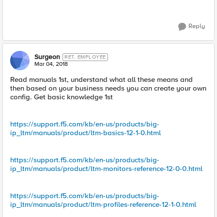
Reply
Surgeon
RET. EMPLOYEE
Mar 04, 2018
Read manuals 1st, understand what all these means and
then based on your business needs you can create your own
config. Get basic knowledge 1st
https://support.f5.com/kb/en-us/products/big-
ip_ltm/manuals/product/ltm-basics-12-1-0.html
https://support.f5.com/kb/en-us/products/big-
ip_ltm/manuals/product/ltm-monitors-reference-12-0-0.html
https://support.f5.com/kb/en-us/products/big-
ip_ltm/manuals/product/ltm-profiles-reference-12-1-0.html