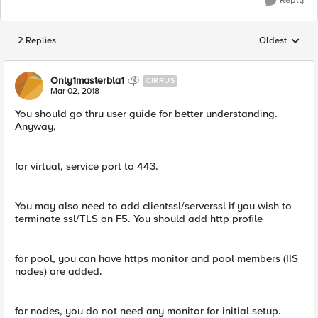
Reply
2 Replies
Oldest
Replies sorted
Only1masterbla1
CIRRUS
Mar 02, 2018
You should go thru user guide for better understanding.
Anyway,
for virtual, service port to 443.
You may also need to add clientssl/serverssl if you wish to
terminate ssl/TLS on F5. You should add http profile
for pool, you can have https monitor and pool members (IIS
nodes) are added.
for nodes, you do not need any monitor for initial setup.