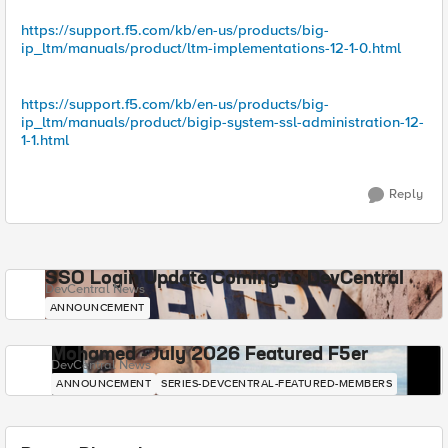
https://support.f5.com/kb/en-us/products/big-
ip_ltm/manuals/product/ltm-implementations-12-1-0.html
https://support.f5.com/kb/en-us/products/big-
ip_ltm/manuals/product/bigip-system-ssl-administration-12-
1-1.html
Reply
SSO Login Update Coming to DevCentral
DevCentral News
ANNOUNCEMENT
Mohamed - July 2026 Featured F5er
DevCentral News
ANNOUNCEMENT
SERIES-DEVCENTRAL-FEATURED-MEMBERS