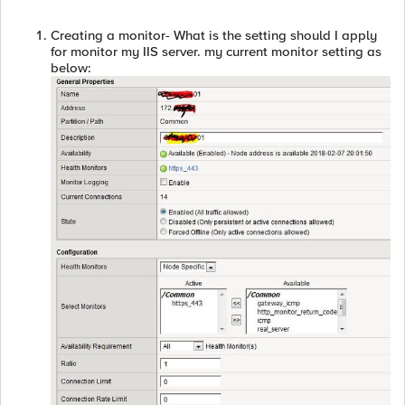
Creating a monitor- What is the setting should I apply
for monitor my IIS server. my current monitor setting as
below: