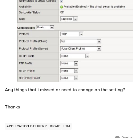
Any things that i missed or need to change on the setting?
Thanks
APPLICATION DELIVERY
BIG-IP
LTM