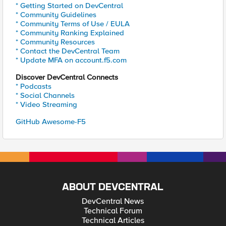
* Getting Started on DevCentral
* Community Guidelines
* Community Terms of Use / EULA
* Community Ranking Explained
* Community Resources
* Contact the DevCentral Team
* Update MFA on account.f5.com
Discover DevCentral Connects
* Podcasts
* Social Channels
* Video Streaming
GitHub Awesome-F5
ABOUT DEVCENTRAL
DevCentral News
Technical Forum
Technical Articles