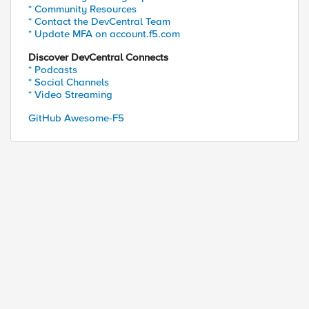
* Community Resources
* Contact the DevCentral Team
* Update MFA on account.f5.com
Discover DevCentral Connects
* Podcasts
* Social Channels
* Video Streaming
GitHub Awesome-F5