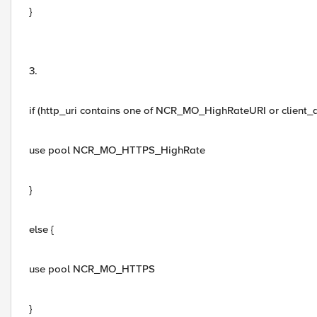
}
3.
if (http_uri contains one of NCR_MO_HighRateURI or client
use pool NCR_MO_HTTPS_HighRate
}
else {
use pool NCR_MO_HTTPS
}