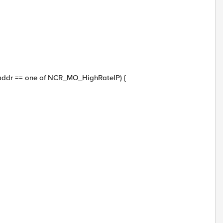
_addr == one of NCR_MO_HighRateIP) {