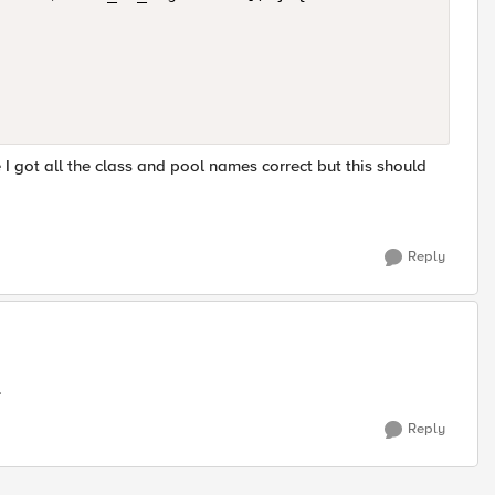
I got all the class and pool names correct but this should
Reply
.
Reply