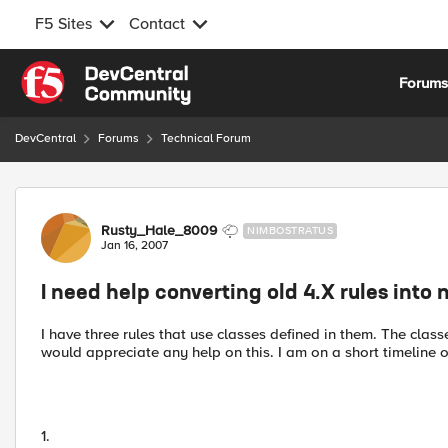
F5 Sites
Contact
Skip to content
Forum
DevCentral
Forums
Technical Forum
Forum Discussion
Rusty_Hale_8009
NIMBOSTRATUS
Jan 16, 2007
I need help converting old 4.X rules into 
I have three rules that use classes defined in them. The classe
would appreciate any help on this. I am on a short timeline 
1.