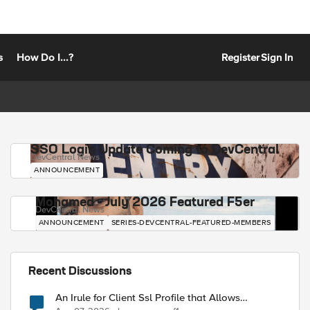
s
How Do I...?
Register
Sign In
SSO Login Update Coming to DevCentral
DevCentral News
ANNOUNCEMENT
Mohamed - July 2026 Featured F5er
DevCentral News
ANNOUNCEMENT
SERIES-DEVCENTRAL-FEATURED-MEMBERS
Recent Discussions
An Irule for Client Ssl Profile that Allows
Unassigned TLS Extension Values (17516)