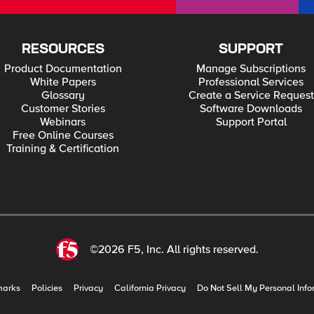
RESOURCES
SUPPORT
Product Documentation
Manage Subscriptions
White Papers
Professional Services
Glossary
Create a Service Request
Customer Stories
Software Downloads
Webinars
Support Portal
Free Online Courses
Training & Certification
©2026 F5, Inc. All rights reserved.
marks
Policies
Privacy
California Privacy
Do Not Sell My Personal Info