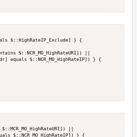
als $::HighRateIP_Exclude] } {

ntains $::NCR_MO_HighRateURI]) ||

dr] equals $::NCR_MO_HighRateIP]) } {

 $::MCR_MO_HighRateURI]) ||

uals $::NCR_MO_HighRateIP]) } {
