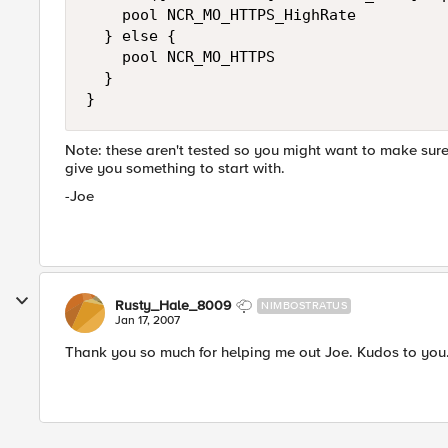
    pool NCR_MO_HTTPS_HighRate

  } else {

    pool NCR_MO_HTTPS

  }

}
Note: these aren't tested so you might want to make sure 
give you something to start with.
-Joe
Rusty_Hale_8009
NIMBOSTRATUS
Jan 17, 2007
Thank you so much for helping me out Joe. Kudos to you