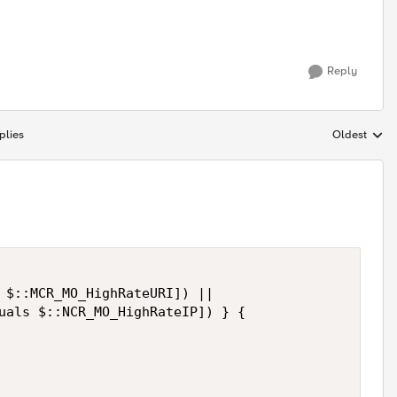
Reply
plies
Oldest
Replies sort
 $::MCR_MO_HighRateURI]) ||

uals $::NCR_MO_HighRateIP]) } {
