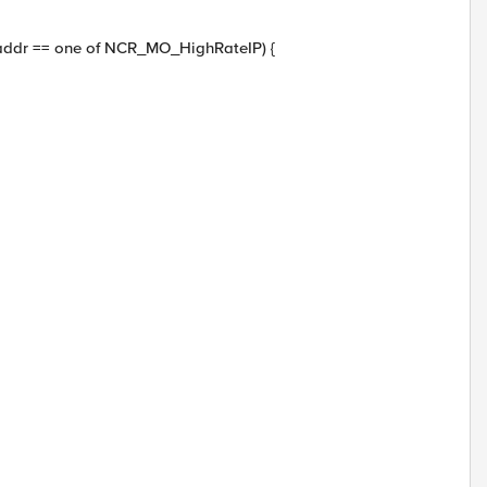
_addr == one of NCR_MO_HighRateIP) {