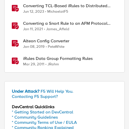
Converting TCL-Based iRules to Distributed
Cloud Service Policies and L7 Routes
Jun 12, 2023
MichaelatF5
Converting a Snort Rule to an AFM Protocol
Inspection Custom Signature
Jan 11, 2021
James_Affeld
Alteon Config Converter
Jan 08, 2019
PeteWhite
iRules Data Group Formatting Rules
Mar 29, 2011
JRahm
Under Attack?
F5 Will Help You.
Contacting F5 Support?
DevCentral Quicklinks
* Getting Started on DevCentral
* Community Guidelines
* Community Terms of Use / EULA
* Community Ranking Explained