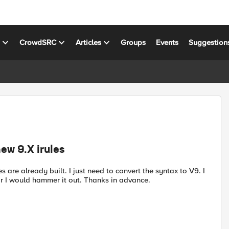
s
CrowdSRC
Articles
Groups
Events
Suggestion
new 9.X irules
s are already built. I just need to convert the syntax to V9. I
or I would hammer it out. Thanks in advance.