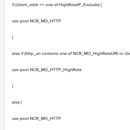
if (client_addr == one of HighRateIP_Exclude) {
use pool NCR_MO_HTTP
}
else if (http_uri contains one of NCR_MO_HighRateURI or c
use pool NCR_MO_HTTP_HighRate
}
else {
use pool NCR_MO_HTTP