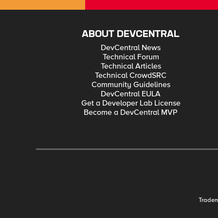
ABOUT DEVCENTRAL
DevCentral News
Technical Forum
Technical Articles
Technical CrowdSRC
Community Guidelines
DevCentral EULA
Get a Developer Lab License
Become a DevCentral MVP
Trade