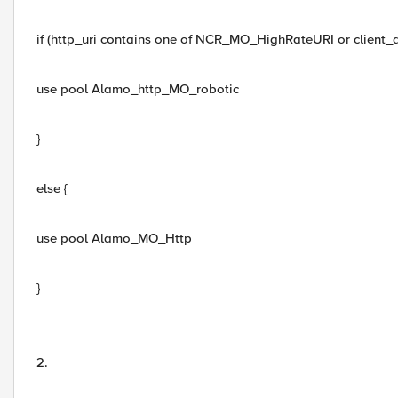
if (http_uri contains one of NCR_MO_HighRateURI or client
use pool Alamo_http_MO_robotic
}
else {
use pool Alamo_MO_Http
}
2.