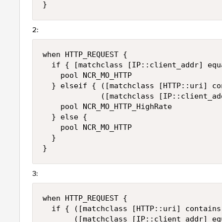
}
2:
when HTTP_REQUEST {

  if { [matchclass [IP::client_addr] equ
    pool NCR_MO_HTTP

  } elseif { ([matchclass [HTTP::uri] co
             ([matchclass [IP::client_ad
    pool NCR_MO_HTTP_HighRate

  } else {

    pool NCR_MO_HTTP

  }

}
3:
when HTTP_REQUEST {

  if { ([matchclass [HTTP::uri] contains
       ([matchclass [IP::client_addr] eq