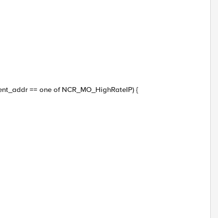
lient_addr == one of NCR_MO_HighRateIP) {