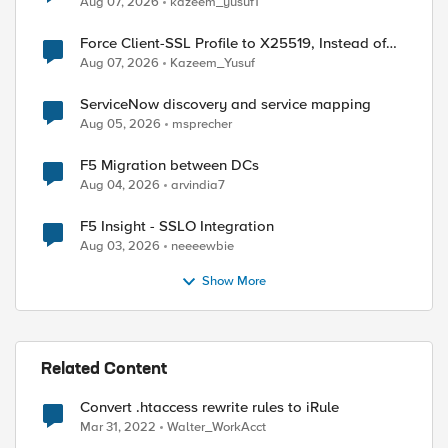
Aug 07, 2026
kazeem_yusuf1
Force Client-SSL Profile to X25519, Instead of
Post-Quantum Cryptography
Aug 07, 2026
Kazeem_Yusuf
ServiceNow discovery and service mapping
Aug 05, 2026
msprecher
F5 Migration between DCs
Aug 04, 2026
arvindia7
F5 Insight - SSLO Integration
Aug 03, 2026
neeeewbie
Show More
Related Content
Convert .htaccess rewrite rules to iRule
Mar 31, 2022
Walter_WorkAcct