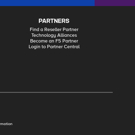
PARTNERS
Find a Reseller Partner
Technology Alliances
Become an F5 Partner
Login to Partner Central
rmation