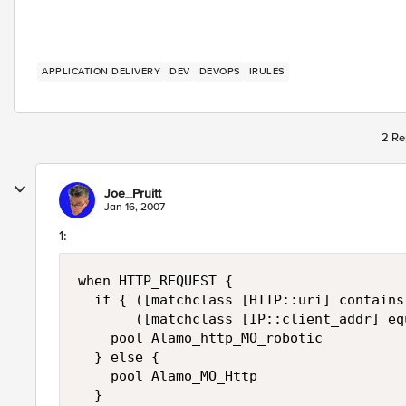
APPLICATION DELIVERY
DEV
DEVOPS
IRULES
2 Re
Joe_Pruitt
Jan 16, 2007
1:
when HTTP_REQUEST {

  if { ([matchclass [HTTP::uri] contains
       ([matchclass [IP::client_addr] eq
    pool Alamo_http_MO_robotic

  } else {

    pool Alamo_MO_Http

  }
