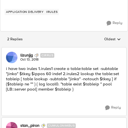
APPLICATION DELIVERY
IRULES
Reply
2 Replies
Oldest
Replies sorted
lizunjjg
CIRRUS
Oct 13, 2018
i have two irules 1.irules1 create a table:table set -subtable
"jinka" $tkey $ippos 60 indef 2.irules2 lookup the table:set
tableip [ table lookup -subtable "jinka" -notouch $tkey ] if
{$tableip ne "" } { log local0. "table exist $tableip " pool
[LB::server pool] member $tableip }
Reply
stan_piron
CUMULONIMBUS