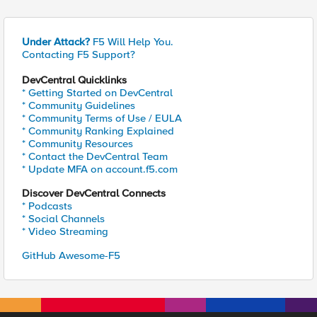
Under Attack?
F5 Will Help You.
Contacting F5 Support?
DevCentral Quicklinks
* Getting Started on DevCentral
* Community Guidelines
* Community Terms of Use / EULA
* Community Ranking Explained
* Community Resources
* Contact the DevCentral Team
* Update MFA on account.f5.com
Discover DevCentral Connects
* Podcasts
* Social Channels
* Video Streaming
GitHub Awesome-F5