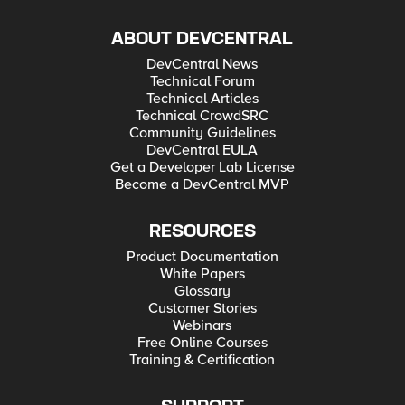
ABOUT DEVCENTRAL
DevCentral News
Technical Forum
Technical Articles
Technical CrowdSRC
Community Guidelines
DevCentral EULA
Get a Developer Lab License
Become a DevCentral MVP
RESOURCES
Product Documentation
White Papers
Glossary
Customer Stories
Webinars
Free Online Courses
Training & Certification