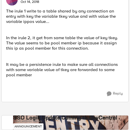
Oct 14, 2018
The irule 1 write to a table shared by any connection an
entry with key the variable tkey value and with value the
variable ippos value...
In the irule 2, it get from same table the value of key tkey.
The value seems to be pool member ip because it assign
this ip as pool member for this connection.
It may be a persistence irule to make sure all connections
with same variable value of tkey are forwarded to same
pool member
Reply
SSO Login Update Coming to DevCentral
DevCentral News
ANNOUNCEMENT