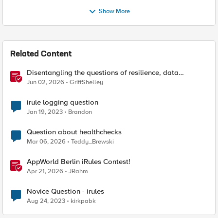
Show More
Related Content
Disentangling the questions of resilience, data
sovereignty, and data residency
Jun 02, 2026
GriffShelley
irule logging question
Jan 19, 2023
Brandon
Question about healthchecks
Mar 06, 2026
Teddy_Brewski
AppWorld Berlin iRules Contest!
Apr 21, 2026
JRahm
Novice Question - irules
Aug 24, 2023
kirkpabk