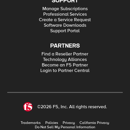
SUPPORT
Manage Subscriptions
Professional Services
Create a Service Request
Software Downloads
Support Portal
PARTNERS
Find a Reseller Partner
Technology Alliances
Become an F5 Partner
Login to Partner Central
©2026 F5, Inc. All rights reserved.
Trademarks
Policies
Privacy
California Privacy
Do Not Sell My Personal Information