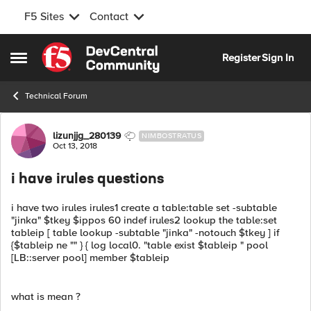
F5 Sites
Contact
Skip to content
Register
Sign In
Open Side Menu
Technical Forum
Forum Discussion
lizunjjg_280139
NIMBOSTRATUS
Oct 13, 2018
i have irules questions
i have two irules irules1 create a table:table set -subtable
"jinka" $tkey $ippos 60 indef irules2 lookup the table:set
tableip [ table lookup -subtable "jinka" -notouch $tkey ] if
{$tableip ne "" } { log local0. "table exist $tableip " pool
[LB::server pool] member $tableip
what is mean ?