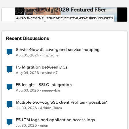
Mohamed - July 2026 Featured F5er
DevCentral News
ANNOUNCEMENT
SERIES-DEVCENTRAL-FEATURED-MEMBERS
Recent Discussions
ServiceNow discovery and service mapping
Aug 05, 2026
msprecher
F5 Migration between DCs
Aug 04, 2026
arvindia7
F5 Insight - SSLO Integration
Aug 03, 2026
neeeewbie
Multiple two-way SSL client Profiles - possible?
Jul 30, 2026
Adrian_Turcu
F5 LTM logs and application access logs
Jul 30, 2026
enen