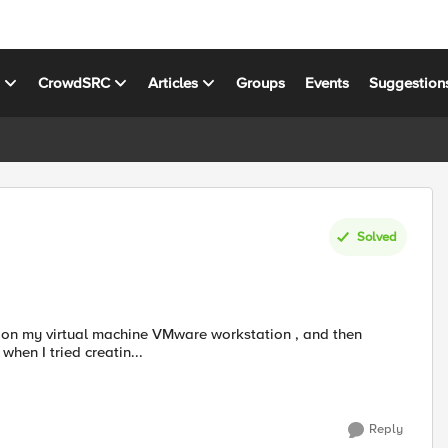
s
CrowdSRC
Articles
Groups
Events
Suggestion
Solved
hen I tried creatin...
Reply