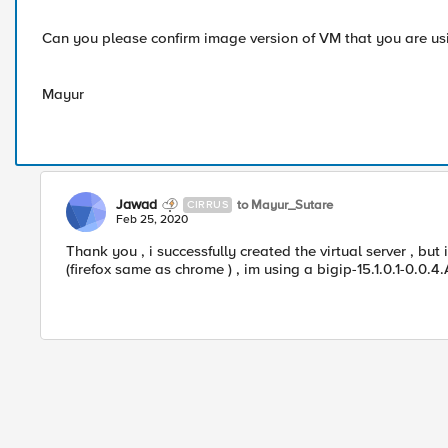
Can you please confirm image version of VM that you are us
Mayur
Jawad
to Mayur_Sutare
CIRRUS
Feb 25, 2020
Thank you , i successfully created the virtual server , but 
(firefox same as chrome ) , im using a bigip-15.1.0.1-0.0.4.