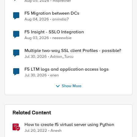
Aug 05, 2026
msprecher
F5 Migration between DCs
Aug 04, 2026
arvindia7
F5 Insight - SSLO Integration
Aug 03, 2026
neeeewbie
Multiple two-way SSL client Profiles - possible?
Jul 30, 2026
Adrian_Turcu
F5 LTM logs and application access logs
Jul 30, 2026
enen
Show More
Related Content
How to create f5 virtual server using Python
Jul 20, 2022
Anesh