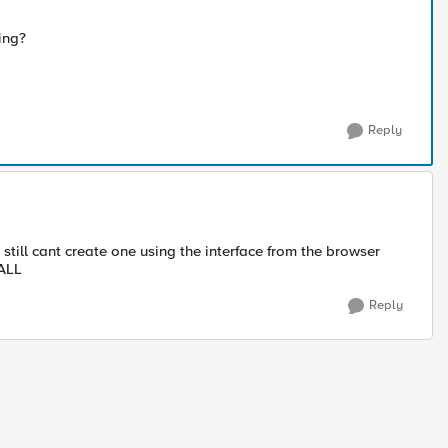
ing?
Reply
i still cant create one using the interface from the browser
ALL​
Reply