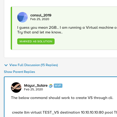
consul_2019
Feb 25, 2020
I guess you mean 2GB.. I am running a Virtual machine o
Try that and let me know..
MARKED AS SOLUTION
View Full Discussion (15 Replies)
Show Parent Replies
Mayur_Sutare
MVP
Feb 25, 2020
The below command should work to create VS through cli.
create ltm virtual TEST_VS destination 10.10.10.10:80 pool