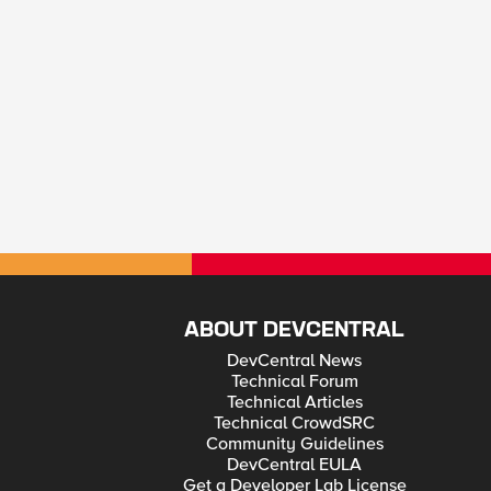
ABOUT DEVCENTRAL
DevCentral News
Technical Forum
Technical Articles
Technical CrowdSRC
Community Guidelines
DevCentral EULA
Get a Developer Lab License