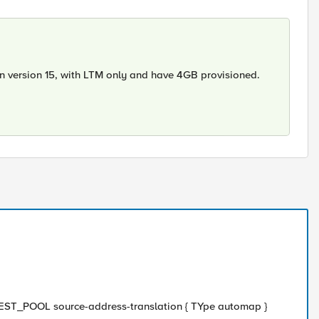
n version 15, with LTM only and have 4GB provisioned.
 TEST_POOL source-address-translation { TYpe automap }