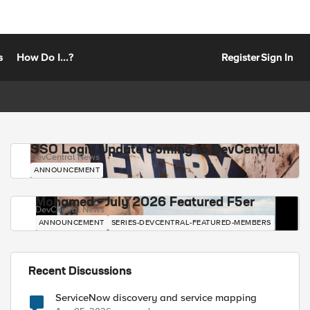
s
How Do I...?
Register
Sign In
SSO Login Update Coming to DevCentral
DevCentral News
ANNOUNCEMENT
Mohamed - July 2026 Featured F5er
DevCentral News
ANNOUNCEMENT
SERIES-DEVCENTRAL-FEATURED-MEMBERS
Recent Discussions
ServiceNow discovery and service mapping