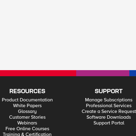
RESOURCES
SUPPORT
Product Documentation
Manage Subscriptions
White Papers
Professional Services
Glossary
Create a Service Request
Customer Stories
Software Downloads
Webinars
Support Portal
Free Online Courses
Training & Certification