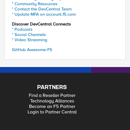
* Community Resources
* Contact the DevCentral Team
* Update MFA on account.f5.com
Discover DevCentral Connects
* Podcasts
* Social Channels
* Video Streaming
GitHub Awesome-F5
PARTNERS
Find a Reseller Partner
Technology Alliances
Become an F5 Partner
Login to Partner Central