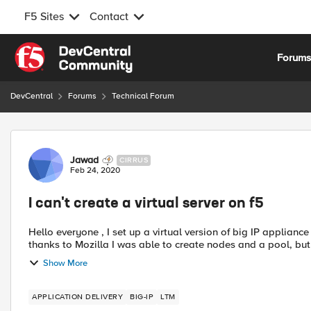
F5 Sites
Contact
Skip to content
Forum
DevCentral
Forums
Technical Forum
Forum Discussion
Jawad
CIRRUS
Feb 24, 2020
I can't create a virtual server on f5
Hello everyone , I set up a virtual version of big IP appliance on my virtual machine VMware workstation , and then
thanks to Mozilla I was able to create nodes and a pool, but w
Show More
APPLICATION DELIVERY
BIG-IP
LTM