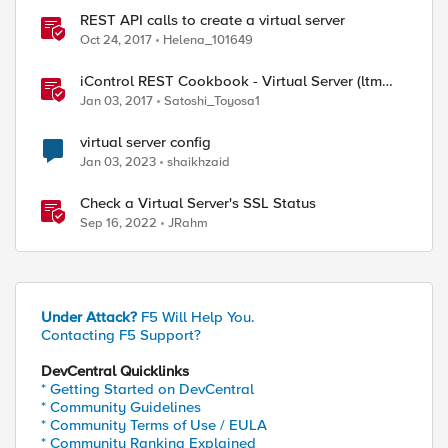
REST API calls to create a virtual server
Oct 24, 2017
Helena_101649
iControl REST Cookbook - Virtual Server (ltm
virtual)
Jan 03, 2017
Satoshi_Toyosa1
virtual server config
Jan 03, 2023
shaikhzaid
Check a Virtual Server's SSL Status
Sep 16, 2022
JRahm
Under Attack?
F5 Will Help You.
Contacting F5 Support?
DevCentral Quicklinks
* Getting Started on DevCentral
* Community Guidelines
* Community Terms of Use / EULA
* Community Ranking Explained