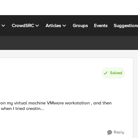
s
CrowdSRC
Articles
Groups
Events
Suggestion
Solved
hen I tried creatin...
Reply