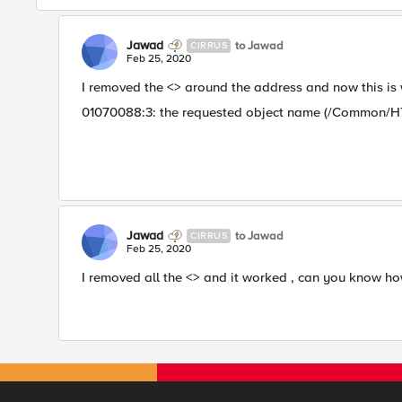
Jawad
to Jawad
CIRRUS
Feb 25, 2020
I removed the <> around the address and now this is
01070088:3: the requested object name (/Common/HT
Jawad
to Jawad
CIRRUS
Feb 25, 2020
I removed all the <> and it worked , can you know how