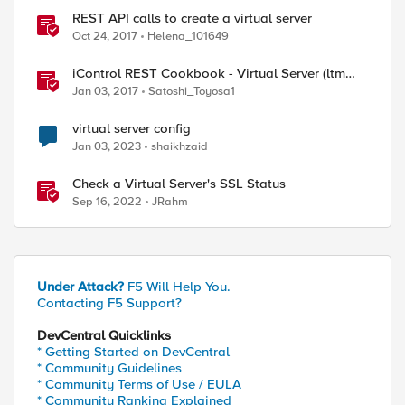
REST API calls to create a virtual server
Oct 24, 2017
Helena_101649
iControl REST Cookbook - Virtual Server (ltm
virtual)
Jan 03, 2017
Satoshi_Toyosa1
virtual server config
Jan 03, 2023
shaikhzaid
Check a Virtual Server's SSL Status
Sep 16, 2022
JRahm
Under Attack?
F5 Will Help You.
Contacting F5 Support?
DevCentral Quicklinks
* Getting Started on DevCentral
* Community Guidelines
* Community Terms of Use / EULA
* Community Ranking Explained