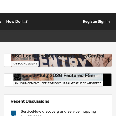
s
How Do I...?
Register
Sign In
SSO Login Update Coming to DevCentral
DevCentral News
ANNOUNCEMENT
Mohamed - July 2026 Featured F5er
DevCentral News
ANNOUNCEMENT
SERIES-DEVCENTRAL-FEATURED-MEMBERS
Recent Discussions
ServiceNow discovery and service mapping