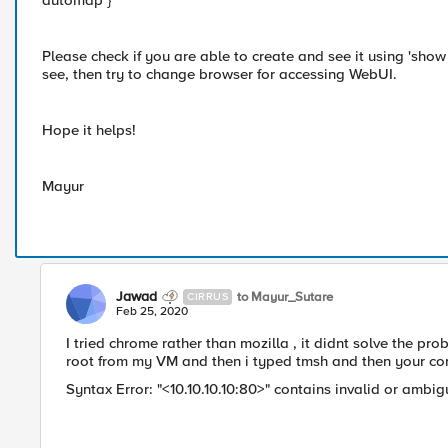
automap }
Please check if you are able to create and see it using 'show 
see, then try to change browser for accessing WebUI.
Hope it helps!
Mayur
Jawad
to Mayur_Sutare
CIRRUS
Feb 25, 2020
I tried chrome rather than mozilla , it didnt solve the pr
root from my VM and then i typed tmsh and then your com
Syntax Error: "<10.10.10.10:80>" ​contains invalid or ambi