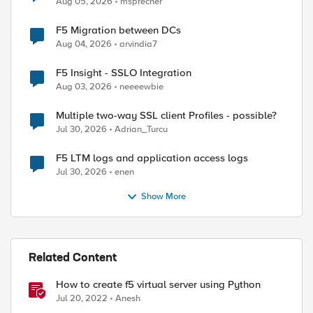
Aug 05, 2026
msprecher
F5 Migration between DCs
Aug 04, 2026
arvindia7
F5 Insight - SSLO Integration
Aug 03, 2026
neeeewbie
Multiple two-way SSL client Profiles - possible?
Jul 30, 2026
Adrian_Turcu
F5 LTM logs and application access logs
Jul 30, 2026
enen
Show More
Related Content
How to create f5 virtual server using Python
Jul 20, 2022
Anesh