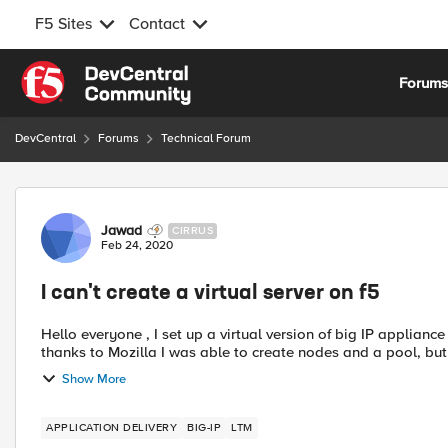
F5 Sites
Contact
Skip to content
Forum
DevCentral
Forums
Technical Forum
Forum Discussion
Jawad
CIRRUS
Feb 24, 2020
I can't create a virtual server on f5
Hello everyone , I set up a virtual version of big IP appliance on my virtual machine VMware workstation , and then
thanks to Mozilla I was able to create nodes and a pool, but w
Show More
APPLICATION DELIVERY
BIG-IP
LTM