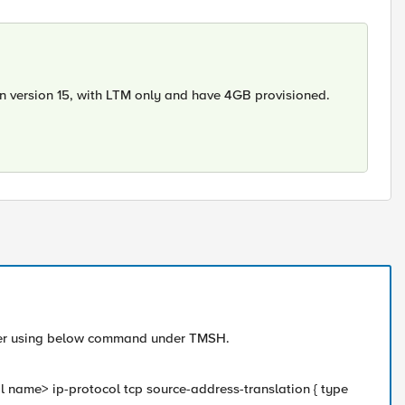
n version 15, with LTM only and have 4GB provisioned.
Server using below command under TMSH.
l name> ip-protocol tcp source-address-translation { type