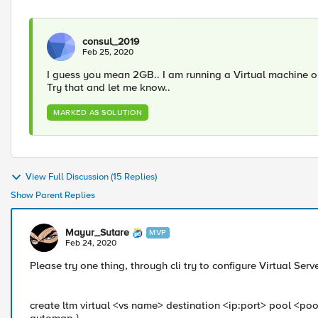
consul_2019
Feb 25, 2020
I guess you mean 2GB.. I am running a Virtual machine o
Try that and let me know..
MARKED AS SOLUTION
View Full Discussion (15 Replies)
Show Parent Replies
Mayur_Sutare
MVP
Feb 24, 2020
Please try one thing, through cli try to configure Virtual 
create ltm virtual <vs name> destination <ip:port> pool <poo