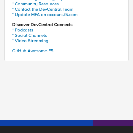
* Community Resources
* Contact the DevCentral Team
* Update MFA on account.f5.com
Discover DevCentral Connects
* Podcasts
* Social Channels
* Video Streaming
GitHub Awesome-F5