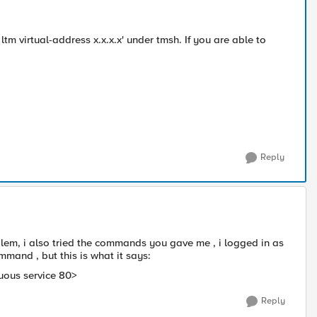
ltm virtual-address x.x.x.x' under tmsh. If you are able to
Reply
oblem, i also tried the commands you gave me , i logged in as
mand , but this is what it says:
guous service 80>
Reply