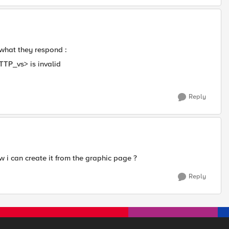
 what they respond :
TP_vs> is invalid
Reply
 i can create it from the graphic page ?​
Reply