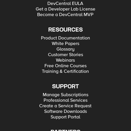
DevCentral EULA
Get a Developer Lab License
Become a DevCentral MVP
RESOURCES
Product Documentation
White Papers
Glossary
Customer Stories
Webinars
Free Online Courses
Training & Certification
SUPPORT
Manage Subscriptions
Professional Services
Create a Service Request
Software Downloads
Support Portal