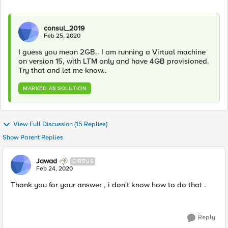
consul_2019
Feb 25, 2020
I guess you mean 2GB.. I am running a Virtual machine
on version 15, with LTM only and have 4GB provisioned.
Try that and let me know..
MARKED AS SOLUTION
View Full Discussion (15 Replies)
Show Parent Replies
Jawad
CIRRUS
Feb 24, 2020
Thank you for your answer , i don​'t know how to do that .
Reply