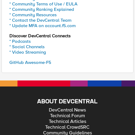
* Community Terms of Use / EULA
* Community Ranking Explained
* Community Resources
* Contact the DevCentral Team
* Update MFA on account.f5.com
Discover DevCentral Connects
* Podcasts
* Social Channels
* Video Streaming
GitHub Awesome-F5
ABOUT DEVCENTRAL
DevCentral News
Technical Forum
Technical Articles
Technical CrowdSRC
Community Guidelines