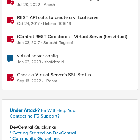
Jul 20, 2022
Anesh
REST API calls to create a virtual server
Oct 24, 2017
Helena_101649
iControl REST Cookbook - Virtual Server (ltm virtual)
Jan 03, 2017
Satoshi_Toyosa1
virtual server config
Jan 03, 2023
shaikhzaid
Check a Virtual Server's SSL Status
Sep 16, 2022
JRahm
Under Attack?
F5 Will Help You.
Contacting F5 Support?
DevCentral Quicklinks
* Getting Started on DevCentral
* Community Guidelines