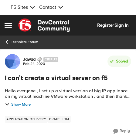
F5 Sites
Contact
Skip to content
Register
Sign In
Open Side Menu
Technical Forum
Forum Discussion
Jawad
CIRRUS
Solved
Feb 24, 2020
I can't create a virtual server on f5
Hello everyone , I set up a virtual version of big IP appliance
on my virtual machine VMware workstation , and then thanks
to Mozilla I was able to create nodes and a pool, but when I
Show More
tried creatin...
APPLICATION DELIVERY
BIG-IP
LTM
Reply