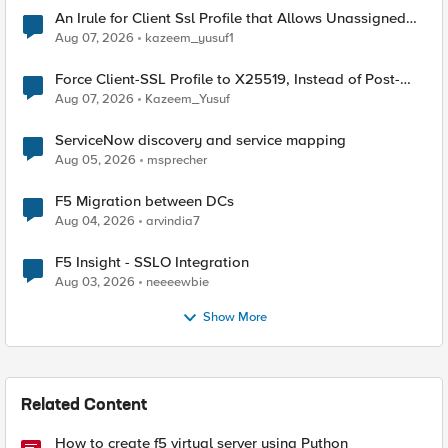
An Irule for Client Ssl Profile that Allows Unassigned
TLS Extension Values (17516)
Aug 07, 2026
kazeem_yusuf1
Force Client-SSL Profile to X25519, Instead of Post-
Quantum Cryptography
Aug 07, 2026
Kazeem_Yusuf
ServiceNow discovery and service mapping
Aug 05, 2026
msprecher
F5 Migration between DCs
Aug 04, 2026
arvindia7
F5 Insight - SSLO Integration
Aug 03, 2026
neeeewbie
Show More
Related Content
How to create f5 virtual server using Python