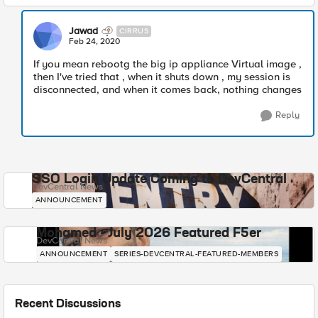
Jawad
CIRRUS
Feb 24, 2020
If you mean rebootg the big ip appliance Virtual image ,
then I've tried that , when it shuts down , my session is
disconnected, and when it comes back, nothing changes
Reply
SSO Login Update Coming to DevCentral
DevCentral News
ANNOUNCEMENT
Mohamed - July 2026 Featured F5er
DevCentral News
ANNOUNCEMENT
SERIES-DEVCENTRAL-FEATURED-MEMBERS
Recent Discussions