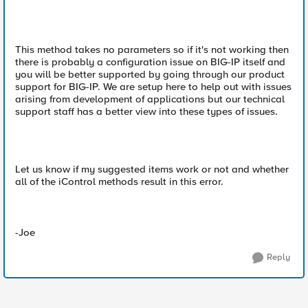
This method takes no parameters so if it's not working then
there is probably a configuration issue on BIG-IP itself and
you will be better supported by going through our product
support for BIG-IP. We are setup here to help out with issues
arising from development of applications but our technical
support staff has a better view into these types of issues.
Let us know if my suggested items work or not and whether
all of the iControl methods result in this error.
-Joe
Reply