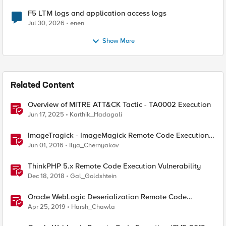
F5 LTM logs and application access logs
Jul 30, 2026
enen
Show More
Related Content
Overview of MITRE ATT&CK Tactic - TA0002 Execution
Jun 17, 2025
Karthik_Hadagali
ImageTragick - ImageMagick Remote Code Execution
Vulnerability
Jun 01, 2016
Ilya_Chernyakov
ThinkPHP 5.x Remote Code Execution Vulnerability
Dec 18, 2018
Gal_Goldshtein
Oracle WebLogic Deserialization Remote Code
Execution
Apr 25, 2019
Harsh_Chawla