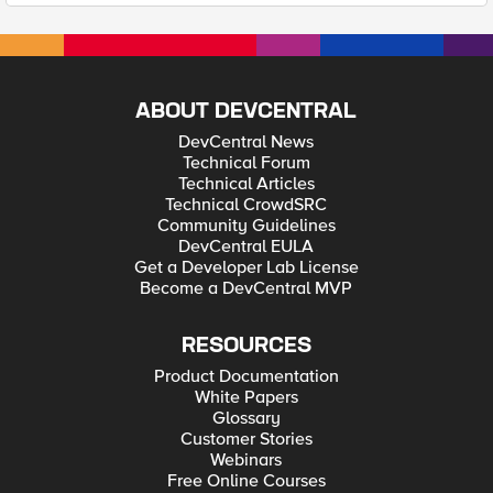
ABOUT DEVCENTRAL
DevCentral News
Technical Forum
Technical Articles
Technical CrowdSRC
Community Guidelines
DevCentral EULA
Get a Developer Lab License
Become a DevCentral MVP
RESOURCES
Product Documentation
White Papers
Glossary
Customer Stories
Webinars
Free Online Courses