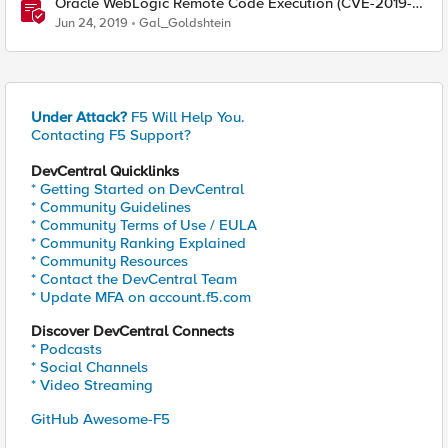
Oracle WebLogic Remote Code Execution (CVE-2019-
2729)
Jun 24, 2019
Gal_Goldshtein
Under Attack?
F5 Will Help You.
Contacting F5 Support?
DevCentral Quicklinks
* Getting Started on DevCentral
* Community Guidelines
* Community Terms of Use / EULA
* Community Ranking Explained
* Community Resources
* Contact the DevCentral Team
* Update MFA on account.f5.com
Discover DevCentral Connects
* Podcasts
* Social Channels
* Video Streaming
GitHub Awesome-F5