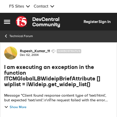
F5 Sites
Contact
Skip to content
Register
Sign In
Open Side Menu
Technical Forum
Forum Discussion
Rupesh_Kumar_11
NIMBOSTRATUS
Dec 02, 2004
I am executing an exception in the
function
ITCMGlobalLBWideipBriefAttribute []
wiplist = iWideip.get_wideip_list()
Message "Client found response content type of 'text/html',
but expected 'text/xml'.\r\nThe request failed with the error
message:\r\n--\r\n\n\n\n\nConfiguration Utility\n\n\n\n \n \n ...
Show More