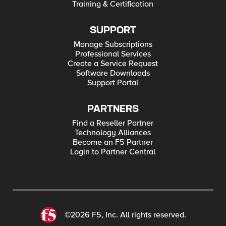
Training & Certification
SUPPORT
Manage Subscriptions
Professional Services
Create a Service Request
Software Downloads
Support Portal
PARTNERS
Find a Reseller Partner
Technology Alliances
Become an F5 Partner
Login to Partner Central
©2026 F5, Inc. All rights reserved.