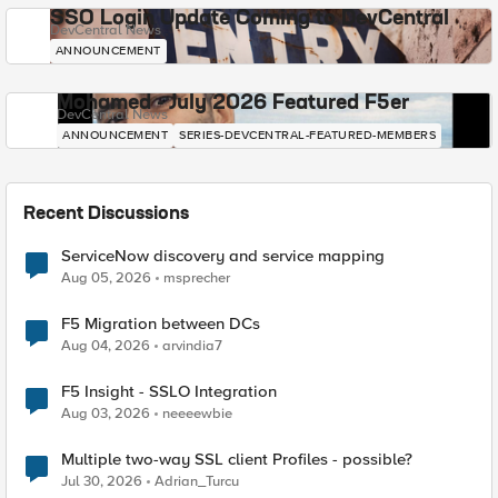
SSO Login Update Coming to DevCentral
DevCentral News
ANNOUNCEMENT
Mohamed - July 2026 Featured F5er
DevCentral News
ANNOUNCEMENT
SERIES-DEVCENTRAL-FEATURED-MEMBERS
Recent Discussions
ServiceNow discovery and service mapping
Aug 05, 2026
msprecher
F5 Migration between DCs
Aug 04, 2026
arvindia7
F5 Insight - SSLO Integration
Aug 03, 2026
neeeewbie
Multiple two-way SSL client Profiles - possible?
Jul 30, 2026
Adrian_Turcu