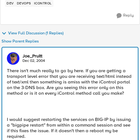
DEV
DEVOPS
ICONTROL
Reply
View Full Discussion (1 Replies)
Show Parent Replies
Joe_Pruitt
Dec 02, 2004
There isn't much really to go by here. If you are getting a
transport level error that you are receiving text/html instead
of text/xml then something is amiss with the iControl portal
on the 3-DNS box. Are you seeing this error only on this
method or is it on every iControl method call you make?
I would suggest restarting the services on BIG-IP by issuing
a "bigpipe restart" from within a command session and see
if this fixes the issue. If it doesn't then a reboot my be
required.