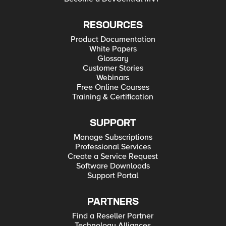
RESOURCES
Product Documentation
White Papers
Glossary
Customer Stories
Webinars
Free Online Courses
Training & Certification
SUPPORT
Manage Subscriptions
Professional Services
Create a Service Request
Software Downloads
Support Portal
PARTNERS
Find a Reseller Partner
Technology Alliances