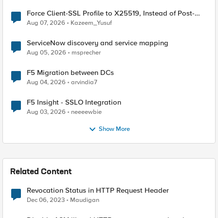
Force Client-SSL Profile to X25519, Instead of Post-
Quantum Cryptography
Aug 07, 2026
Kazeem_Yusuf
ServiceNow discovery and service mapping
Aug 05, 2026
msprecher
F5 Migration between DCs
Aug 04, 2026
arvindia7
F5 Insight - SSLO Integration
Aug 03, 2026
neeeewbie
Show More
Related Content
Revocation Status in HTTP Request Header
Dec 06, 2023
Maudigan