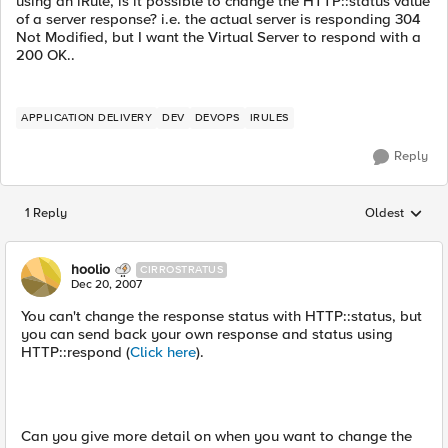
using an iRule, is it possible to change the HTTP::status value
of a server response? i.e. the actual server is responding 304
Not Modified, but I want the Virtual Server to respond with a
200 OK..
APPLICATION DELIVERY
DEV
DEVOPS
IRULES
Reply
1 Reply
Oldest
Replies sorted
hoolio
CIRROSTRATUS
Dec 20, 2007
You can't change the response status with HTTP::status, but
you can send back your own response and status using
HTTP::respond (
Click here
).
Can you give more detail on when you want to change the