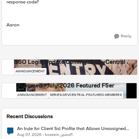
response code?
Aaron
Reply
SSO Login Update Coming to DevCentral
DevCentral News
ANNOUNCEMENT
Mohamed - July 2026 Featured F5er
DevCentral News
ANNOUNCEMENT
SERIES-DEVCENTRAL-FEATURED-MEMBERS
Recent Discussions
An Irule for Client Ssl Profile that Allows Unassigned
TLS Extension Values (17516)
Aug 07, 2026
kazeem_yusuf1