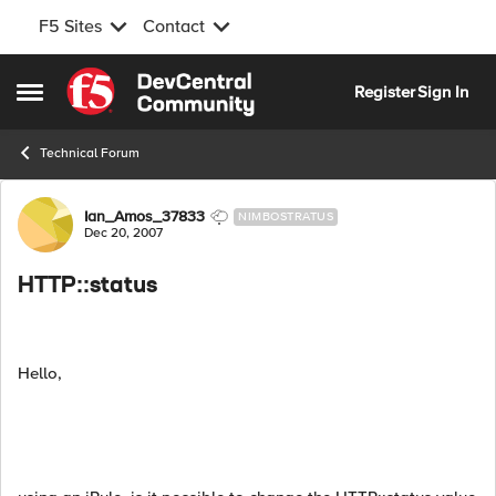
F5 Sites
Contact
Skip to content
Register
Sign In
Open Side Menu
Technical Forum
Forum Discussion
Ian_Amos_37833
NIMBOSTRATUS
Dec 20, 2007
HTTP::status
Hello,