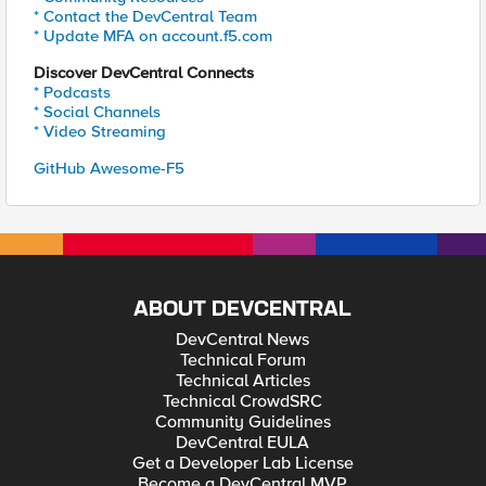
* Contact the DevCentral Team
* Update MFA on account.f5.com
Discover DevCentral Connects
* Podcasts
* Social Channels
* Video Streaming
GitHub Awesome-F5
ABOUT DEVCENTRAL
DevCentral News
Technical Forum
Technical Articles
Technical CrowdSRC
Community Guidelines
DevCentral EULA
Get a Developer Lab License
Become a DevCentral MVP