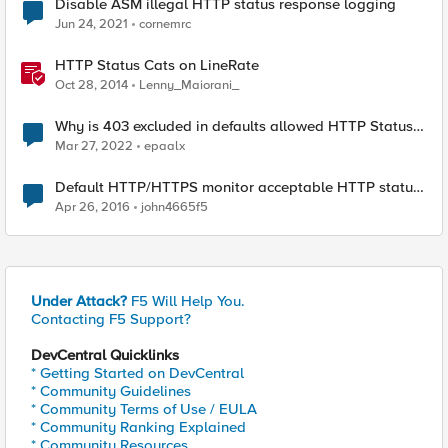
Disable ASM illegal HTTP status response logging
Jun 24, 2021
cornemrc
HTTP Status Cats on LineRate
Oct 28, 2014
Lenny_Maiorani_
Why is 403 excluded in defaults allowed HTTP Status
Codes in AWAF/ASM ASP?
Mar 27, 2022
epaalx
Default HTTP/HTTPS monitor acceptable HTTP status
codes?
Apr 26, 2016
john4665f5
Under Attack?
F5 Will Help You.
Contacting F5 Support?
DevCentral Quicklinks
* Getting Started on DevCentral
* Community Guidelines
* Community Terms of Use / EULA
* Community Ranking Explained
* Community Resources