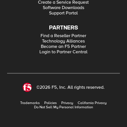
Create a Service Request
Software Downloads
Support Portal
PARTNERS
Find a Reseller Partner
Technology Alliances
Become an F5 Partner
Login to Partner Central
©2026 F5, Inc. All rights reserved.
Trademarks
Policies
Privacy
California Privacy
Do Not Sell My Personal Information