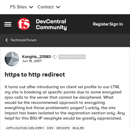
F5 Sites
Contact
Skip to content
Register
Sign In
Open Side Menu
Technical Forum
Forum Discussion
Kanghis_23583
NIMBOSTRATUS
Jun 18, 2007
https to http redirect
It turns out after introducing an client ssl profile to our LTM,
my site is breaking at specific points due to some encrypted
ajax calls to the server that cannot be deciphered. What
would be the reccommened approach to encrypting
everything but those problematic pages? Luckily, the site
impact has been isolated to the registration section only. Any
helpf for this BIG-IP neophyte would be greatly appreciated.
APPLICATION DELIVERY
DEV
DEVOPS
IRULES