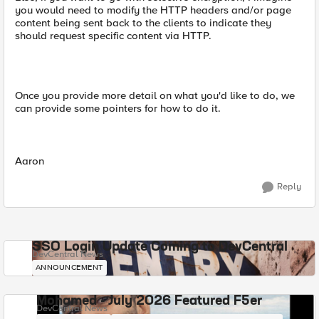
you would need to modify the HTTP headers and/or page
content being sent back to the clients to indicate they
should request specific content via HTTP.
Once you provide more detail on what you'd like to do, we
can provide some pointers for how to do it.
Aaron
Reply
SSO Login Update Coming to DevCentral
DevCentral News
ANNOUNCEMENT
Mohamed - July 2026 Featured F5er
DevCentral News