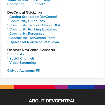
Contacting F5 Support?
DevCentral Quicklinks
* Getting Started on DevCentral
* Community Guidelines
* Community Terms of Use / EULA
* Community Ranking Explained
* Community Resources
* Contact the DevCentral Team
* Update MFA on account.f5.com
Discover DevCentral Connects
* Podcasts
* Social Channels
* Video Streaming
GitHub Awesome-F5
ABOUT DEVCENTRAL