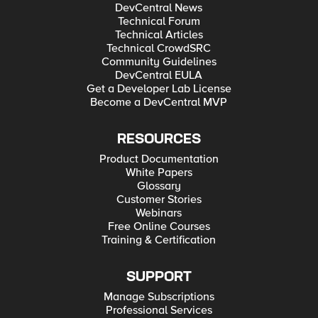
DevCentral News
Technical Forum
Technical Articles
Technical CrowdSRC
Community Guidelines
DevCentral EULA
Get a Developer Lab License
Become a DevCentral MVP
RESOURCES
Product Documentation
White Papers
Glossary
Customer Stories
Webinars
Free Online Courses
Training & Certification
SUPPORT
Manage Subscriptions
Professional Services