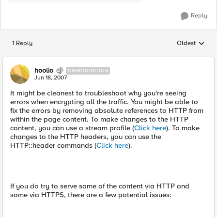
Reply
1 Reply
Oldest
Replies sorted
hoolio
CIRROSTRATUS
Jun 18, 2007
It might be cleanest to troubleshoot why you're seeing
errors when encrypting all the traffic. You might be able to
fix the errors by removing absolute references to HTTP from
within the page content. To make changes to the HTTP
content, you can use a stream profile (
Click here
). To make
changes to the HTTP headers, you can use the
HTTP::header commands (
Click here
).
If you do try to serve some of the content via HTTP and
some via HTTPS, there are a few potential issues: