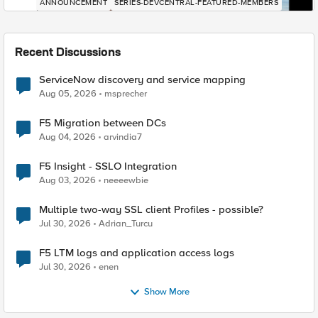
ANNOUNCEMENT
SERIES-DEVCENTRAL-FEATURED-MEMBERS
Recent Discussions
ServiceNow discovery and service mapping
Aug 05, 2026
msprecher
F5 Migration between DCs
Aug 04, 2026
arvindia7
F5 Insight - SSLO Integration
Aug 03, 2026
neeeewbie
Multiple two-way SSL client Profiles - possible?
Jul 30, 2026
Adrian_Turcu
F5 LTM logs and application access logs
Jul 30, 2026
enen
Show More