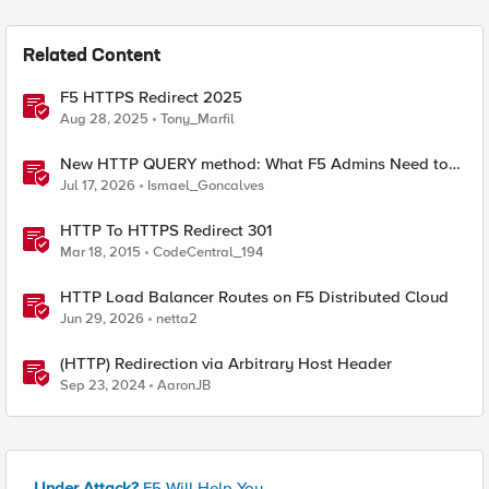
Related Content
F5 HTTPS Redirect 2025
Aug 28, 2025
Tony_Marfil
New HTTP QUERY method: What F5 Admins Need to
Know
Jul 17, 2026
Ismael_Goncalves
HTTP To HTTPS Redirect 301
Mar 18, 2015
CodeCentral_194
HTTP Load Balancer Routes on F5 Distributed Cloud
Jun 29, 2026
netta2
(HTTP) Redirection via Arbitrary Host Header
Sep 23, 2024
AaronJB
Under Attack?
F5 Will Help You.