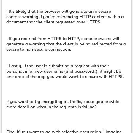
- It's likely that the browser will generate an insecure
content warning if you're referencing HTTP content within a
document that the client requested over HTTPS.
- If you redirect from HTTPS to HTTP, some browsers will
generate a warning that the client is being redirected from a
secure to non-secure connection.
- Lastly, if the user is submitting a request with their
personal info, new username (and password?), it might be
one area of the app you would want to secure with HTTPS.
If you want to try encrypting all traffic, could you provide
more detail on what in the requests is failing?
Else, if you want to go with selective encryption, I imagine