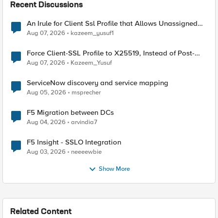
Recent Discussions
An Irule for Client Ssl Profile that Allows Unassigned
TLS Extension Values (17516)
Aug 07, 2026
kazeem_yusuf1
Force Client-SSL Profile to X25519, Instead of Post-
Quantum Cryptography
Aug 07, 2026
Kazeem_Yusuf
ServiceNow discovery and service mapping
Aug 05, 2026
msprecher
F5 Migration between DCs
Aug 04, 2026
arvindia7
F5 Insight - SSLO Integration
Aug 03, 2026
neeeewbie
Show More
Related Content