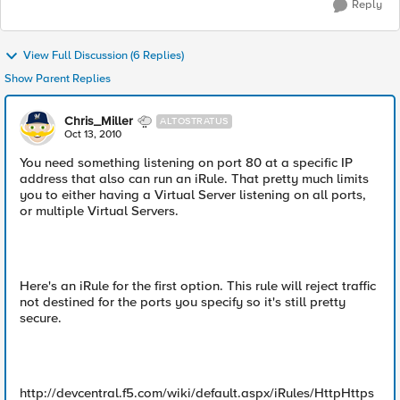
Reply
View Full Discussion (6 Replies)
Show Parent Replies
Chris_Miller
ALTOSTRATUS
Oct 13, 2010
You need something listening on port 80 at a specific IP
address that also can run an iRule. That pretty much limits
you to either having a Virtual Server listening on all ports,
or multiple Virtual Servers.
Here's an iRule for the first option. This rule will reject traffic
not destined for the ports you specify so it's still pretty
secure.
http://devcentral.f5.com/wiki/default.aspx/iRules/HttpHttps