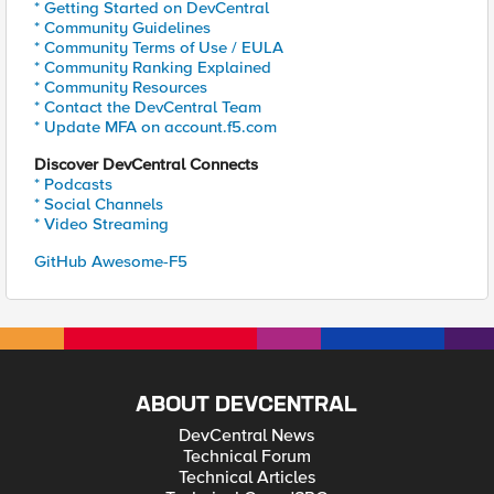
* Getting Started on DevCentral
* Community Guidelines
* Community Terms of Use / EULA
* Community Ranking Explained
* Community Resources
* Contact the DevCentral Team
* Update MFA on account.f5.com
Discover DevCentral Connects
* Podcasts
* Social Channels
* Video Streaming
GitHub Awesome-F5
ABOUT DEVCENTRAL
DevCentral News
Technical Forum
Technical Articles