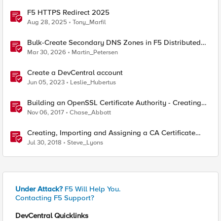
F5 HTTPS Redirect 2025
Aug 28, 2025
Tony_Marfil
Bulk-Create Secondary DNS Zones in F5 Distributed
Cloud (via API)
Mar 30, 2026
Martin_Petersen
Create a DevCentral account
Jun 05, 2023
Leslie_Hubertus
Building an OpenSSL Certificate Authority - Creating
Your Root Certificate
Nov 06, 2017
Chase_Abbott
Creating, Importing and Assigning a CA Certificate
Bundle
Jul 30, 2018
Steve_Lyons
Under Attack?
F5 Will Help You.
Contacting F5 Support?
DevCentral Quicklinks