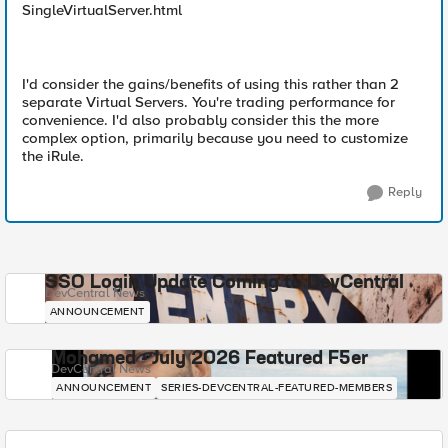
SingleVirtualServer.html
I'd consider the gains/benefits of using this rather than 2
separate Virtual Servers. You're trading performance for
convenience. I'd also probably consider this the more
complex option, primarily because you need to customize
the iRule.
Reply
SSO Login Update Coming to DevCentral
DevCentral News
ANNOUNCEMENT
Mohamed - July 2026 Featured F5er
DevCentral News
ANNOUNCEMENT
SERIES-DEVCENTRAL-FEATURED-MEMBERS