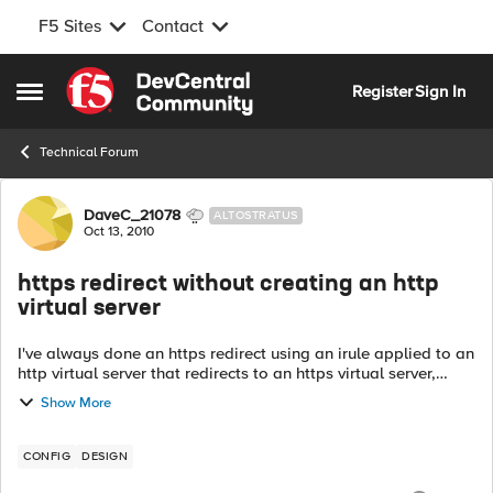
F5 Sites
Contact
Skip to content
Register
Sign In
Open Side Menu
Technical Forum
Forum Discussion
DaveC_21078
ALTOSTRATUS
Oct 13, 2010
https redirect without creating an http
virtual server
I've always done an https redirect using an irule applied to an
http virtual server that redirects to an https virtual server,
which means 2 virtual servers for each site, of which I have
Show More
many. Is th...
CONFIG
DESIGN