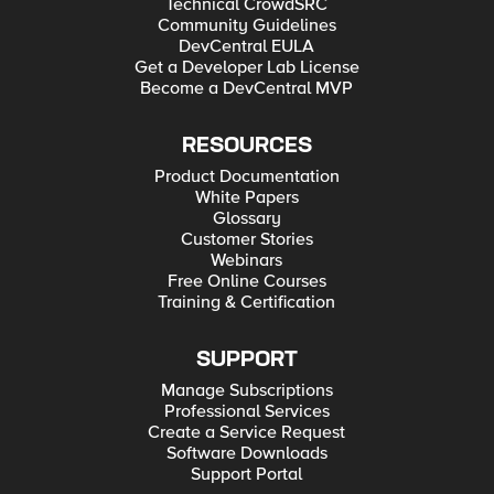
Technical CrowdSRC
Community Guidelines
DevCentral EULA
Get a Developer Lab License
Become a DevCentral MVP
RESOURCES
Product Documentation
White Papers
Glossary
Customer Stories
Webinars
Free Online Courses
Training & Certification
SUPPORT
Manage Subscriptions
Professional Services
Create a Service Request
Software Downloads
Support Portal