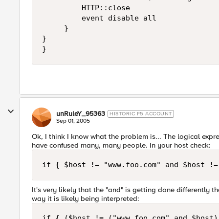
         HTTP::close

         event disable all

     }

}

}
unRuleY_95363
HISTORIC F5 ACCOUNT
Sep 01, 2005
Ok, I think I know what the problem is... The logical exp
have confused many, many people. In your host check:
if { $host != "www.foo.com" and $host !=
It's very likely that the "and" is getting done differently
way it is likely being interpreted:
if { ($host != ("www.foo.com" and $host)