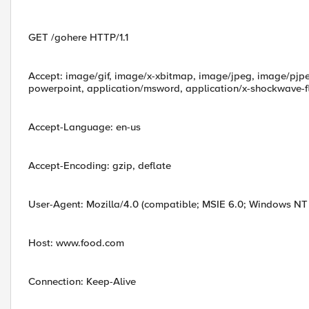
GET /gohere HTTP/1.1
Accept: image/gif, image/x-xbitmap, image/jpeg, image/pjpe
powerpoint, application/msword, application/x-shockwave-fl
Accept-Language: en-us
Accept-Encoding: gzip, deflate
User-Agent: Mozilla/4.0 (compatible; MSIE 6.0; Windows NT 5
Host: www.food.com
Connection: Keep-Alive