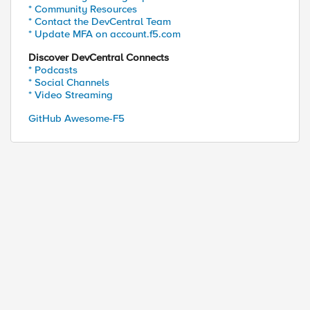
* Community Resources
* Contact the DevCentral Team
* Update MFA on account.f5.com
Discover DevCentral Connects
* Podcasts
* Social Channels
* Video Streaming
GitHub Awesome-F5
ed by