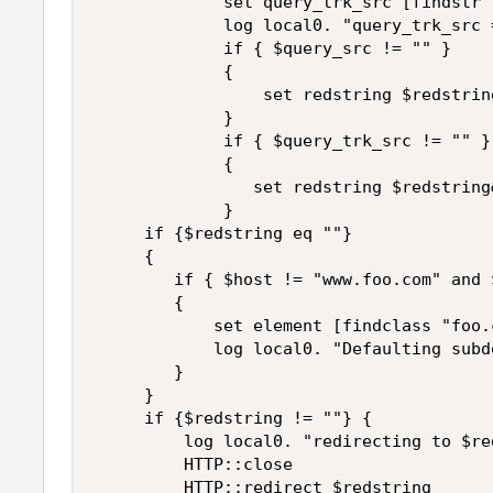
             set query_trk_src [findstr 
             log local0. "query_trk_src 
             if { $query_src != "" }

             {

                 set redstring $redstrin
             }

             if { $query_trk_src != "" }

             {

                set redstring $redstring
             }

     if {$redstring eq ""}

     {

        if { $host != "www.foo.com" and 
        {

            set element [findclass "foo.
            log local0. "Defaulting subd
        }

     }

     if {$redstring != ""} {

         log local0. "redirecting to $red
         HTTP::close

         HTTP::redirect $redstring
