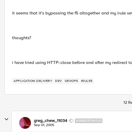
it seems that it's bypassing the f5 altogether and my irule set
thoughts?
i have tried using HTTP::close before and after my redirect to
APPLICATION DELIVERY
DEV
DEVOPS
IRULES
12 Re
greg_chew_11034
NIMBOSTRATUS
Sep 01, 2005