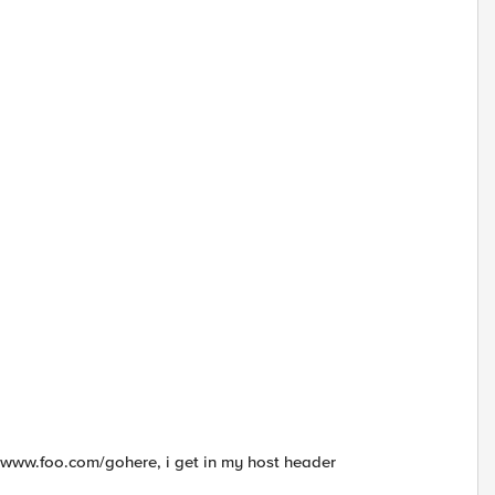
 a www.foo.com/gohere, i get in my host header