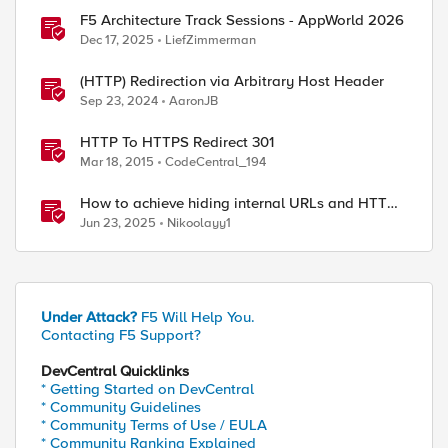
F5 Architecture Track Sessions - AppWorld 2026
Dec 17, 2025
LiefZimmerman
(HTTP) Redirection via Arbitrary Host Header
Sep 23, 2024
AaronJB
HTTP To HTTPS Redirect 301
Mar 18, 2015
CodeCentral_194
How to achieve hiding internal URLs and HTTP
dynamic redirection with F5 XC HTTP Load
Jun 23, 2025
Nikoolayy1
Balancer
Under Attack?
F5 Will Help You.
Contacting F5 Support?
DevCentral Quicklinks
* Getting Started on DevCentral
* Community Guidelines
* Community Terms of Use / EULA
* Community Ranking Explained