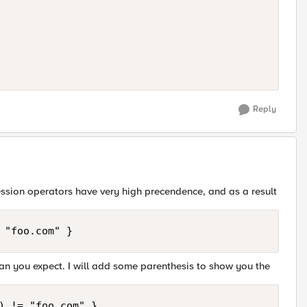
Reply
ression operators have very high precendence, and as a result
 "foo.com" }
 than you expect. I will add some parenthesis to show you the
) != "foo.com" }