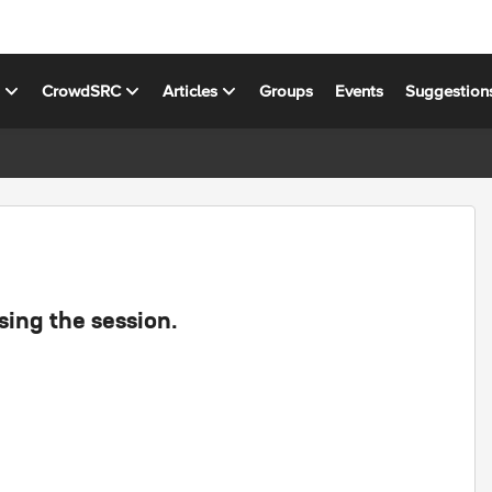
s
CrowdSRC
Articles
Groups
Events
Suggestion
sing the session.