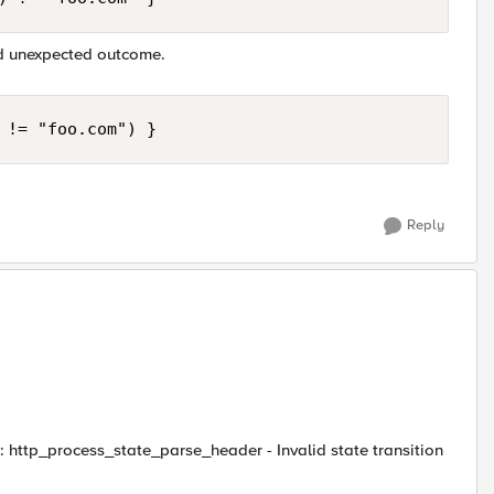
nd unexpected outcome.
 != "foo.com") }
Reply
: http_process_state_parse_header - Invalid state transition