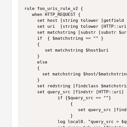
rule foo_uris_rule_v2 {

   when HTTP_REQUEST {

     set host [string tolower [getfield 
     set uri  [string tolower [HTTP::uri]
     set matchstring [substr [substr $ur
     if  { $matchstring == "" }

     {

        set matchstring $host$uri

     }

     else

     {

       set matchstring $host/$matchstring
     }

     set redstring [findclass $matchstri
     set query_src [findstr [HTTP::uri] 
             if {$query_src == ""}

                  {

                     set query_src [find
                  }

             log local0. "query_src = $qu