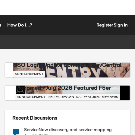
s
How Do I...?
Register
Sign In
SSO Login Update Coming to DevCentral
DevCentral News
ANNOUNCEMENT
Mohamed - July 2026 Featured F5er
DevCentral News
ANNOUNCEMENT
SERIES-DEVCENTRAL-FEATURED-MEMBERS
Recent Discussions
ServiceNow discovery and service mapping