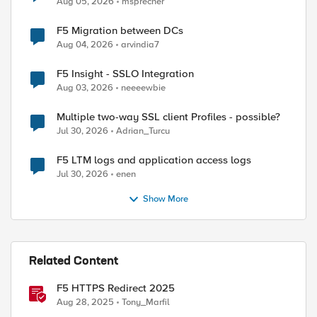
Aug 05, 2026
msprecher
F5 Migration between DCs
Aug 04, 2026
arvindia7
F5 Insight - SSLO Integration
Aug 03, 2026
neeeewbie
Multiple two-way SSL client Profiles - possible?
Jul 30, 2026
Adrian_Turcu
F5 LTM logs and application access logs
Jul 30, 2026
enen
Show More
Related Content
F5 HTTPS Redirect 2025
Aug 28, 2025
Tony_Marfil