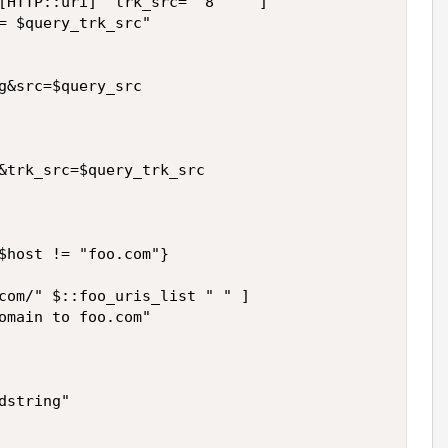
[HTTP::uri] "trk_src=" 8 " " ]

= $query_trk_src"

g&src=$query_src

&trk_src=$query_trk_src

$host != "foo.com"}

com/" $::foo_uris_list " " ]

omain to foo.com"

string"
