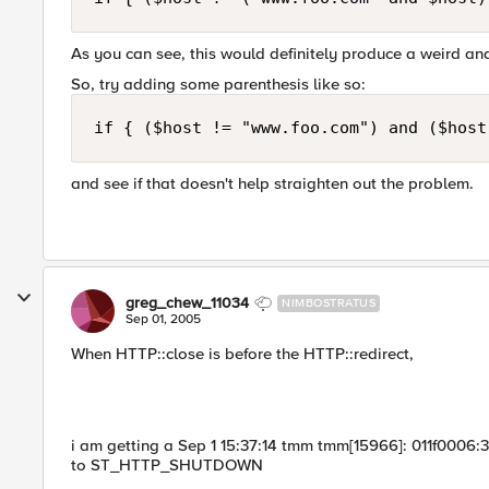
As you can see, this would definitely produce a weird a
So, try adding some parenthesis like so:
if { ($host != "www.foo.com") and ($host
and see if that doesn't help straighten out the problem.
greg_chew_11034
NIMBOSTRATUS
Sep 01, 2005
When HTTP::close is before the HTTP::redirect,
i am getting a Sep 1 15:37:14 tmm tmm[15966]: 011f0006:3
to ST_HTTP_SHUTDOWN