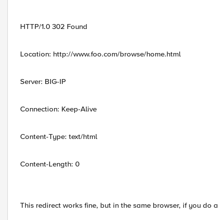
HTTP/1.0 302 Found
Location: http://www.foo.com/browse/home.html
Server: BIG-IP
Connection: Keep-Alive
Content-Type: text/html
Content-Length: 0
This redirect works fine, but in the same browser, if you do