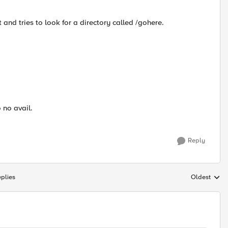
 and tries to look for a directory called /gohere.
 no avail.
Reply
plies
Oldest
Replies sort