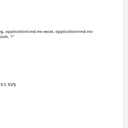
g, application/vnd.ms-excel, application/vnd.ms-
ash, */*
.1; SV1)