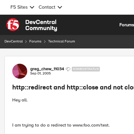
F5 Sites
Contact
Skip to content
Forum
DevCentral
Forums
Technical Forum
Forum Discussion
greg_chew_11034
NIMBOSTRATUS
Sep 01, 2005
http::redirect and http::close and not clo
Hey all.
I am trying to do a redirect to www.foo.com/test.