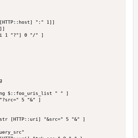
[HTTP::host] ":" 1]]

]

i 1 "?"] 0 "/" ]



ng $::foo_uris_list " " ]

"?src=" 5 "&" ]

str [HTTP::uri] "&src=" 5 "&" ]

ery_src"
