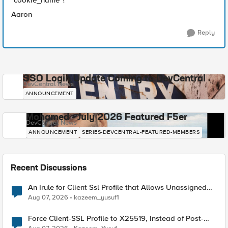
"cookie_name"?
Aaron
Reply
SSO Login Update Coming to DevCentral
DevCentral News
ANNOUNCEMENT
Mohamed - July 2026 Featured F5er
DevCentral News
ANNOUNCEMENT
SERIES-DEVCENTRAL-FEATURED-MEMBERS
Recent Discussions
An Irule for Client Ssl Profile that Allows Unassigned
TLS Extension Values (17516)
Aug 07, 2026
kazeem_yusuf1
Force Client-SSL Profile to X25519, Instead of Post-
Quantum Cryptography