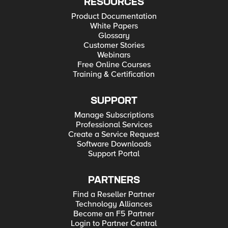
RESOURCES
Product Documentation
White Papers
Glossary
Customer Stories
Webinars
Free Online Courses
Training & Certification
SUPPORT
Manage Subscriptions
Professional Services
Create a Service Request
Software Downloads
Support Portal
PARTNERS
Find a Reseller Partner
Technology Alliances
Become an F5 Partner
Login to Partner Central