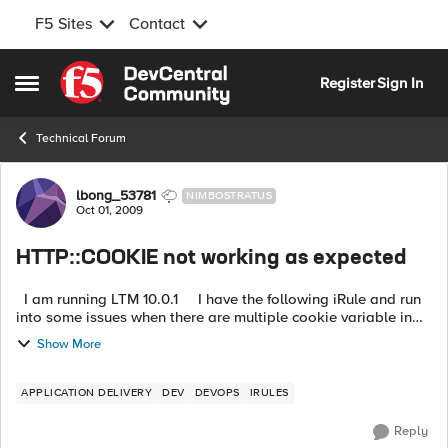
F5 Sites
Contact
Skip to content
Register
Sign In
Open Side Menu
Technical Forum
Forum Discussion
lbong_53781
NIMBOSTRATUS
Oct 01, 2009
HTTP::COOKIE not working as expected
I am running LTM 10.0.1 I have the following iRule and run
into some issues when there are multiple cookie variable in
the header. The Rule seems to only look at the last "Cooki...
Show More
APPLICATION DELIVERY
DEV
DEVOPS
IRULES
Reply