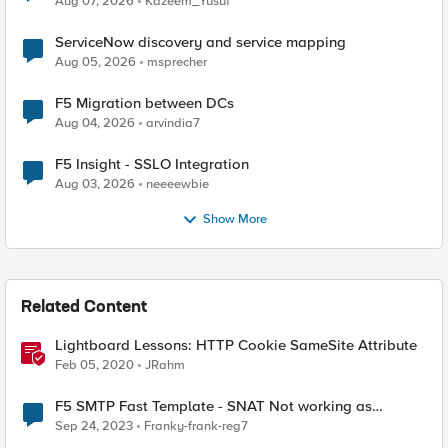
Aug 07, 2026
Kazeem_Yusuf
ServiceNow discovery and service mapping
Aug 05, 2026
msprecher
F5 Migration between DCs
Aug 04, 2026
arvindia7
F5 Insight - SSLO Integration
Aug 03, 2026
neeeewbie
Show More
Related Content
Lightboard Lessons: HTTP Cookie SameSite Attribute
Feb 05, 2020
JRahm
F5 SMTP Fast Template - SNAT Not working as
expected
Sep 24, 2023
Franky-frank-reg7