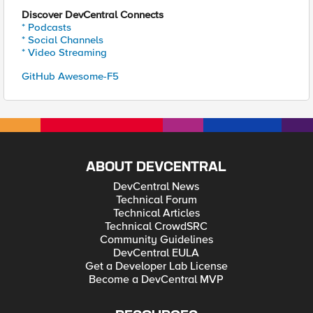
Discover DevCentral Connects
* Podcasts
* Social Channels
* Video Streaming
GitHub Awesome-F5
ABOUT DEVCENTRAL
DevCentral News
Technical Forum
Technical Articles
Technical CrowdSRC
Community Guidelines
DevCentral EULA
Get a Developer Lab License
Become a DevCentral MVP