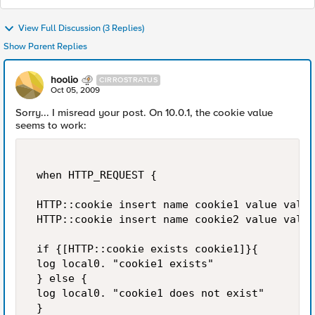
View Full Discussion (3 Replies)
Show Parent Replies
hoolio
CIRROSTRATUS
Oct 05, 2009
Sorry... I misread your post. On 10.0.1, the cookie value
seems to work:
 when HTTP_REQUEST { 

 HTTP::cookie insert name cookie1 value value
 HTTP::cookie insert name cookie2 value value
 if {[HTTP::cookie exists cookie1]}{ 

 log local0. "cookie1 exists" 

 } else { 

 log local0. "cookie1 does not exist" 

 } 
