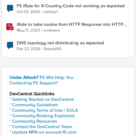
F5 iRule for X-Country-Code not working as expected
Oct 02, 2025
ashokp1
iRule to take cookie from HTTP Response into HTTP
Request via table
May 11, 2023
matfreem
DNS topology not distributing as expected
Feb 23, 2026
Roland00
Under Attack?
F5 Will Help You.
Contacting F5 Support?
DevCentral Quicklinks
* Getting Started on DevCentral
* Community Guidelines
* Community Terms of Use / EULA
* Community Ranking Explained
* Community Resources
* Contact the DevCentral Team
* Update MFA on account.f5.com