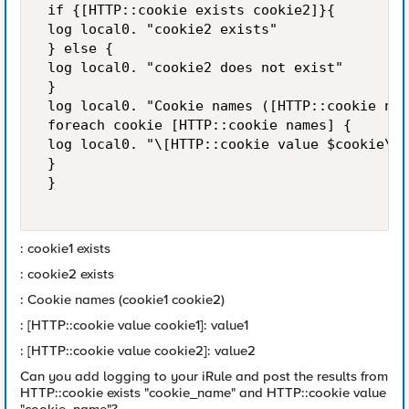
 if {[HTTP::cookie exists cookie2]}{ 

 log local0. "cookie2 exists" 

 } else { 

 log local0. "cookie2 does not exist" 

 } 

 log local0. "Cookie names ([HTTP::cookie nam
 foreach cookie [HTTP::cookie names] { 

 log local0. "\[HTTP::cookie value $cookie\]:
 } 

 } 

: cookie1 exists
: cookie2 exists
: Cookie names (cookie1 cookie2)
: [HTTP::cookie value cookie1]: value1
: [HTTP::cookie value cookie2]: value2
Can you add logging to your iRule and post the results from
HTTP::cookie exists "cookie_name" and HTTP::cookie value