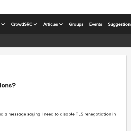
s
CrowdSRC
Articles
Groups
Events
Suggestion
sions?
had a message saying I need to disable TLS renegotiation in