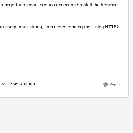
 renegotiation may lead to connection break if the browser
not compliant visitors), I am understanding that using HTTP2
SSL RENEGOTIATION
Reply