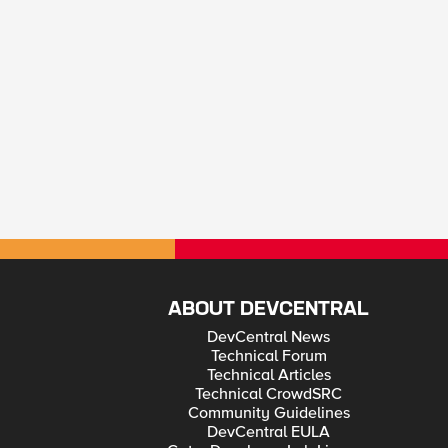
ABOUT DEVCENTRAL
DevCentral News
Technical Forum
Technical Articles
Technical CrowdSRC
Community Guidelines
DevCentral EULA