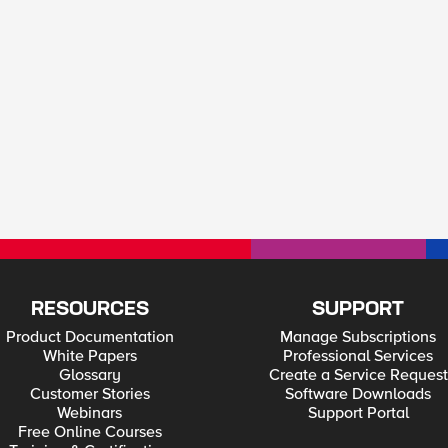
RESOURCES
SUPPORT
Product Documentation
Manage Subscriptions
White Papers
Professional Services
Glossary
Create a Service Request
Customer Stories
Software Downloads
Webinars
Support Portal
Free Online Courses