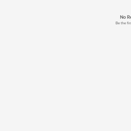
No Re
Be the fir