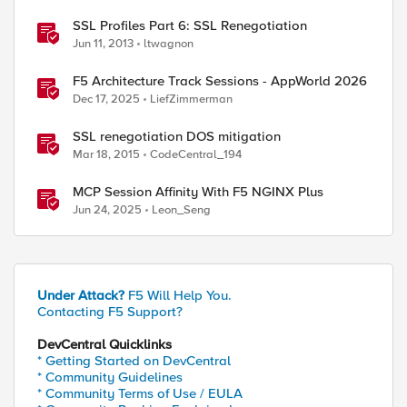
SSL Profiles Part 6: SSL Renegotiation
Jun 11, 2013
ltwagnon
F5 Architecture Track Sessions - AppWorld 2026
Dec 17, 2025
LiefZimmerman
SSL renegotiation DOS mitigation
Mar 18, 2015
CodeCentral_194
MCP Session Affinity With F5 NGINX Plus
Jun 24, 2025
Leon_Seng
Under Attack?
F5 Will Help You.
Contacting F5 Support?
DevCentral Quicklinks
* Getting Started on DevCentral
* Community Guidelines
* Community Terms of Use / EULA