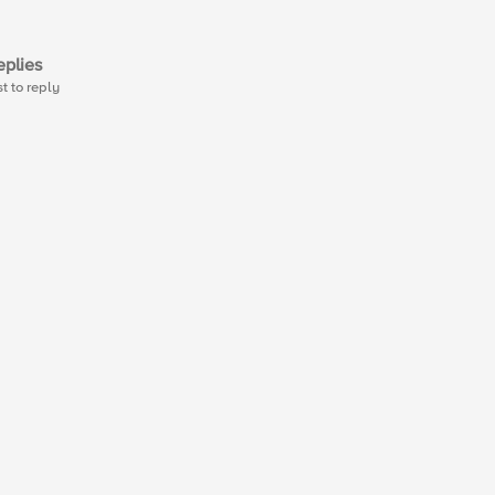
plies
st to reply