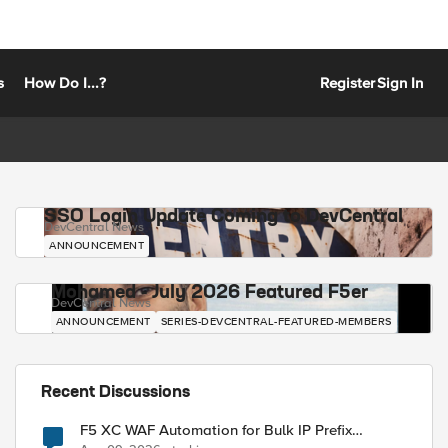
s
How Do I...?
Register
Sign In
SSO Login Update Coming to DevCentral
DevCentral News
ANNOUNCEMENT
Mohamed - July 2026 Featured F5er
DevCentral News
ANNOUNCEMENT
SERIES-DEVCENTRAL-FEATURED-MEMBERS
Recent Discussions
F5 XC WAF Automation for Bulk IP Prefix
Blocking