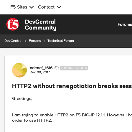
F5 Sites
Contact
Skip to content
Forum
DevCentral
Forums
Technical Forum
Forum Discussion
adencf_1616
NIMBOSTRATUS
Dec 08, 2017
HTTP2 without renegotiation breaks ses
Greetings,
I am trying to enable HTTP2 on F5 BIG-IP 12.1.1. However I 
order to use HTTP2.