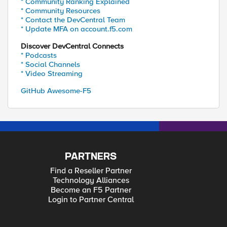
* Community Ranking Explained
* Community Resources
* Contact the DevCentral Team
* Update MFA on account.f5.com
Discover DevCentral Connects
* Podcasts
* Social Channels
* Video Streaming
GitHub Awesome-F5
PARTNERS
Find a Reseller Partner
Technology Alliances
Become an F5 Partner
Login to Partner Central