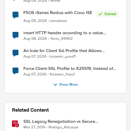
Aug 09, 2026
techie
F5OS rSeries Radius with Cisco ISE
Solved
Aug 09, 2026
jomedusa
insert HTTP header according to a value
received in Radius accounting
Aug 08, 2026
Yaniv_99962
An Irule for Client Ssl Profile that Allows
Unassigned TLS Extension Values (17516)
Aug 07, 2026
kazeem_yusuf1
Force Client-SSL Profile to X25519, Instead of
Post-Quantum Cryptography
Aug 07, 2026
Kazeem_Yusuf
Show More
Related Content
SSL Legacy Renegotiation vs Secure
Renegotiation Explained using Wireshark
Mar 27, 2019
Rodrigo_Albuque