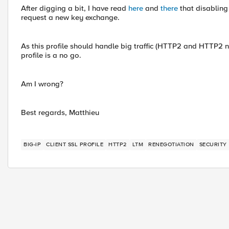
After digging a bit, I have read
here
and
there
that disabling
request a new key exchange.
As this profile should handle big traffic (HTTP2 and HTTP2 
profile is a no go.
Am I wrong?
Best regards, Matthieu
BIG-IP
CLIENT SSL PROFILE
HTTP2
LTM
RENEGOTIATION
SECURITY