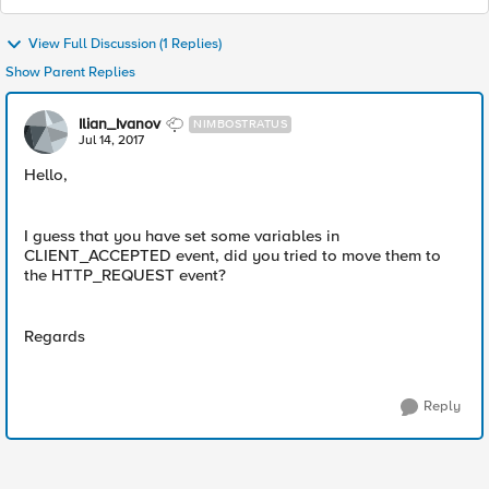
View Full Discussion (1 Replies)
Show Parent Replies
Ilian_Ivanov
NIMBOSTRATUS
Jul 14, 2017
Hello,
I guess that you have set some variables in
CLIENT_ACCEPTED event, did you tried to move them to
the HTTP_REQUEST event?
Regards
Reply