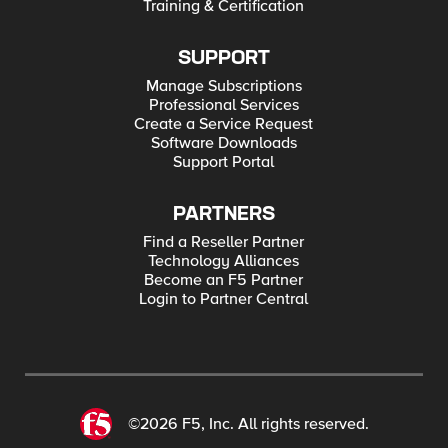
Training & Certification
SUPPORT
Manage Subscriptions
Professional Services
Create a Service Request
Software Downloads
Support Portal
PARTNERS
Find a Reseller Partner
Technology Alliances
Become an F5 Partner
Login to Partner Central
©2026 F5, Inc. All rights reserved.