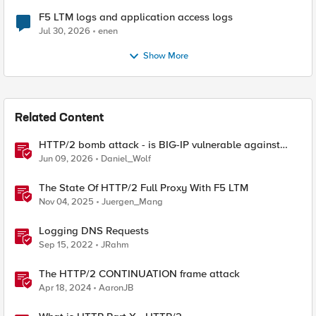
F5 LTM logs and application access logs
Jul 30, 2026
enen
Show More
Related Content
HTTP/2 bomb attack - is BIG-IP vulnerable against
CVE-2026-49975?
Jun 09, 2026
Daniel_Wolf
The State Of HTTP/2 Full Proxy With F5 LTM
Nov 04, 2025
Juergen_Mang
Logging DNS Requests
Sep 15, 2022
JRahm
The HTTP/2 CONTINUATION frame attack
Apr 18, 2024
AaronJB