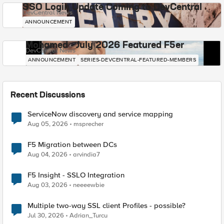
SSO Login Update Coming to DevCentral
DevCentral News
ANNOUNCEMENT
Mohamed - July 2026 Featured F5er
DevCentral News
ANNOUNCEMENT
SERIES-DEVCENTRAL-FEATURED-MEMBERS
Recent Discussions
ServiceNow discovery and service mapping
Aug 05, 2026
msprecher
F5 Migration between DCs
Aug 04, 2026
arvindia7
F5 Insight - SSLO Integration
Aug 03, 2026
neeeewbie
Multiple two-way SSL client Profiles - possible?
Jul 30, 2026
Adrian_Turcu