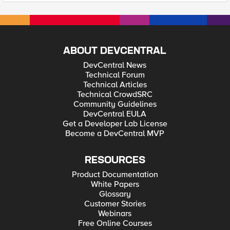
ABOUT DEVCENTRAL
DevCentral News
Technical Forum
Technical Articles
Technical CrowdSRC
Community Guidelines
DevCentral EULA
Get a Developer Lab License
Become a DevCentral MVP
RESOURCES
Product Documentation
White Papers
Glossary
Customer Stories
Webinars
Free Online Courses