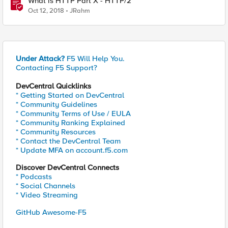
What is HTTP Part X - HTTP/2
Oct 12, 2018
JRahm
Under Attack?
F5 Will Help You.
Contacting F5 Support?
DevCentral Quicklinks
* Getting Started on DevCentral
* Community Guidelines
* Community Terms of Use / EULA
* Community Ranking Explained
* Community Resources
* Contact the DevCentral Team
* Update MFA on account.f5.com
Discover DevCentral Connects
* Podcasts
* Social Channels
* Video Streaming
GitHub Awesome-F5