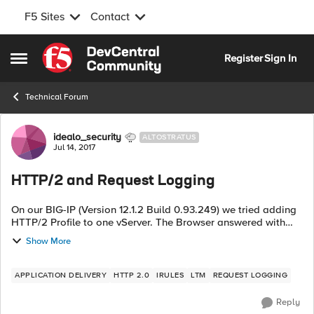
F5 Sites
Contact
Skip to content
Register
Sign In
Open Side Menu
Technical Forum
Forum Discussion
idealo_security
ALTOSTRATUS
Jul 14, 2017
HTTP/2 and Request Logging
On our BIG-IP (Version 12.1.2 Build 0.93.249) we tried adding
HTTP/2 Profile to one vServer. The Browser answered with
"ERR_CONTENT_DECODING_FAILED". After some
Show More
troubleshooting, we identified the "Re...
APPLICATION DELIVERY
HTTP 2.0
IRULES
LTM
REQUEST LOGGING
Reply