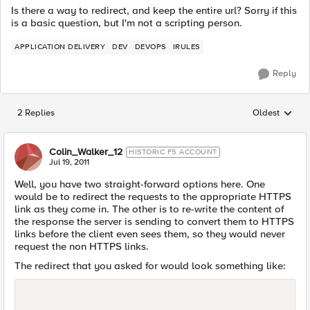
Is there a way to redirect, and keep the entire url? Sorry if this
is a basic question, but I'm not a scripting person.
APPLICATION DELIVERY
DEV
DEVOPS
IRULES
Reply
2 Replies
Oldest
Replies sorted
Colin_Walker_12
HISTORIC F5 ACCOUNT
Jul 19, 2011
Well, you have two straight-forward options here. One
would be to redirect the requests to the appropriate HTTPS
link as they come in. The other is to re-write the content of
the response the server is sending to convert them to HTTPS
links before the client even sees them, so they would never
request the non HTTPS links.
The redirect that you asked for would look something like: