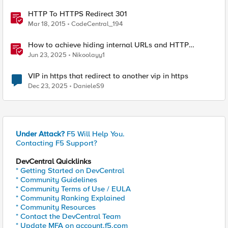
HTTP To HTTPS Redirect 301
Mar 18, 2015
CodeCentral_194
How to achieve hiding internal URLs and HTTP
dynamic redirection with F5 XC HTTP Load Balancer
Jun 23, 2025
Nikoolayy1
VIP in https that redirect to another vip in https
Dec 23, 2025
DanieleS9
Under Attack?
F5 Will Help You.
Contacting F5 Support?
DevCentral Quicklinks
* Getting Started on DevCentral
* Community Guidelines
* Community Terms of Use / EULA
* Community Ranking Explained
* Community Resources
* Contact the DevCentral Team
* Update MFA on account.f5.com