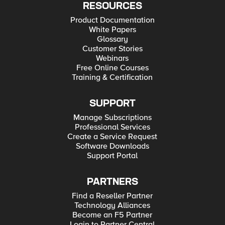
RESOURCES
Product Documentation
White Papers
Glossary
Customer Stories
Webinars
Free Online Courses
Training & Certification
SUPPORT
Manage Subscriptions
Professional Services
Create a Service Request
Software Downloads
Support Portal
PARTNERS
Find a Reseller Partner
Technology Alliances
Become an F5 Partner
Login to Partner Central