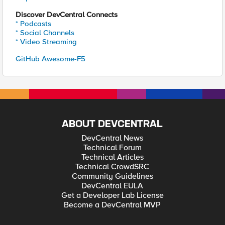
Discover DevCentral Connects
* Podcasts
* Social Channels
* Video Streaming
GitHub Awesome-F5
ABOUT DEVCENTRAL
DevCentral News
Technical Forum
Technical Articles
Technical CrowdSRC
Community Guidelines
DevCentral EULA
Get a Developer Lab License
Become a DevCentral MVP