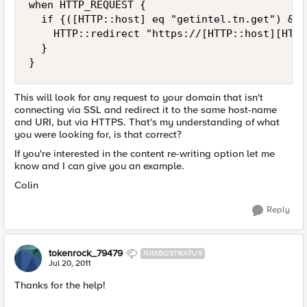
when HTTP_REQUEST {

  if {([HTTP::host] eq "getintel.tn.get") && 
    HTTP::redirect "https://[HTTP::host][HTTP
  }

This will look for any request to your domain that isn't
connecting via SSL and redirect it to the same host-name
and URI, but via HTTPS. That's my understanding of what
you were looking for, is that correct?
If you're interested in the content re-writing option let me
know and I can give you an example.
Colin
Reply
tokenrock_79479
NIMBOSTRATUS
Jul 20, 2011
Thanks for the help!