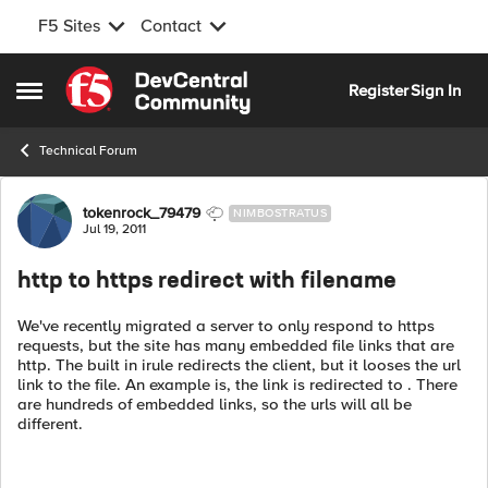
F5 Sites
Contact
Skip to content
Register
Sign In
Open Side Menu
Technical Forum
Forum Discussion
tokenrock_79479
NIMBOSTRATUS
Jul 19, 2011
http to https redirect with filename
We've recently migrated a server to only respond to https
requests, but the site has many embedded file links that are
http. The built in irule redirects the client, but it looses the url
link to the file. An example is, the link is redirected to . There
are hundreds of embedded links, so the urls will all be
different.