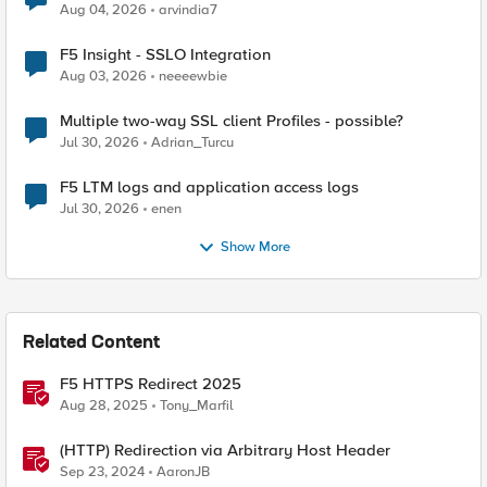
Aug 04, 2026
arvindia7
F5 Insight - SSLO Integration
Aug 03, 2026
neeeewbie
Multiple two-way SSL client Profiles - possible?
Jul 30, 2026
Adrian_Turcu
F5 LTM logs and application access logs
Jul 30, 2026
enen
Show More
Related Content
F5 HTTPS Redirect 2025
Aug 28, 2025
Tony_Marfil
(HTTP) Redirection via Arbitrary Host Header
Sep 23, 2024
AaronJB