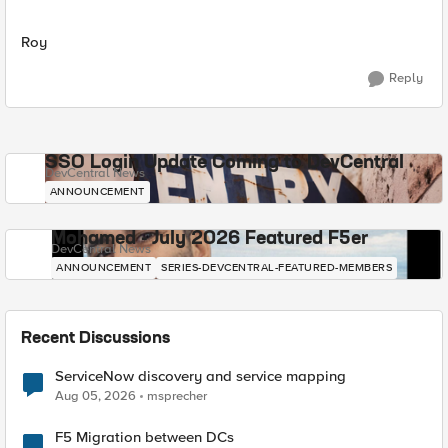
Roy
Reply
SSO Login Update Coming to DevCentral
DevCentral News
ANNOUNCEMENT
Mohamed - July 2026 Featured F5er
DevCentral News
ANNOUNCEMENT
SERIES-DEVCENTRAL-FEATURED-MEMBERS
Recent Discussions
ServiceNow discovery and service mapping
Aug 05, 2026
msprecher
F5 Migration between DCs