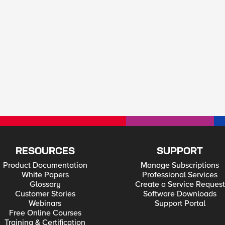
RESOURCES
SUPPORT
Product Documentation
Manage Subscriptions
White Papers
Professional Services
Glossary
Create a Service Request
Customer Stories
Software Downloads
Webinars
Support Portal
Free Online Courses
Training & Certification