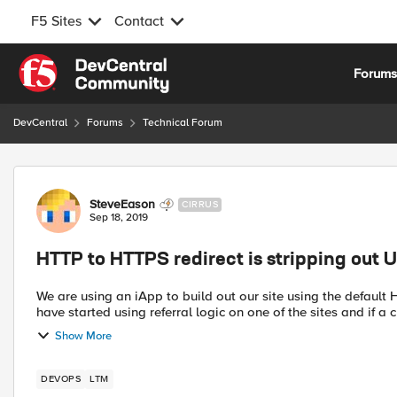
F5 Sites
Contact
Skip to content
Forum
DevCentral
Forums
Technical Forum
Forum Discussion
SteveEason
CIRRUS
Sep 18, 2019
HTTP to HTTPS redirect is stripping out U
We are using an iApp to build out our site using the default HTTP po
have started using referral logic on one of the sites and if a cl
Show More
DEVOPS
LTM