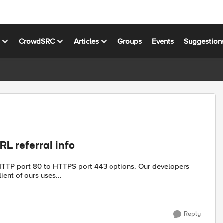
s
CrowdSRC
Articles
Groups
Events
Suggestion
RL referral info
rt 80 to HTTPS port 443 options. Our developers
ient of ours uses...
Reply