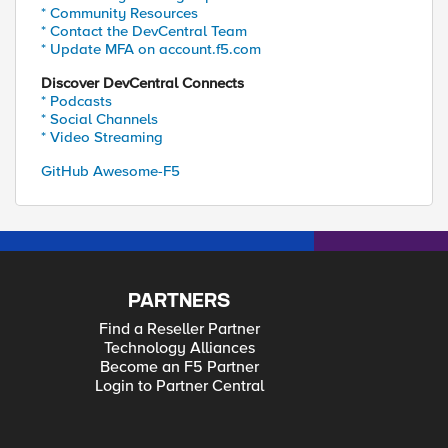
* Community Resources
* Contact the DevCentral Team
* Update MFA on account.f5.com
Discover DevCentral Connects
* Podcasts
* Social Channels
* Video Streaming
GitHub Awesome-F5
PARTNERS
Find a Reseller Partner
Technology Alliances
Become an F5 Partner
Login to Partner Central