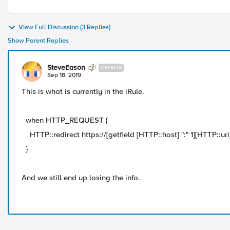
View Full Discussion (3 Replies)
Show Parent Replies
SteveEason
CIRRUS
Sep 18, 2019
This is what is currently in the iRule.
when HTTP_REQUEST {
HTTP::redirect https://[getfield [HTTP::host] ":" 1][HTTP::uri
}
And we still end up losing the info.