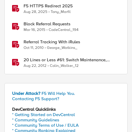
F5 HTTPS Redirect 2025
Aug 28, 2025
Tony_Marfil
Block Referral Requests
Mar 16, 2015
CodeCentral_194
Referral Tracking With iRules
Oct 11, 2010
George_Watkins_
20 Lines or Less #61: Switch Maintenance,
Customer Redirection and Referrers
Aug 22, 2012
Colin_Walker_12
Under Attack?
F5 Will Help You.
Contacting F5 Support?
DevCentral Quicklinks
* Getting Started on DevCentral
* Community Guidelines
* Community Terms of Use / EULA
* Community Ranking Explained