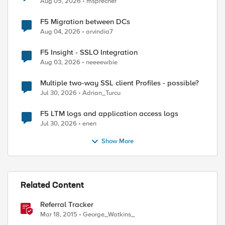
Aug 05, 2026
msprecher
F5 Migration between DCs
Aug 04, 2026
arvindia7
F5 Insight - SSLO Integration
Aug 03, 2026
neeeewbie
Multiple two-way SSL client Profiles - possible?
Jul 30, 2026
Adrian_Turcu
F5 LTM logs and application access logs
Jul 30, 2026
enen
Show More
Related Content
Referral Tracker
Mar 18, 2015
George_Watkins_