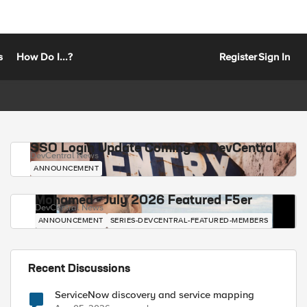
s
How Do I...?
Register
Sign In
SSO Login Update Coming to DevCentral
DevCentral News
ANNOUNCEMENT
Mohamed - July 2026 Featured F5er
DevCentral News
ANNOUNCEMENT
SERIES-DEVCENTRAL-FEATURED-MEMBERS
Recent Discussions
ServiceNow discovery and service mapping