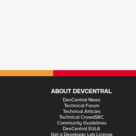
ABOUT DEVCENTRAL
DevCentral News
Technical Forum
Technical Articles
Technical CrowdSRC
Community Guidelines
DevCentral EULA
Get a Developer Lab License