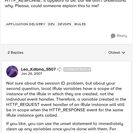
HTTP_RESPONSE. It appears to be, but we don't understand
why. Please, could someone explain this to me?
APPLICATION DELIVERY
DEV
DEVOPS
IRULES
Reply
2 Replies
Oldest
Replies sorted
Leo_Katona_5507
NIMBOSTRATUS
Jan 29, 2007
Not sure about the session ID problem, but about your
second question, local iRule variables have a scope of the
instance of the iRule in which they are created, not the
individual event handler. Therefore, a variable created in the
HTTP_REQUEST event handler of an iRule instance will still
be in scope when the HTTP_RESPONSE event for the same
iRule instance gets called.
If you like, you can use the unset statement to immediately
clean up any variables once you're done with them. For