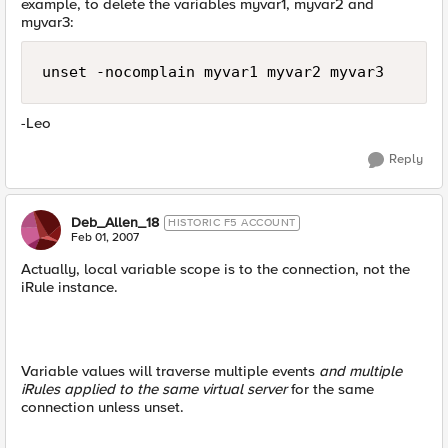
example, to delete the variables myvar1, myvar2 and
myvar3:
unset -nocomplain myvar1 myvar2 myvar3
-Leo
Reply
Deb_Allen_18
HISTORIC F5 ACCOUNT
Feb 01, 2007
Actually, local variable scope is to the connection, not the
iRule instance.
Variable values will traverse multiple events
and multiple
iRules applied to the same virtual server
for the same
connection unless unset.