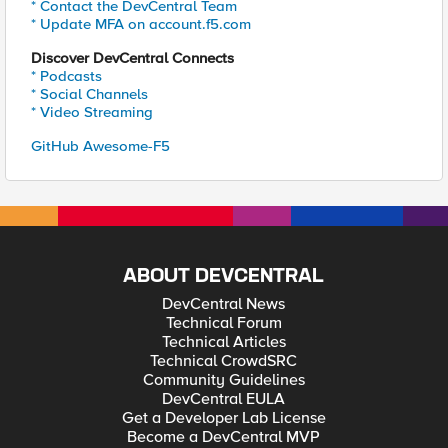
* Contact the DevCentral Team
* Update MFA on account.f5.com
Discover DevCentral Connects
* Podcasts
* Social Channels
* Video Streaming
GitHub Awesome-F5
ABOUT DEVCENTRAL
DevCentral News
Technical Forum
Technical Articles
Technical CrowdSRC
Community Guidelines
DevCentral EULA
Get a Developer Lab License
Become a DevCentral MVP