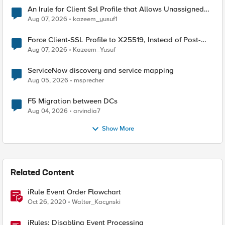
An Irule for Client Ssl Profile that Allows Unassigned
TLS Extension Values (17516)
Aug 07, 2026
kazeem_yusuf1
Force Client-SSL Profile to X25519, Instead of Post-
Quantum Cryptography
Aug 07, 2026
Kazeem_Yusuf
ServiceNow discovery and service mapping
Aug 05, 2026
msprecher
F5 Migration between DCs
Aug 04, 2026
arvindia7
Show More
Related Content
iRule Event Order Flowchart
Oct 26, 2020
Walter_Kacynski
iRules: Disabling Event Processing