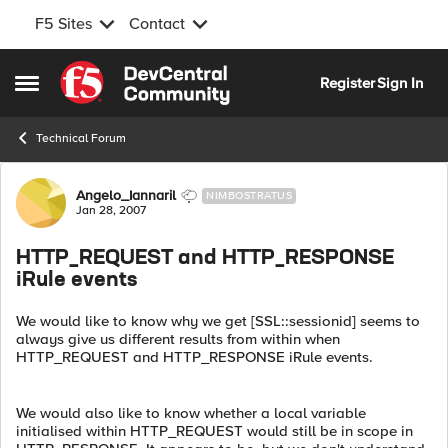
F5 Sites
Contact
Skip to content
Register
Sign In
Open Side Menu
Technical Forum
Forum Discussion
Angelo_Iannaril
NIMBOSTRATUS
Jan 28, 2007
HTTP_REQUEST and HTTP_RESPONSE
iRule events
We would like to know why we get [SSL::sessionid] seems to
always give us different results from within when
HTTP_REQUEST and HTTP_RESPONSE iRule events.
We would also like to know whether a local variable
initialised within HTTP_REQUEST would still be in scope in