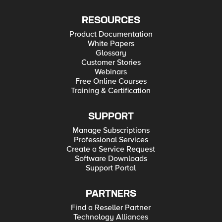
RESOURCES
Product Documentation
White Papers
Glossary
Customer Stories
Webinars
Free Online Courses
Training & Certification
SUPPORT
Manage Subscriptions
Professional Services
Create a Service Request
Software Downloads
Support Portal
PARTNERS
Find a Reseller Partner
Technology Alliances