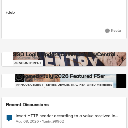
/deb
Reply
SSO Login Update Coming to DevCentral
DevCentral News
ANNOUNCEMENT
Mohamed - July 2026 Featured F5er
DevCentral News
ANNOUNCEMENT
SERIES-DEVCENTRAL-FEATURED-MEMBERS
Recent Discussions
insert HTTP header according to a value received in
Radius accounting
Aug 08, 2026
Yaniv_99962