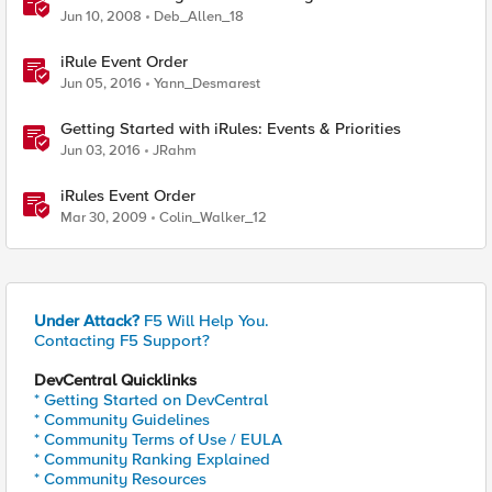
Jun 10, 2008
Deb_Allen_18
iRule Event Order
Jun 05, 2016
Yann_Desmarest
Getting Started with iRules: Events & Priorities
Jun 03, 2016
JRahm
iRules Event Order
Mar 30, 2009
Colin_Walker_12
Under Attack?
F5 Will Help You.
Contacting F5 Support?
DevCentral Quicklinks
* Getting Started on DevCentral
* Community Guidelines
* Community Terms of Use / EULA
* Community Ranking Explained
* Community Resources