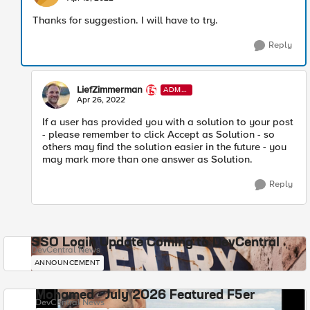
Thanks for suggestion. I will have to try.
Reply
LiefZimmerman
ADMI
N
Apr 26, 2022
If a user has provided you with a solution to your post
- please remember to click Accept as Solution - so
others may find the solution easier in the future - you
may mark more than one answer as Solution.
Reply
SSO Login Update Coming to DevCentral
DevCentral News
ANNOUNCEMENT
Mohamed - July 2026 Featured F5er
DevCentral News