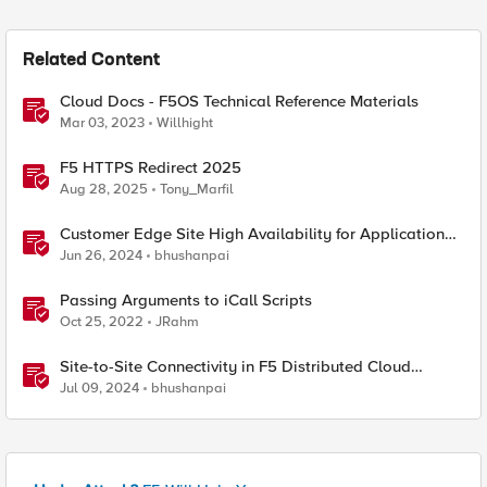
Related Content
Cloud Docs - F5OS Technical Reference Materials
Mar 03, 2023
Willhight
F5 HTTPS Redirect 2025
Aug 28, 2025
Tony_Marfil
Customer Edge Site High Availability for Application
Delivery - Reference Architecture
Jun 26, 2024
bhushanpai
Passing Arguments to iCall Scripts
Oct 25, 2022
JRahm
Site-to-Site Connectivity in F5 Distributed Cloud
Network Connect – Reference Architecture
Jul 09, 2024
bhushanpai