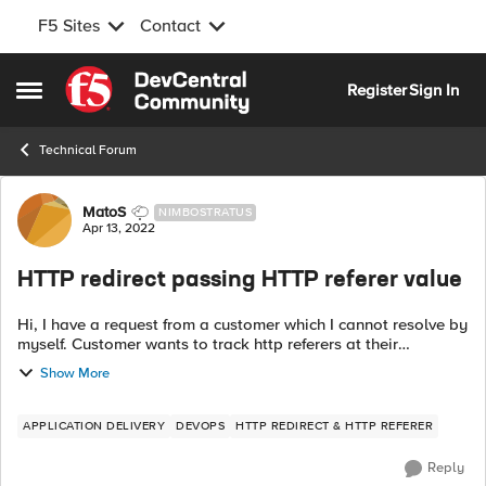
F5 Sites
Contact
Skip to content
Register
Sign In
Open Side Menu
Technical Forum
Forum Discussion
MatoS
NIMBOSTRATUS
Apr 13, 2022
HTTP redirect passing HTTP referer value
Hi, I have a request from a customer which I cannot resolve by
myself. Customer wants to track http referers at their
sharepoint site like this: When on site "xyz" and you click site
Show More
"linkit" you w...
APPLICATION DELIVERY
DEVOPS
HTTP REDIRECT & HTTP REFERER
Reply