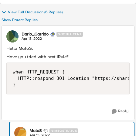
View Full Discussion (6 Replies)
Show Parent Replies
Dario_Garrido
NOCTILUCENT
Apr 13, 2022
Hello MatoS.
Have you tried with next iRule?
when HTTP_REQUEST {

	HTTP::respond 301 Location "https://sharepoint.aspx" Referer "https://[HTTP::host][HTTP::uri]"

}
Reply
MatoS
NIMBOSTRATUS
Apr 13, 2022