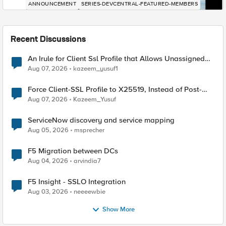
ANNOUNCEMENT
SERIES-DEVCENTRAL-FEATURED-MEMBERS
Recent Discussions
An Irule for Client Ssl Profile that Allows Unassigned
TLS Extension Values (17516)
Aug 07, 2026
kazeem_yusuf1
Force Client-SSL Profile to X25519, Instead of Post-
Quantum Cryptography
Aug 07, 2026
Kazeem_Yusuf
ServiceNow discovery and service mapping
Aug 05, 2026
msprecher
F5 Migration between DCs
Aug 04, 2026
arvindia7
F5 Insight - SSLO Integration
Aug 03, 2026
neeeewbie
Show More