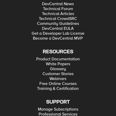
DevCentral News
Technical Forum
Technical Articles
Technical CrowdSRC
Community Guidelines
DevCentral EULA
Get a Developer Lab License
Become a DevCentral MVP
RESOURCES
Product Documentation
White Papers
Glossary
Customer Stories
Webinars
Free Online Courses
Training & Certification
SUPPORT
Manage Subscriptions
Professional Services