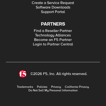
Create a Service Request
Software Downloads
Support Portal
PARTNERS
Find a Reseller Partner
Technology Alliances
Become an F5 Partner
Login to Partner Central
©2026 F5, Inc. All rights reserved.
Trademarks
Policies
Privacy
California Privacy
Do Not Sell My Personal Information