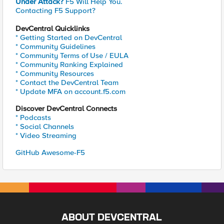
Under Attack?
F5 Will Help You.
Contacting F5 Support?
DevCentral Quicklinks
* Getting Started on DevCentral
* Community Guidelines
* Community Terms of Use / EULA
* Community Ranking Explained
* Community Resources
* Contact the DevCentral Team
* Update MFA on account.f5.com
Discover DevCentral Connects
* Podcasts
* Social Channels
* Video Streaming
GitHub Awesome-F5
ABOUT DEVCENTRAL