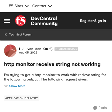
F5 Sites
Contact
Skip to content
Register
Sign In
Open Side Menu
Technical Forum
Forum Discussion
I_J__van_den_Ou
NIMBOSTRATUS
Aug 05, 2022
http monitor receive string not working
I'm trying to get a http monitor to work with recieve string for
the following output : The following request gives
https://piwebapi-a.vitens.lan/piwebapi/system/status below
Show More
response { "UpTimeI...
APPLICATION DELIVERY
Reply