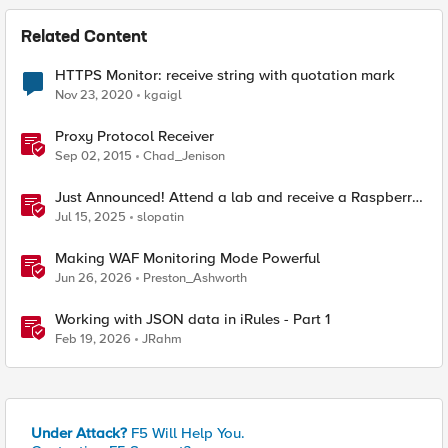
Related Content
HTTPS Monitor: receive string with quotation mark
Nov 23, 2020
kgaigl
Proxy Protocol Receiver
Sep 02, 2015
Chad_Jenison
Just Announced! Attend a lab and receive a Raspberry
Pi
Jul 15, 2025
slopatin
Making WAF Monitoring Mode Powerful
Jun 26, 2026
Preston_Ashworth
Working with JSON data in iRules - Part 1
Feb 19, 2026
JRahm
Under Attack?
F5 Will Help You.