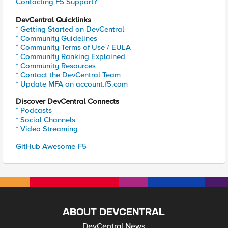
Contacting F5 Support?
DevCentral Quicklinks
* Getting Started on DevCentral
* Community Guidelines
* Community Terms of Use / EULA
* Community Ranking Explained
* Community Resources
* Contact the DevCentral Team
* Update MFA on account.f5.com
Discover DevCentral Connects
* Podcasts
* Social Channels
* Video Streaming
GitHub Awesome-F5
ABOUT DEVCENTRAL
DevCentral News