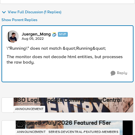
View Full Discussion (1 Replies)
Show Parent Replies
Juergen_Mang
MVP
Aug 05, 2022
\"Running\" does not match &quot;Running&quot;
The monitor does not decode html entities, but processes
the raw body.
Reply
SSO Login Update Coming to DevCentral
DevCentral News
ANNOUNCEMENT
Mohamed - July 2026 Featured F5er
DevCentral News
ANNOUNCEMENT
SERIES-DEVCENTRAL-FEATURED-MEMBERS