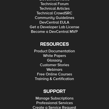
Technical Forum
Technical Articles
Technical CrowdSRC
Community Guidelines
DevCentral EULA
Get a Developer Lab License
Become a DevCentral MVP
RESOURCES
Product Documentation
White Papers
Glossary
Customer Stories
Webinars
Free Online Courses
Training & Certification
SUPPORT
Manage Subscriptions
Professional Services
Create a Service Request