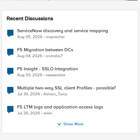
Recent Discussions
ServiceNow discovery and service mapping
Aug 05, 2026
msprecher
F5 Migration between DCs
Aug 04, 2026
arvindia7
F5 Insight - SSLO Integration
Aug 03, 2026
neeeewbie
Multiple two-way SSL client Profiles - possible?
Jul 30, 2026
Adrian_Turcu
F5 LTM logs and application access logs
Jul 30, 2026
enen
Show More