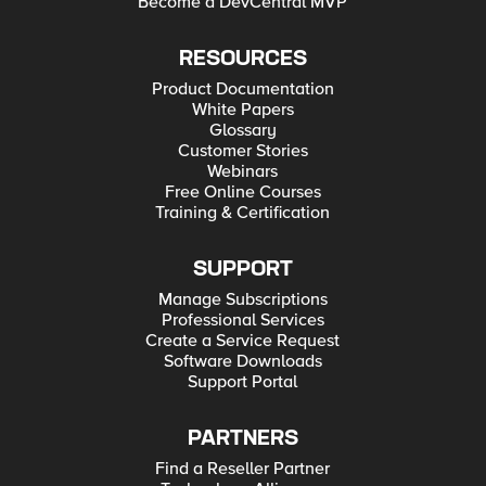
Become a DevCentral MVP
RESOURCES
Product Documentation
White Papers
Glossary
Customer Stories
Webinars
Free Online Courses
Training & Certification
SUPPORT
Manage Subscriptions
Professional Services
Create a Service Request
Software Downloads
Support Portal
PARTNERS
Find a Reseller Partner