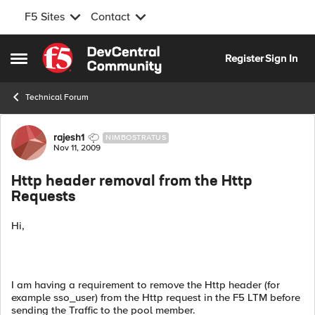
F5 Sites
Contact
Skip to content
Register
Sign In
Open Side Menu
Technical Forum
Forum Discussion
rajesh1
NIMBOSTRATUS
Nov 11, 2009
Http header removal from the Http
Requests
Hi,
I am having a requirement to remove the Http header (for
example sso_user) from the Http request in the F5 LTM before
sending the Traffic to the pool member.