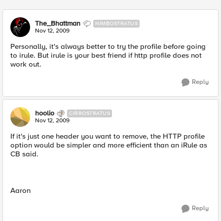
The_Bhattman
NIMBOSTRATUS
Nov 12, 2009
Personally, it's always better to try the profile before going
to irule. But irule is your best friend if http profile does not
work out.
Reply
hoolio
CIRROSTRATUS
Nov 12, 2009
If it's just one header you want to remove, the HTTP profile
option would be simpler and more efficient than an iRule as
CB said.
Aaron
Reply