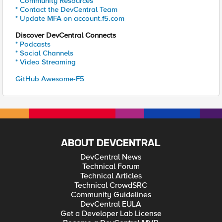
* Community Resources
* Contact the DevCentral Team
* Update MFA on account.f5.com
Discover DevCentral Connects
* Podcasts
* Social Channels
* Video Streaming
GitHub Awesome-F5
ABOUT DEVCENTRAL
DevCentral News
Technical Forum
Technical Articles
Technical CrowdSRC
Community Guidelines
DevCentral EULA
Get a Developer Lab License