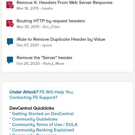
Remove X- Headers From Web Server Response
Mar 18, 2015
hoolio
Routing HTTP by request headers
Mar 30, 2015
Eric_Chen
iRule to Remove Duplicate Header by Value
Dec 07, 2021
spars
Remove the "Server" header
Oct 28, 2020
Rahul_More
Under Attack?
F5 Will Help You.
Contacting F5 Support?
DevCentral Quicklinks
* Getting Started on DevCentral
* Community Guidelines
* Community Terms of Use / EULA
* Community Ranking Explained