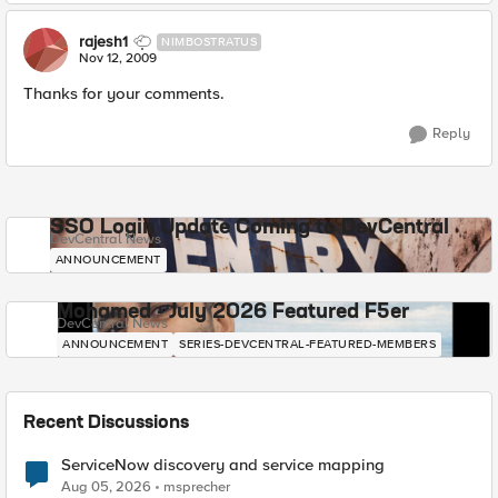
rajesh1
NIMBOSTRATUS
Nov 12, 2009
Thanks for your comments.
Reply
SSO Login Update Coming to DevCentral
DevCentral News
ANNOUNCEMENT
Mohamed - July 2026 Featured F5er
DevCentral News
ANNOUNCEMENT
SERIES-DEVCENTRAL-FEATURED-MEMBERS
Recent Discussions
ServiceNow discovery and service mapping
Aug 05, 2026
msprecher