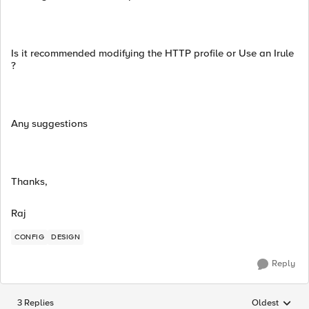
Is it recommended modifying the HTTP profile or Use an Irule
?
Any suggestions
Thanks,
Raj
CONFIG
DESIGN
Reply
3 Replies
Oldest
Replies sorted