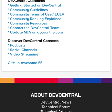
DevCentral Quicklinks
* Getting Started on DevCentral
* Community Guidelines
* Community Terms of Use / EULA
* Community Ranking Explained
* Community Resources
* Contact the DevCentral Team
* Update MFA on account.f5.com
Discover DevCentral Connects
* Podcasts
* Social Channels
* Video Streaming
GitHub Awesome-F5
ABOUT DEVCENTRAL
DevCentral News
Technical Forum
Technical Articles