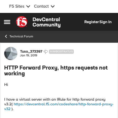
F5 Sites
Contact
Skip to content
Register
Sign In
Open Side Menu
Technical Forum
Forum Discussion
Tuso_373397
NIMBOSTRATUS
Jan 19, 2019
HTTP Forward Proxy, https requests not
working
Hi
I have a virtual server with an IRule for http forward proxy
v3.2(
https://devcentral.f5.com/codeshare/http-forward-proxy-
v32
).