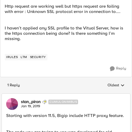
Http request are working well but https request are failing
with error : Unknown SSL protocol error in connection to....
I haven’t applied any SSL profile to the Vitual Server, how is
the https connection being done? Is there something I’m
missing.
IRULES
LTM
SECURITY
Reply
1 Reply
Oldest
Replies sorted
stan_piron
CUMULONIMBUS
Jan 19, 2019
Starting with version 11.5, Bigip include HTTP proxy feature.