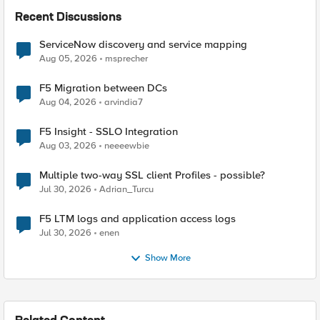
Recent Discussions
ServiceNow discovery and service mapping
Aug 05, 2026
msprecher
F5 Migration between DCs
Aug 04, 2026
arvindia7
F5 Insight - SSLO Integration
Aug 03, 2026
neeeewbie
Multiple two-way SSL client Profiles - possible?
Jul 30, 2026
Adrian_Turcu
F5 LTM logs and application access logs
Jul 30, 2026
enen
Show More