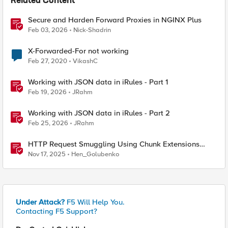
Related Content
Secure and Harden Forward Proxies in NGINX Plus
Feb 03, 2026
Nick-Shadrin
X-Forwarded-For not working
Feb 27, 2020
VikashC
Working with JSON data in iRules - Part 1
Feb 19, 2026
JRahm
Working with JSON data in iRules - Part 2
Feb 25, 2026
JRahm
HTTP Request Smuggling Using Chunk Extensions
(CVE-2025-55315)
Nov 17, 2025
Hen_Golubenko
Under Attack?
F5 Will Help You.
Contacting F5 Support?