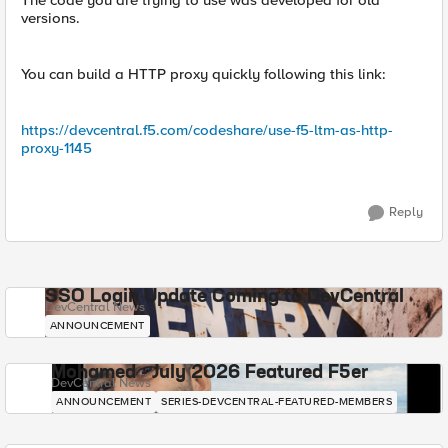
The code you are trying to use was developed for old
versions.
You can build a HTTP proxy quickly following this link:
https://devcentral.f5.com/codeshare/use-f5-ltm-as-http-
proxy-1145
Reply
SSO Login Update Coming to DevCentral
DevCentral News
ANNOUNCEMENT
Mohamed - July 2026 Featured F5er
DevCentral News
ANNOUNCEMENT
SERIES-DEVCENTRAL-FEATURED-MEMBERS