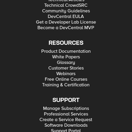
Technical CrowdSRC
Community Guidelines
DevCentral EULA
Get a Developer Lab License
Become a DevCentral MVP
RESOURCES
Product Documentation
White Papers
Glossary
Customer Stories
Webinars
Free Online Courses
Training & Certification
SUPPORT
Manage Subscriptions
Professional Services
Create a Service Request
Software Downloads
Support Portal