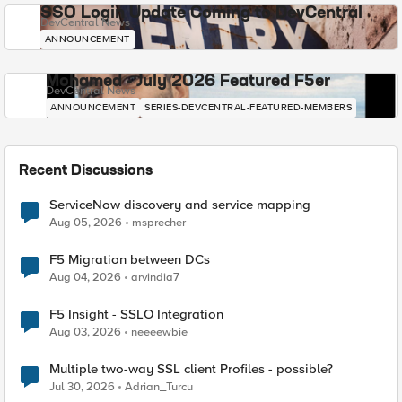
SSO Login Update Coming to DevCentral
DevCentral News
ANNOUNCEMENT
Mohamed - July 2026 Featured F5er
DevCentral News
ANNOUNCEMENT
SERIES-DEVCENTRAL-FEATURED-MEMBERS
Recent Discussions
ServiceNow discovery and service mapping
Aug 05, 2026
msprecher
F5 Migration between DCs
Aug 04, 2026
arvindia7
F5 Insight - SSLO Integration
Aug 03, 2026
neeeewbie
Multiple two-way SSL client Profiles - possible?
Jul 30, 2026
Adrian_Turcu