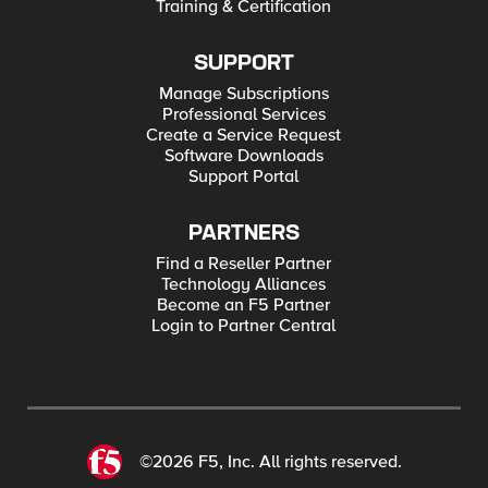
Training & Certification
SUPPORT
Manage Subscriptions
Professional Services
Create a Service Request
Software Downloads
Support Portal
PARTNERS
Find a Reseller Partner
Technology Alliances
Become an F5 Partner
Login to Partner Central
©2026 F5, Inc. All rights reserved.