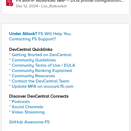
F5 BIG-IP Advanced WAF – DOS profile configuration
options.
Dec 12, 2024
Lior_Rotkovitch
Under Attack?
F5 Will Help You.
Contacting F5 Support?
DevCentral Quicklinks
* Getting Started on DevCentral
* Community Guidelines
* Community Terms of Use / EULA
* Community Ranking Explained
* Community Resources
* Contact the DevCentral Team
* Update MFA on account.f5.com
Discover DevCentral Connects
* Podcasts
* Social Channels
* Video Streaming
GitHub Awesome-F5