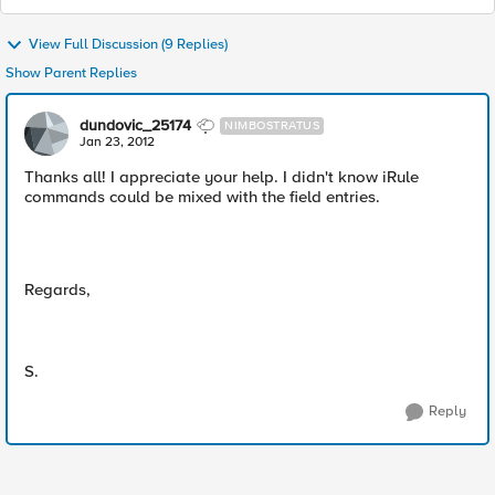
View Full Discussion (9 Replies)
Show Parent Replies
dundovic_25174
NIMBOSTRATUS
Jan 23, 2012
Thanks all! I appreciate your help. I didn't know iRule
commands could be mixed with the field entries.
Regards,
S.
Reply