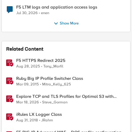
F5 LTM logs and application access logs
Jul 30, 2026
enen
Show More
Related Content
F5 HTTPS Redirect 2025
Aug 28, 2025
Tony_Marfil
Ruby Big IP Profile Switcher Class
Mar 09, 2015
Mitra_Kelly_625
Explore TCP and TLS Profiles for Optimal S3 with
MinIO Clusters
Mar 18, 2026
Steve_Gorman
iRules LX Logger Class
Aug 31, 2018
JRahm