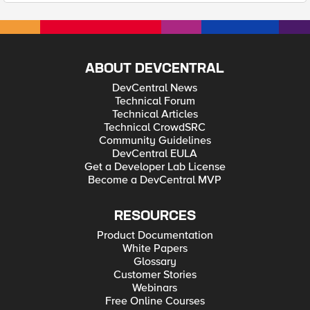
ABOUT DEVCENTRAL
DevCentral News
Technical Forum
Technical Articles
Technical CrowdSRC
Community Guidelines
DevCentral EULA
Get a Developer Lab License
Become a DevCentral MVP
RESOURCES
Product Documentation
White Papers
Glossary
Customer Stories
Webinars
Free Online Courses