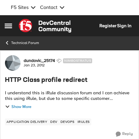
F5 Sites
Contact
Skip to content
Register
Sign In
Open Side Menu
Technical Forum
Forum Discussion
dundovic_25174
NIMBOSTRATUS
Jan 23, 2012
HTTP Class profile redirect
I understand this is iRule discussion forum and I can achieve
this using iRule, but due to some specific customer
requirements, they'd like to have it done using 'HTTP class'
Show More
profile. Follo...
APPLICATION DELIVERY
DEV
DEVOPS
IRULES
Reply