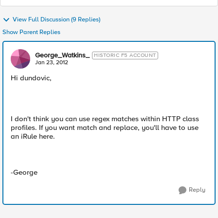
View Full Discussion (9 Replies)
Show Parent Replies
George_Watkins_
HISTORIC F5 ACCOUNT
Jan 23, 2012
Hi dundovic,
I don't think you can use regex matches within HTTP class
profiles. If you want match and replace, you'll have to use
an iRule here.
-George
Reply