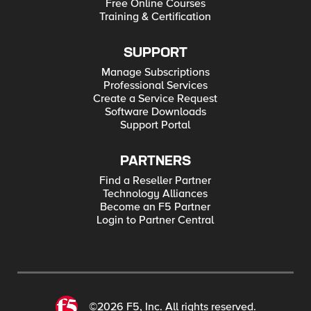
Free Online Courses
Training & Certification
SUPPORT
Manage Subscriptions
Professional Services
Create a Service Request
Software Downloads
Support Portal
PARTNERS
Find a Reseller Partner
Technology Alliances
Become an F5 Partner
Login to Partner Central
©2026 F5, Inc. All rights reserved.