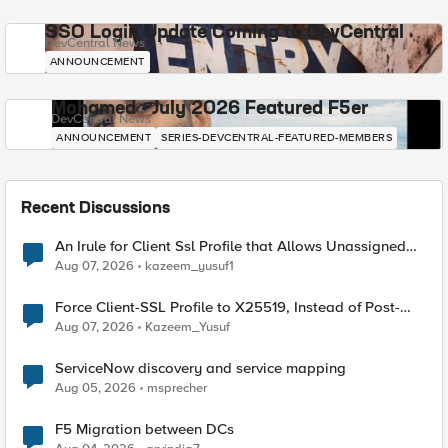
SSO Login Update Coming to DevCentral
DevCentral News
ANNOUNCEMENT
Mohamed - July 2026 Featured F5er
DevCentral News
ANNOUNCEMENT
SERIES-DEVCENTRAL-FEATURED-MEMBERS
Recent Discussions
An Irule for Client Ssl Profile that Allows Unassigned
TLS Extension Values (17516)
Aug 07, 2026
kazeem_yusuf1
Force Client-SSL Profile to X25519, Instead of Post-
Quantum Cryptography
Aug 07, 2026
Kazeem_Yusuf
ServiceNow discovery and service mapping
Aug 05, 2026
msprecher
F5 Migration between DCs