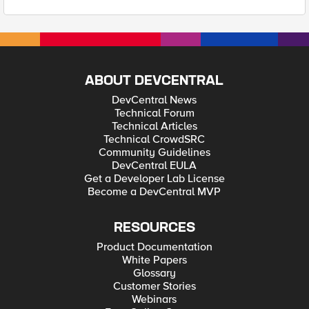
ABOUT DEVCENTRAL
DevCentral News
Technical Forum
Technical Articles
Technical CrowdSRC
Community Guidelines
DevCentral EULA
Get a Developer Lab License
Become a DevCentral MVP
RESOURCES
Product Documentation
White Papers
Glossary
Customer Stories
Webinars