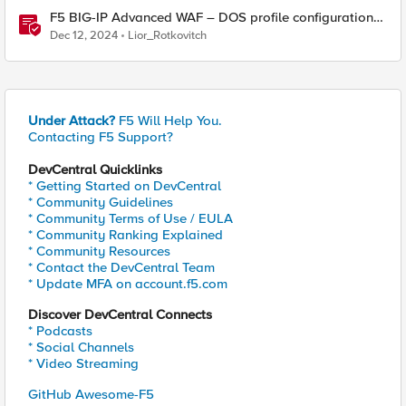
F5 BIG-IP Advanced WAF – DOS profile configuration
options.
Dec 12, 2024
Lior_Rotkovitch
Under Attack?
F5 Will Help You.
Contacting F5 Support?
DevCentral Quicklinks
* Getting Started on DevCentral
* Community Guidelines
* Community Terms of Use / EULA
* Community Ranking Explained
* Community Resources
* Contact the DevCentral Team
* Update MFA on account.f5.com
Discover DevCentral Connects
* Podcasts
* Social Channels
* Video Streaming
GitHub Awesome-F5