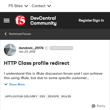
F5 Sites
Contact
Skip to content
Register
Sign In
Open Side Menu
Technical Forum
Forum Discussion
dundovic_25174
NIMBOSTRATUS
Jan 23, 2012
HTTP Class profile redirect
I understand this is iRule discussion forum and I can achieve
this using iRule, but due to some specific customer
requirements, they'd like to have it done using 'HTTP class'
Show More
profile. Follo...
APPLICATION DELIVERY
DEV
DEVOPS
IRULES
Reply