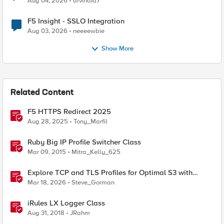
Aug 04, 2026
arvindia7
F5 Insight - SSLO Integration
Aug 03, 2026
neeeewbie
Show More
Related Content
F5 HTTPS Redirect 2025
Aug 28, 2025
Tony_Marfil
Ruby Big IP Profile Switcher Class
Mar 09, 2015
Mitra_Kelly_625
Explore TCP and TLS Profiles for Optimal S3 with
MinIO Clusters
Mar 18, 2026
Steve_Gorman
iRules LX Logger Class
Aug 31, 2018
JRahm