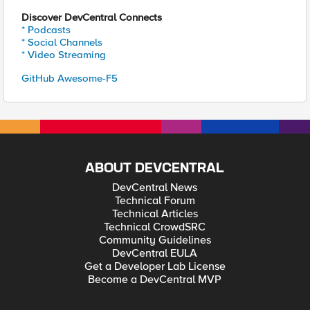
Discover DevCentral Connects
* Podcasts
* Social Channels
* Video Streaming
GitHub Awesome-F5
ABOUT DEVCENTRAL
DevCentral News
Technical Forum
Technical Articles
Technical CrowdSRC
Community Guidelines
DevCentral EULA
Get a Developer Lab License
Become a DevCentral MVP