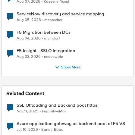
Quantum Cryptography
Aug 07, 2026
Kazeem_Yusuf
ServiceNow discovery and service mapping
Aug 05, 2026
msprecher
F5 Migration between DCs
Aug 04, 2026
arvindia7
F5 Insight - SSLO Integration
Aug 03, 2026
neeeewbie
Show More
Related Content
SSL Offloading and Backend pool https
Nov 11, 2025
InquisitiveMai
Azure application gateway as backend pool of F5 VS
Jul 10, 2026
Sanal_Babu