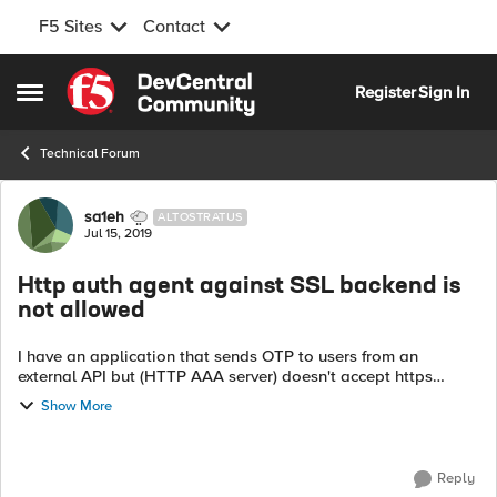
F5 Sites
Contact
Skip to content
Register
Sign In
Open Side Menu
Technical Forum
Forum Discussion
sa1eh
ALTOSTRATUS
Jul 15, 2019
Http auth agent against SSL backend is
not allowed
I have an application that sends OTP to users from an
external API but (HTTP AAA server) doesn't accept https
request it shows me the following message: In AAA HTTP
Show More
server, Using Http auth agen...
Reply