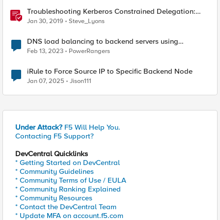
Troubleshooting Kerberos Constrained Delegation:
Strong Encryption Types Allowed for Kerberos
Jan 30, 2019
Steve_Lyons
DNS load balancing to backend servers using
GTM/LTM.
Feb 13, 2023
PowerRangers
iRule to Force Source IP to Specific Backend Node
Jan 07, 2025
Jison111
Under Attack?
F5 Will Help You.
Contacting F5 Support?
DevCentral Quicklinks
* Getting Started on DevCentral
* Community Guidelines
* Community Terms of Use / EULA
* Community Ranking Explained
* Community Resources
* Contact the DevCentral Team
* Update MFA on account.f5.com