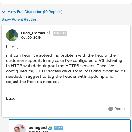
View Full Discussion (10 Replies)
Show Parent Replies
Luca_Comes
CIRRUS
Oct 30, 2019
Hi all,
if it can help I've solved my problem with the help of the
customer support. In my case I've configured a VS listening
in HTTP with default pool the HTTPS servers. Then I've
configured my HTTP access as custom Post and modified as
needed. I suggest to log the header with tcpdump and
adjust the Post as needed.
Luca
Reply
boneyard
MVP