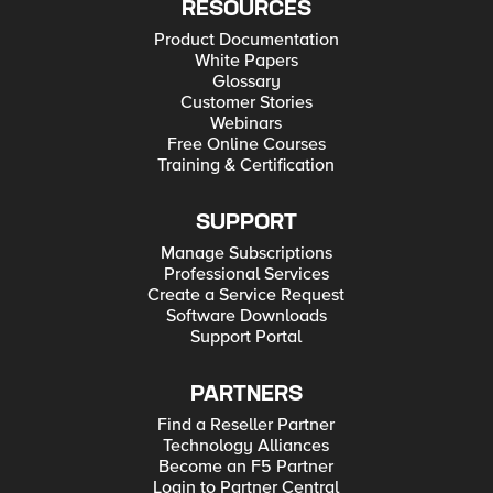
RESOURCES
Product Documentation
White Papers
Glossary
Customer Stories
Webinars
Free Online Courses
Training & Certification
SUPPORT
Manage Subscriptions
Professional Services
Create a Service Request
Software Downloads
Support Portal
PARTNERS
Find a Reseller Partner
Technology Alliances
Become an F5 Partner
Login to Partner Central