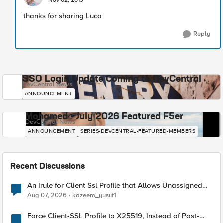
Nov 02, 2019
thanks for sharing Luca
Reply
SSO Login Update Coming to DevCentral
DevCentral News
ANNOUNCEMENT
Mohamed - July 2026 Featured F5er
DevCentral News
ANNOUNCEMENT
SERIES-DEVCENTRAL-FEATURED-MEMBERS
Recent Discussions
An Irule for Client Ssl Profile that Allows Unassigned
TLS Extension Values (17516)
Aug 07, 2026
kazeem_yusuf1
Force Client-SSL Profile to X25519, Instead of Post-