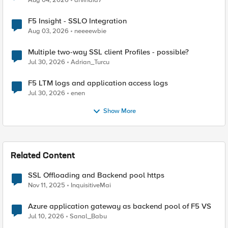
Aug 04, 2026
arvindia7
F5 Insight - SSLO Integration
Aug 03, 2026
neeeewbie
Multiple two-way SSL client Profiles - possible?
Jul 30, 2026
Adrian_Turcu
F5 LTM logs and application access logs
Jul 30, 2026
enen
Show More
Related Content
SSL Offloading and Backend pool https
Nov 11, 2025
InquisitiveMai
Azure application gateway as backend pool of F5 VS
Jul 10, 2026
Sanal_Babu