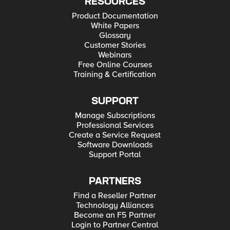
RESOURCES
Product Documentation
White Papers
Glossary
Customer Stories
Webinars
Free Online Courses
Training & Certification
SUPPORT
Manage Subscriptions
Professional Services
Create a Service Request
Software Downloads
Support Portal
PARTNERS
Find a Reseller Partner
Technology Alliances
Become an F5 Partner
Login to Partner Central