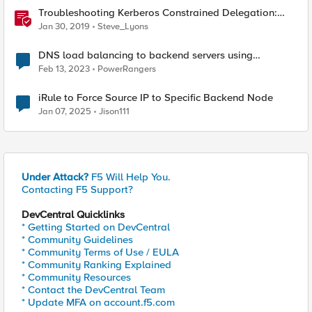
Troubleshooting Kerberos Constrained Delegation:
Strong Encryption Types Allowed for Kerberos
Jan 30, 2019
Steve_Lyons
DNS load balancing to backend servers using
GTM/LTM.
Feb 13, 2023
PowerRangers
iRule to Force Source IP to Specific Backend Node
Jan 07, 2025
Jison111
Under Attack?
F5 Will Help You.
Contacting F5 Support?
DevCentral Quicklinks
* Getting Started on DevCentral
* Community Guidelines
* Community Terms of Use / EULA
* Community Ranking Explained
* Community Resources
* Contact the DevCentral Team
* Update MFA on account.f5.com