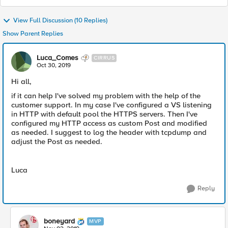
View Full Discussion (10 Replies)
Show Parent Replies
Luca_Comes
CIRRUS
Oct 30, 2019
Hi all,
if it can help I've solved my problem with the help of the
customer support. In my case I've configured a VS listening
in HTTP with default pool the HTTPS servers. Then I've
configured my HTTP access as custom Post and modified
as needed. I suggest to log the header with tcpdump and
adjust the Post as needed.
Luca
Reply
boneyard
MVP