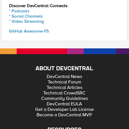
Discover DevCentral Connects
* Podcasts
* Social Channels
* Video Streaming
GitHub Awesome-F5
ABOUT DEVCENTRAL
DevCentral News
Technical Forum
Technical Articles
Technical CrowdSRC
Community Guidelines
DevCentral EULA
Get a Developer Lab License
Become a DevCentral MVP