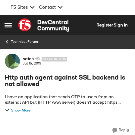
F5 Sites
Contact
Skip to content
Register
Sign In
Open Side Menu
Technical Forum
Forum Discussion
sa1eh
ALTOSTRATUS
Jul 15, 2019
Http auth agent against SSL backend is
not allowed
I have an application that sends OTP to users from an
external API but (HTTP AAA server) doesn't accept https
request it shows me the following message: In AAA HTTP
Show More
server, Using Http auth agen...
Reply