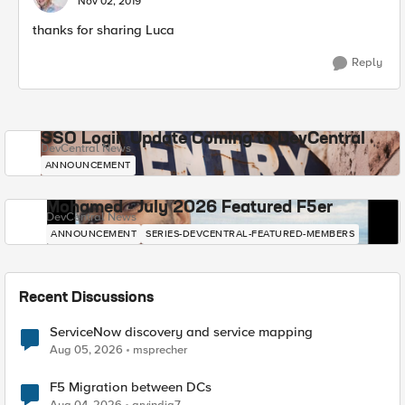
Nov 02, 2019
thanks for sharing Luca
Reply
SSO Login Update Coming to DevCentral
DevCentral News
ANNOUNCEMENT
Mohamed - July 2026 Featured F5er
DevCentral News
ANNOUNCEMENT
SERIES-DEVCENTRAL-FEATURED-MEMBERS
Recent Discussions
ServiceNow discovery and service mapping
Aug 05, 2026
msprecher
F5 Migration between DCs