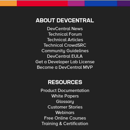
ABOUT DEVCENTRAL
DevCentral News
Technical Forum
Technical Articles
Technical CrowdSRC
Community Guidelines
DevCentral EULA
Get a Developer Lab License
Become a DevCentral MVP
RESOURCES
Product Documentation
White Papers
Glossary
Customer Stories
Webinars
Free Online Courses
Training & Certification