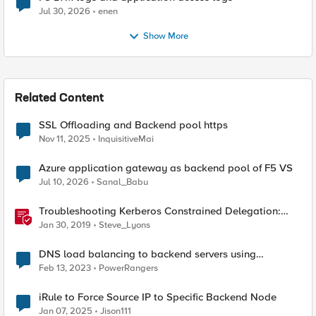
Jul 30, 2026
enen
Show More
Related Content
SSL Offloading and Backend pool https
Nov 11, 2025
InquisitiveMai
Azure application gateway as backend pool of F5 VS
Jul 10, 2026
Sanal_Babu
Troubleshooting Kerberos Constrained Delegation:
Strong Encryption Types Allowed for Kerberos
Jan 30, 2019
Steve_Lyons
DNS load balancing to backend servers using
GTM/LTM.
Feb 13, 2023
PowerRangers
iRule to Force Source IP to Specific Backend Node
Jan 07, 2025
Jison111