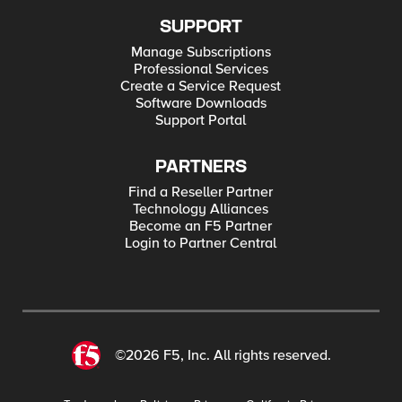
SUPPORT
Manage Subscriptions
Professional Services
Create a Service Request
Software Downloads
Support Portal
PARTNERS
Find a Reseller Partner
Technology Alliances
Become an F5 Partner
Login to Partner Central
©2026 F5, Inc. All rights reserved.