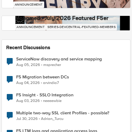
ANNOUNCEMENT
Mohamed - July 2026 Featured F5er
DevCentral News
ANNOUNCEMENT
SERIES-DEVCENTRAL-FEATURED-MEMBERS
Recent Discussions
ServiceNow discovery and service mapping
Aug 05, 2026
msprecher
F5 Migration between DCs
Aug 04, 2026
arvindia7
F5 Insight - SSLO Integration
Aug 03, 2026
neeeewbie
Multiple two-way SSL client Profiles - possible?
Jul 30, 2026
Adrian_Turcu
F5 LTM logs and application access logs