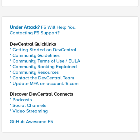
Under Attack?
F5 Will Help You.
Contacting F5 Support?
DevCentral Quicklinks
* Getting Started on DevCentral
* Community Guidelines
* Community Terms of Use / EULA
* Community Ranking Explained
* Community Resources
* Contact the DevCentral Team
* Update MFA on account.f5.com
Discover DevCentral Connects
* Podcasts
* Social Channels
* Video Streaming
GitHub Awesome-F5