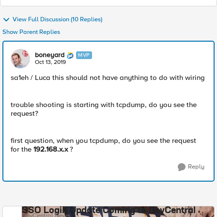
View Full Discussion (10 Replies)
Show Parent Replies
boneyard
MVP
Oct 13, 2019
sa1eh / Luca this should not have anything to do with wiring
trouble shooting is starting with tcpdump, do you see the
request?
first question, when you tcpdump, do you see the request
for the
192.168.x.x
?
Reply
SSO Login Update Coming to DevCentral
DevCentral News