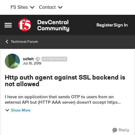
F5 Sites
Contact
Skip to content
Register
Sign In
Open Side Menu
Technical Forum
Forum Discussion
sa1eh
ALTOSTRATUS
Jul 15, 2019
Http auth agent against SSL backend is
not allowed
I have an application that sends OTP to users from an
external API but (HTTP AAA server) doesn't accept https
request it shows me the following message: In AAA HTTP
Show More
server, Using Http auth agen...
Reply