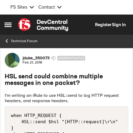
F5 Sites
Contact
Skip to content
Register
Sign In
Open Side Menu
Technical Forum
Forum Discussion
jduke_350073
NIMBOSTRATUS
Feb 21, 2018
HSL send could combine multiple
messages in one packet?
I'm writing an iRule to use HSL::send to log HTTP request
headers, and response headers.
when HTTP_REQUEST {

    HSL::send $hsl "[HTTP::request]\r\n"

}
