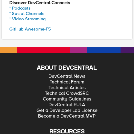
Discover DevCentral Connects
* Podcasts
* Social Channels
* Video Streaming
GitHub Awesome-F5
ABOUT DEVCENTRAL
DevCentral News
Technical Forum
Technical Articles
Technical CrowdSRC
Community Guidelines
DevCentral EULA
Get a Developer Lab License
Become a DevCentral MVP
RESOURCES