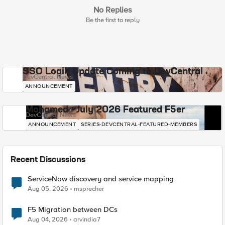
No Replies
Be the first to reply
SSO Login Update Coming to DevCentral
DevCentral News
ANNOUNCEMENT
Mohamed - July 2026 Featured F5er
DevCentral News
ANNOUNCEMENT
SERIES-DEVCENTRAL-FEATURED-MEMBERS
Recent Discussions
ServiceNow discovery and service mapping
Aug 05, 2026
msprecher
F5 Migration between DCs
Aug 04, 2026
arvindia7