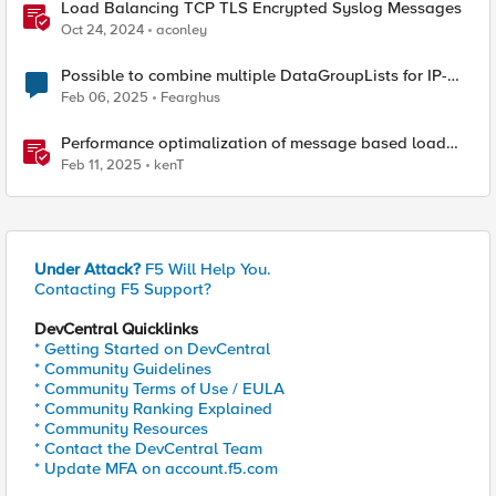
Load Balancing TCP TLS Encrypted Syslog Messages
Oct 24, 2024
aconley
Possible to combine multiple DataGroupLists for IP-
Check?
Feb 06, 2025
Fearghus
Performance optimalization of message based load
balancing.
Feb 11, 2025
kenT
Under Attack?
F5 Will Help You.
Contacting F5 Support?
DevCentral Quicklinks
* Getting Started on DevCentral
* Community Guidelines
* Community Terms of Use / EULA
* Community Ranking Explained
* Community Resources
* Contact the DevCentral Team
* Update MFA on account.f5.com