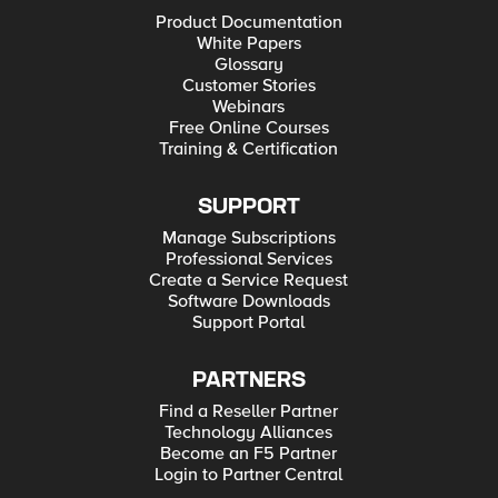
Product Documentation
White Papers
Glossary
Customer Stories
Webinars
Free Online Courses
Training & Certification
SUPPORT
Manage Subscriptions
Professional Services
Create a Service Request
Software Downloads
Support Portal
PARTNERS
Find a Reseller Partner
Technology Alliances
Become an F5 Partner
Login to Partner Central