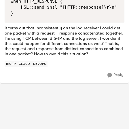
when HTTP_RESPONSE {

    HSL::send $hsl "[HTTP::response]\r\n"

It turns out that inconsistently on the log receiver I could get
one packet with a request + response concatenated together.
I'm using TCP between BIG-IP and the log server. I wonder if
this could happen for different connections as well? That is,
the request and response from distinct connections combined
in one packet? How to avoid this situation?
BIG-IP
CLOUD
DEVOPS
Reply