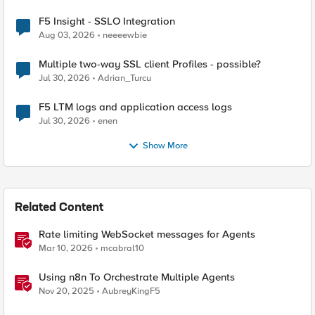
F5 Insight - SSLO Integration
Aug 03, 2026
neeeewbie
Multiple two-way SSL client Profiles - possible?
Jul 30, 2026
Adrian_Turcu
F5 LTM logs and application access logs
Jul 30, 2026
enen
Show More
Related Content
Rate limiting WebSocket messages for Agents
Mar 10, 2026
mcabral10
Using n8n To Orchestrate Multiple Agents
Nov 20, 2025
AubreyKingF5