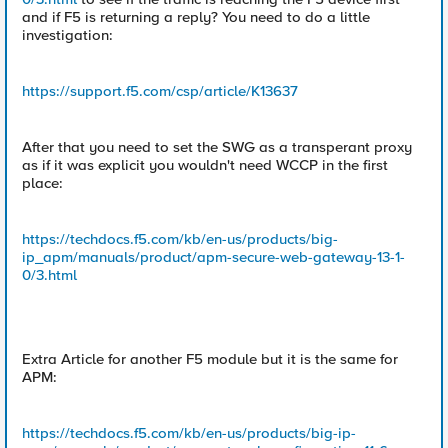
and if F5 is returning a reply? You need to do a little
investigation:
https://support.f5.com/csp/article/K13637
After that you need to set the SWG as a transperant proxy
as if it was explicit you wouldn't need WCCP in the first
place:
https://techdocs.f5.com/kb/en-us/products/big-
ip_apm/manuals/product/apm-secure-web-gateway-13-1-
0/3.html
Extra Article for another F5 module but it is the same for
APM:
https://techdocs.f5.com/kb/en-us/products/big-ip-