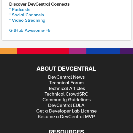
Discover DevCentral Connects
* Podcasts
* Social Channels
* Video Streaming
GitHub Awesome-F5
ABOUT DEVCENTRAL
DevCentral News
Technical Forum
Technical Articles
Technical CrowdSRC
Community Guidelines
DevCentral EULA
Get a Developer Lab License
Become a DevCentral MVP
RESOURCES