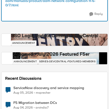
aam/manuals/product/aam-network-configuration-11-6-
0/7.html
Reply
SSO Login Update Coming to DevCentral
DevCentral News
ANNOUNCEMENT
Mohamed - July 2026 Featured F5er
DevCentral News
ANNOUNCEMENT
SERIES-DEVCENTRAL-FEATURED-MEMBERS
Recent Discussions
ServiceNow discovery and service mapping
Aug 05, 2026
msprecher
F5 Migration between DCs
Aug 04, 2026
arvindia7