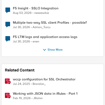
F5 Insight - SSLO Integration
Aug 03, 2026
neeeewbie
Multiple two-way SSL client Profiles - possible?
Jul 30, 2026
Adrian_Turcu
F5 LTM logs and application access logs
Jul 30, 2026
enen
Show More
Related Content
wccp configuration for SSL Orchestrator
Jul 24, 2025
Brandon_
Working with JSON data in iRules - Part 1
Feb 19, 2026
JRahm