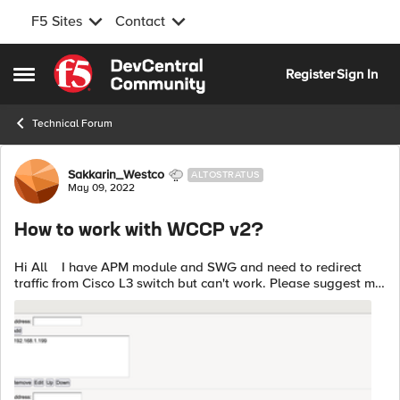
F5 Sites
Contact
Skip to content
Register
Sign In
Open Side Menu
Technical Forum
Forum Discussion
Sakkarin_Westco
ALTOSTRATUS
May 09, 2022
How to work with WCCP v2?
Hi All I have APM module and SWG and need to redirect
traffic from Cisco L3 switch but can't work. Please suggest me.