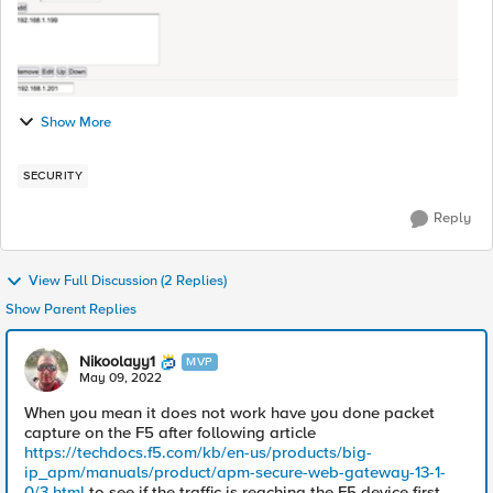
Show More
SECURITY
Reply
View Full Discussion (2 Replies)
Show Parent Replies
Nikoolayy1
MVP
May 09, 2022
When you mean it does not work have you done packet
capture on the F5 after following article
https://techdocs.f5.com/kb/en-us/products/big-
ip_apm/manuals/product/apm-secure-web-gateway-13-1-
0/3.html
to see if the traffic is reaching the F5 device first