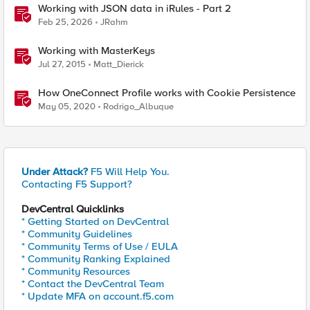
Working with JSON data in iRules - Part 2
Feb 25, 2026
JRahm
Working with MasterKeys
Jul 27, 2015
Matt_Dierick
How OneConnect Profile works with Cookie Persistence
May 05, 2020
Rodrigo_Albuque
Under Attack?
F5 Will Help You.
Contacting F5 Support?
DevCentral Quicklinks
* Getting Started on DevCentral
* Community Guidelines
* Community Terms of Use / EULA
* Community Ranking Explained
* Community Resources
* Contact the DevCentral Team
* Update MFA on account.f5.com