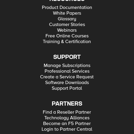
Product Documentation
White Papers
Glossary
Customer Stories
Webinars
Free Online Courses
Training & Certification
SUPPORT
Manage Subscriptions
Professional Services
Create a Service Request
Software Downloads
Support Portal
PARTNERS
Find a Reseller Partner
Technology Alliances
Become an F5 Partner
Login to Partner Central