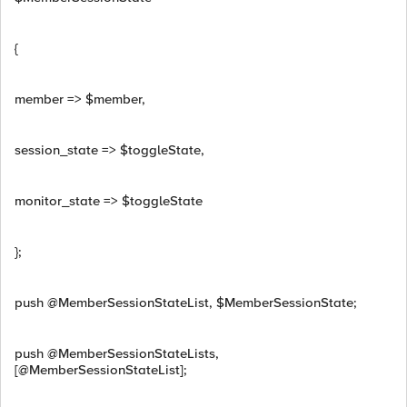
{
member => $member,
session_state => $toggleState,
monitor_state => $toggleState
};
push @MemberSessionStateList, $MemberSessionState;
push @MemberSessionStateLists,
[@MemberSessionStateList];