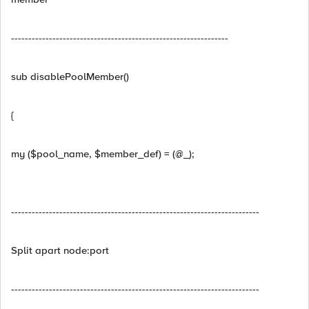
---------------------------------------------------------------
sub disablePoolMember()
{
my ($pool_name, $member_def) = (@_);
------------------------------------------------------------------------
Split apart node:port
------------------------------------------------------------------------