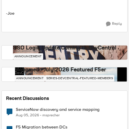
-Joe
Reply
SSO Login Update Coming to DevCentral
DevCentral News
ANNOUNCEMENT
Mohamed - July 2026 Featured F5er
DevCentral News
ANNOUNCEMENT
SERIES-DEVCENTRAL-FEATURED-MEMBERS
Recent Discussions
ServiceNow discovery and service mapping
Aug 05, 2026
msprecher
F5 Migration between DCs