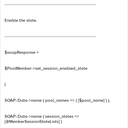
----------------------------------------------------------------
Enable the state.
----------------------------------------------------------------
$soapResponse =
$PoolMember->set_session_enabled_state
(
SOAP::Data->name ( pool_names => ( [$pool_name] ) ),
SOAP::Data->name ( session_states =>
[@MemberSessionStateLists] )