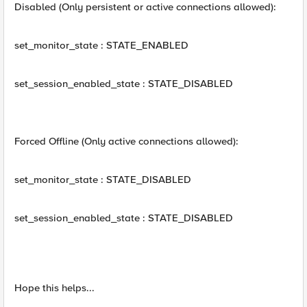
Disabled (Only persistent or active connections allowed):
set_monitor_state : STATE_ENABLED
set_session_enabled_state : STATE_DISABLED
Forced Offline (Only active connections allowed):
set_monitor_state : STATE_DISABLED
set_session_enabled_state : STATE_DISABLED
Hope this helps...