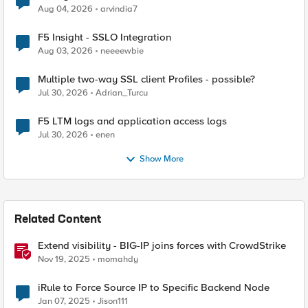
Aug 04, 2026
arvindia7
F5 Insight - SSLO Integration
Aug 03, 2026
neeeewbie
Multiple two-way SSL client Profiles - possible?
Jul 30, 2026
Adrian_Turcu
F5 LTM logs and application access logs
Jul 30, 2026
enen
Show More
Related Content
Extend visibility - BIG-IP joins forces with CrowdStrike
Nov 19, 2025
momahdy
iRule to Force Source IP to Specific Backend Node
Jan 07, 2025
Jison111