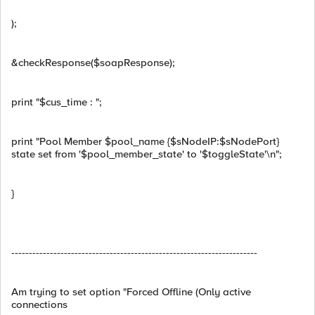
);
&checkResponse($soapResponse);
print "$cus_time : ";
print "Pool Member $pool_name {$sNodeIP:$sNodePort}
state set from '$pool_member_state' to '$toggleState'\n";
}
----------------------------------------------------------------------
Am trying to set option "Forced Offline (Only active
connections