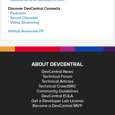
Discover DevCentral Connects
* Podcasts
* Social Channels
* Video Streaming
GitHub Awesome-F5
ABOUT DEVCENTRAL
DevCentral News
Technical Forum
Technical Articles
Technical CrowdSRC
Community Guidelines
DevCentral EULA
Get a Developer Lab License
Become a DevCentral MVP