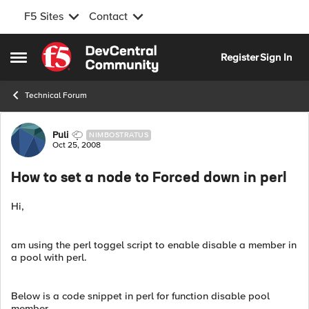
F5 Sites
Contact
Skip to content
Register
Sign In
Open Side Menu
Technical Forum
Forum Discussion
Puli
NIMBOSTRATUS
Oct 25, 2008
How to set a node to Forced down in perl
Hi,
am using the perl toggel script to enable disable a member in
a pool with perl.
Below is a code snippet in perl for function disable pool
member