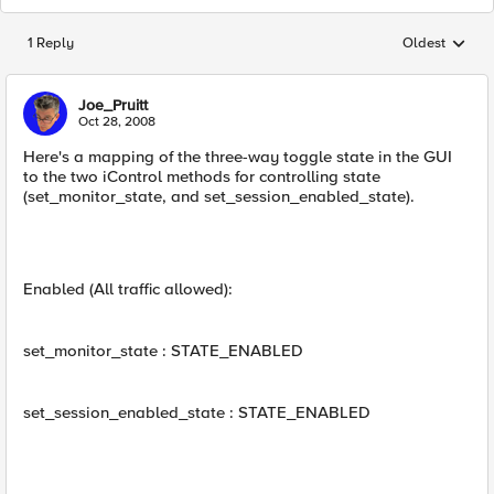
1 Reply
Oldest
Replies sorted
Joe_Pruitt
Oct 28, 2008
Here's a mapping of the three-way toggle state in the GUI
to the two iControl methods for controlling state
(set_monitor_state, and set_session_enabled_state).
Enabled (All traffic allowed):
set_monitor_state : STATE_ENABLED
set_session_enabled_state : STATE_ENABLED