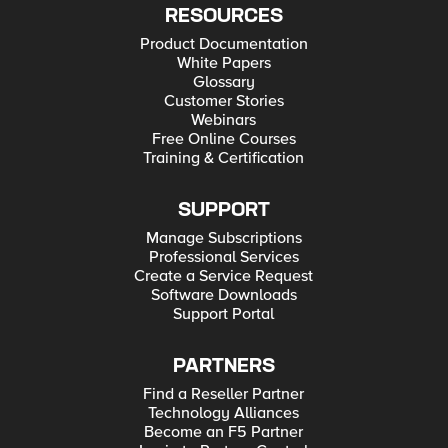
RESOURCES
Product Documentation
White Papers
Glossary
Customer Stories
Webinars
Free Online Courses
Training & Certification
SUPPORT
Manage Subscriptions
Professional Services
Create a Service Request
Software Downloads
Support Portal
PARTNERS
Find a Reseller Partner
Technology Alliances
Become an F5 Partner