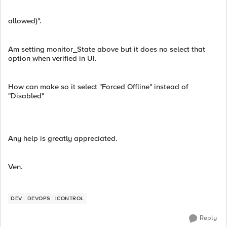
allowed)".
Am setting monitor_State above but it does no select that
option when verified in UI.
How can make so it select "Forced Offline" instead of
"Disabled"
Any help is greatly appreciated.
Ven.
DEV
DEVOPS
ICONTROL
Reply