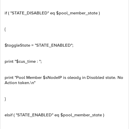
if ( "STATE_DISABLED" eq $pool_member_state )
{
$toggleState = "STATE_ENABLED";
print "$cus_time : ";
print "Pool Member $sNodeIP is aleady in Disabled state. No
Action taken.\n"
}
elsif ( "STATE_ENABLED" eq $pool_member_state )