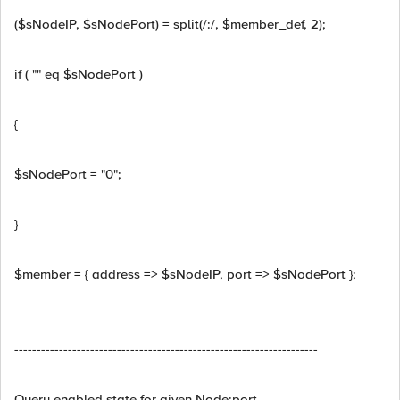
($sNodeIP, $sNodePort) = split(/:/, $member_def, 2);
if ( "" eq $sNodePort )
{
$sNodePort = "0";
}
$member = { address => $sNodeIP, port => $sNodePort };
--------------------------------------------------------------------
Query enabled state for given Node:port