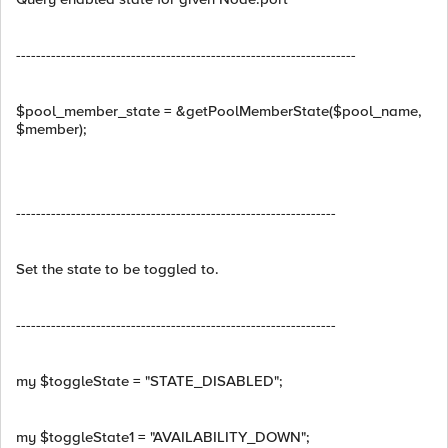
--------------------------------------------------------------------
$pool_member_state = &getPoolMemberState($pool_name,
$member);
----------------------------------------------------------------
Set the state to be toggled to.
----------------------------------------------------------------
my $toggleState = "STATE_DISABLED";
my $toggleState1 = "AVAILABILITY_DOWN";