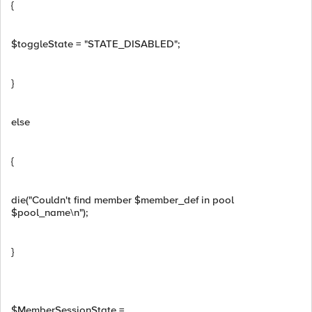
{
$toggleState = "STATE_DISABLED";
}
else
{
die("Couldn't find member $member_def in pool
$pool_name\n");
}
$MemberSessionState =