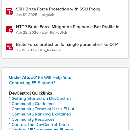
SSH Brute Force Protection with SSH Proxy
Jun 12, 2025
lnxgeek
HTTP Brute Force Mitigation Playbook: Bot Profile for
Brute Force Mitigations - Chapter 5
Apr 22, 2020
Lior_Rotkovitch
Brute Force protection for single parameter like OTP
Jul 19, 2022
Viv_Richards
Under Attack?
F5 Will Help You.
Contacting F5 Support?
DevCentral Quicklinks
* Getting Started on DevCentral
* Community Guidelines
* Community Terms of Use / EULA
* Community Ranking Explained
* Community Resources
* Contact the DevCentral Team
* Update MFA on account.f5.com