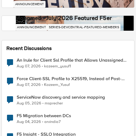
ANNOUNCEMENT
Mohamed - July 2026 Featured F5er
DevCentral News
ANNOUNCEMENT
SERIES-DEVCENTRAL-FEATURED-MEMBERS
Recent Discussions
An Irule for Client Ssl Profile that Allows Unassigned
TLS Extension Values (17516)
Aug 07, 2026
kazeem_yusuf1
Force Client-SSL Profile to X25519, Instead of Post-
Quantum Cryptography
Aug 07, 2026
Kazeem_Yusuf
ServiceNow discovery and service mapping
Aug 05, 2026
msprecher
F5 Migration between DCs
Aug 04, 2026
arvindia7
F5 Insight - SSLO Integration