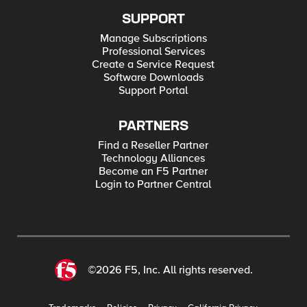
SUPPORT
Manage Subscriptions
Professional Services
Create a Service Request
Software Downloads
Support Portal
PARTNERS
Find a Reseller Partner
Technology Alliances
Become an F5 Partner
Login to Partner Central
©2026 F5, Inc. All rights reserved.