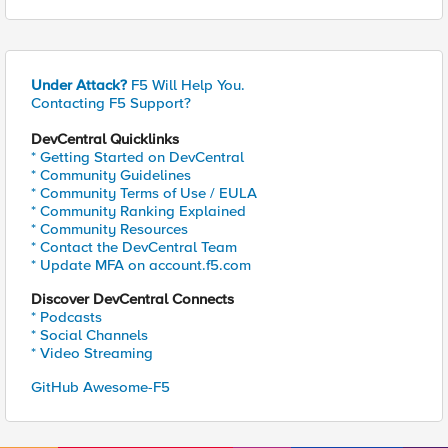
Under Attack?
F5 Will Help You.
Contacting F5 Support?
DevCentral Quicklinks
* Getting Started on DevCentral
* Community Guidelines
* Community Terms of Use / EULA
* Community Ranking Explained
* Community Resources
* Contact the DevCentral Team
* Update MFA on account.f5.com
Discover DevCentral Connects
* Podcasts
* Social Channels
* Video Streaming
GitHub Awesome-F5