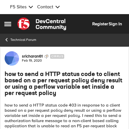
F5 Sites
Contact
Skip to content
Register
Sign In
Open Side Menu
Technical Forum
Forum Discussion
sricharan61
CIRRUS
Feb 19, 2020
how to send a HTTP status code to client
based on a per request policy deny result
or using a perflow variable set inside a
per request policy
how to send a HTTP status code 403 in response to a client
based on a per request policy deny result or using a perflow
variable set inside a per request policy. I need this to send a
authorization failure message to a non-client based calling
application that is unable to read an F5 per-request block