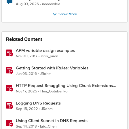
Aug 03, 2026
neeeewbie
Show More
Related Content
APM variable assign examples
Nov 20, 2017
stan_piron
Getting Started with iRules: Variables
Jun 03, 2016
JRahm
HTTP Request Smuggling Using Chunk Extensions
(CVE-2025-55315)
Nov 17, 2025
Hen_Golubenko
Logging DNS Requests
Sep 15, 2022
JRahm
Using Client Subnet in DNS Requests
Sep 14, 2018
Eric_Chen