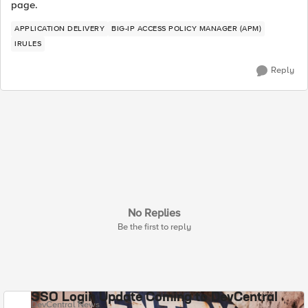
page.
APPLICATION DELIVERY
BIG-IP ACCESS POLICY MANAGER (APM)
IRULES
Reply
No Replies
Be the first to reply
SSO Login Update Coming to DevCentral
DevCentral News