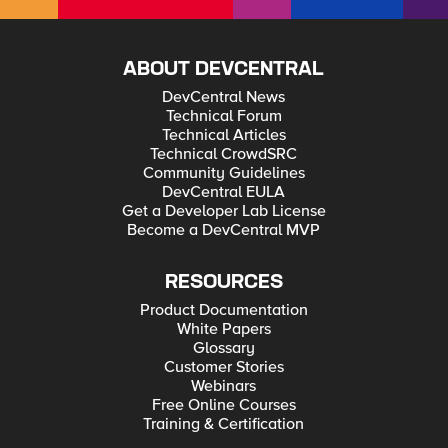
ABOUT DEVCENTRAL
DevCentral News
Technical Forum
Technical Articles
Technical CrowdSRC
Community Guidelines
DevCentral EULA
Get a Developer Lab License
Become a DevCentral MVP
RESOURCES
Product Documentation
White Papers
Glossary
Customer Stories
Webinars
Free Online Courses
Training & Certification