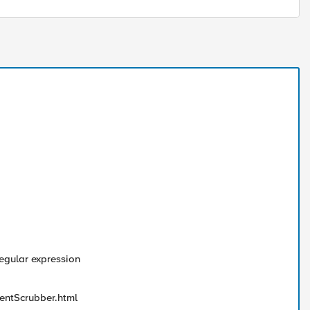
regular expression
entScrubber.html