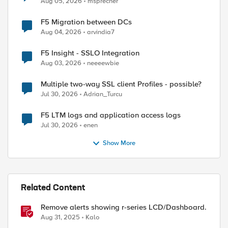
Aug 05, 2026
msprecher
F5 Migration between DCs
Aug 04, 2026
arvindia7
F5 Insight - SSLO Integration
Aug 03, 2026
neeeewbie
Multiple two-way SSL client Profiles - possible?
Jul 30, 2026
Adrian_Turcu
F5 LTM logs and application access logs
Jul 30, 2026
enen
Show More
Related Content
Remove alerts showing r-series LCD/Dashboard.
Aug 31, 2025
Kalo