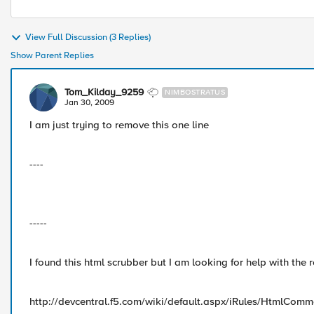
View Full Discussion (3 Replies)
Show Parent Replies
Tom_Kilday_9259
NIMBOSTRATUS
Jan 30, 2009
I am just trying to remove this one line
----
-----
I found this html scrubber but I am looking for help with the 
http://devcentral.f5.com/wiki/default.aspx/iRules/HtmlComm