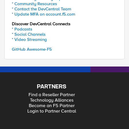
* Community Resources
* Contact the DevCentral Team
* Update MFA on account.f5.com
Discover DevCentral Connects
* Podcasts
* Social Channels
* Video Streaming
GitHub Awesome-F5
PARTNERS
Find a Reseller Partner
Technology Alliances
Become an F5 Partner
Login to Partner Central