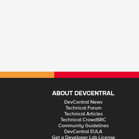
ABOUT DEVCENTRAL
DevCentral News
Technical Forum
Technical Articles
Technical CrowdSRC
Community Guidelines
DevCentral EULA
Get a Developer Lab License