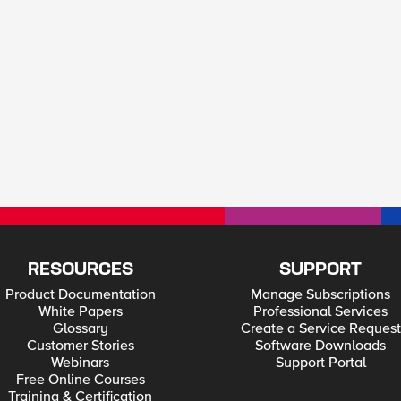
RESOURCES
SUPPORT
Product Documentation
Manage Subscriptions
White Papers
Professional Services
Glossary
Create a Service Request
Customer Stories
Software Downloads
Webinars
Support Portal
Free Online Courses
Training & Certification