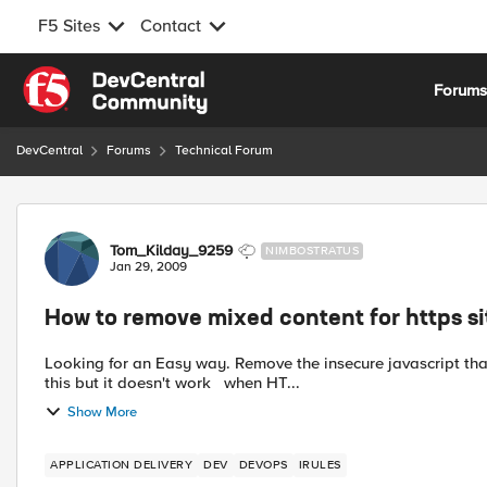
F5 Sites
Contact
Skip to content
Forum
DevCentral
Forums
Technical Forum
Forum Discussion
Tom_Kilday_9259
NIMBOSTRATUS
Jan 29, 2009
How to remove mixed content for https si
Looking for an Easy way. Remove the insecure javascript that points to the watermark.gif S
this but it doesn't work when HT...
Show More
APPLICATION DELIVERY
DEV
DEVOPS
IRULES