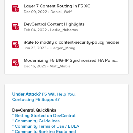
Layer 7 Content Routing in F5 XC
Dec 09, 2022
Daniel_Wolf
DevCentral Content Highlights
Feb 04, 2022
Leslie_Hubertus
iRule to modify a content-security-policy header
Jan 23, 2023
Juergen_Mang
Modernizing F5 BIG-IP Synchronized HA Pairs
with Ansible Validated Content
Dec 16, 2025
Matt_Mabis
Under Attack?
F5 Will Help You.
Contacting F5 Support?
DevCentral Quicklinks
* Getting Started on DevCentral
* Community Guidelines
* Community Terms of Use / EULA
* Community Ranking Explained