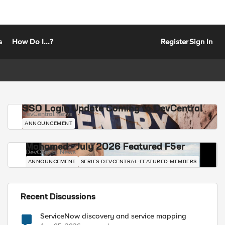
s
How Do I...?
Register
Sign In
SSO Login Update Coming to DevCentral
DevCentral News
ANNOUNCEMENT
Mohamed - July 2026 Featured F5er
DevCentral News
ANNOUNCEMENT
SERIES-DEVCENTRAL-FEATURED-MEMBERS
Recent Discussions
ServiceNow discovery and service mapping