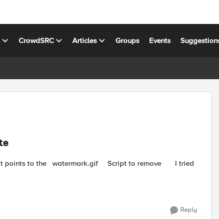
s
CrowdSRC
Articles
Groups
Events
Suggestion
te
cript to remove I tried
Reply