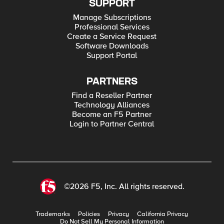
SUPPORT
Manage Subscriptions
Professional Services
Create a Service Request
Software Downloads
Support Portal
PARTNERS
Find a Reseller Partner
Technology Alliances
Become an F5 Partner
Login to Partner Central
©2026 F5, Inc. All rights reserved.
Trademarks
Policies
Privacy
California Privacy
Do Not Sell My Personal Information