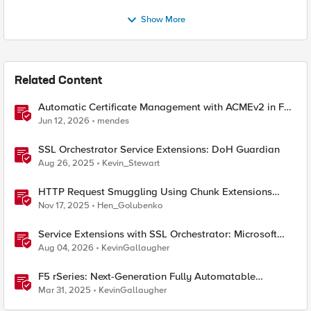
Show More
Related Content
Automatic Certificate Management with ACMEv2 in F5
BIG-IP
Jun 12, 2026
mendes
SSL Orchestrator Service Extensions: DoH Guardian
Aug 26, 2025
Kevin_Stewart
HTTP Request Smuggling Using Chunk Extensions
(CVE-2025-55315)
Nov 17, 2025
Hen_Golubenko
Service Extensions with SSL Orchestrator: Microsoft
365 Tenant Restrictions
Aug 04, 2026
KevinGallaugher
F5 rSeries: Next-Generation Fully Automatable
Hardware
Mar 31, 2025
KevinGallaugher