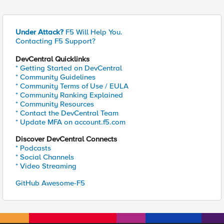
Under Attack?
F5 Will Help You.
Contacting F5 Support?
DevCentral Quicklinks
* Getting Started on DevCentral
* Community Guidelines
* Community Terms of Use / EULA
* Community Ranking Explained
* Community Resources
* Contact the DevCentral Team
* Update MFA on account.f5.com
Discover DevCentral Connects
* Podcasts
* Social Channels
* Video Streaming
GitHub Awesome-F5