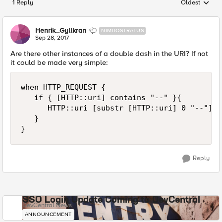
1 Reply
Oldest
Replies sorted
Henrik_Gyllkran
NIMBOSTRATUS
Sep 28, 2017
Are there other instances of a double dash in the URI? If not
it could be made very simple:
when HTTP_REQUEST {

   if { [HTTP::uri] contains "--" }{

      HTTP::uri [substr [HTTP::uri] 0 "--"]

   }

Reply
SSO Login Update Coming to DevCentral
DevCentral News
ANNOUNCEMENT