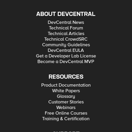
ABOUT DEVCENTRAL
DevCentral News
Technical Forum
Technical Articles
Technical CrowdSRC
Community Guidelines
DevCentral EULA
Get a Developer Lab License
Become a DevCentral MVP
RESOURCES
Product Documentation
White Papers
Glossary
Customer Stories
Webinars
Free Online Courses
Training & Certification