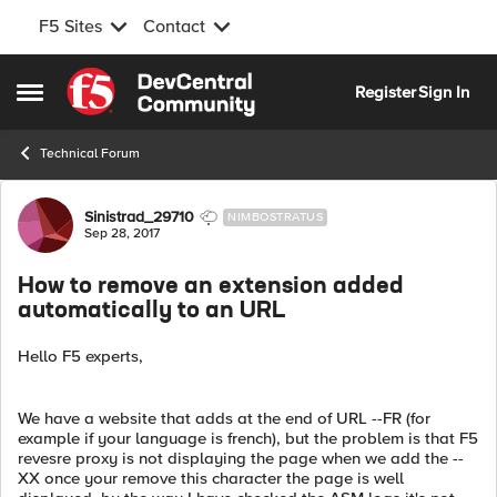
F5 Sites
Contact
Skip to content
Register
Sign In
Open Side Menu
Technical Forum
Forum Discussion
Sinistrad_29710
NIMBOSTRATUS
Sep 28, 2017
How to remove an extension added
automatically to an URL
Hello F5 experts,
We have a website that adds at the end of URL --FR (for
example if your language is french), but the problem is that F5
revesre proxy is not displaying the page when we add the --
XX once your remove this character the page is well