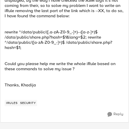
displayed, by the way I have checked the ASM logs it's not
coming from their, so to solve my problem I want to write an
iRule removing the last part of the link which is --XX, to do so,
I have found the command below:
rewrite ^/data/public/([.a-zA-Z0-9_-]+)--([a-z-]+)$
/data/public/share.php?hash=$1&lang=$2; rewrite
^/data/public/([a-zA-Z0-9_-]+)$ /data/public/share.php?
hash=$1;
Could you please help me write the whole iRule based on
these commands to solve my issue ?
Thanks, Khadija
IRULES
SECURITY
Reply