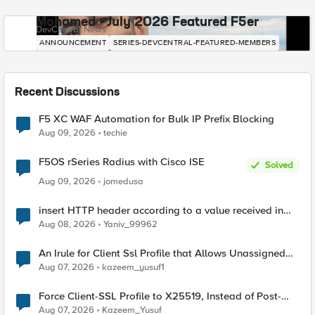
Mohamed - July 2026 Featured F5er
DevCentral News
ANNOUNCEMENT
SERIES-DEVCENTRAL-FEATURED-MEMBERS
Recent Discussions
F5 XC WAF Automation for Bulk IP Prefix Blocking
Aug 09, 2026
techie
F5OS rSeries Radius with Cisco ISE
Solved
Aug 09, 2026
jomedusa
insert HTTP header according to a value received in
Radius accounting
Aug 08, 2026
Yaniv_99962
An Irule for Client Ssl Profile that Allows Unassigned
TLS Extension Values (17516)
Aug 07, 2026
kazeem_yusuf1
Force Client-SSL Profile to X25519, Instead of Post-
Quantum Cryptography
Aug 07, 2026
Kazeem_Yusuf