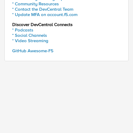
* Community Resources
* Contact the DevCentral Team
* Update MFA on account.f5.com
Discover DevCentral Connects
* Podcasts
* Social Channels
* Video Streaming
GitHub Awesome-F5