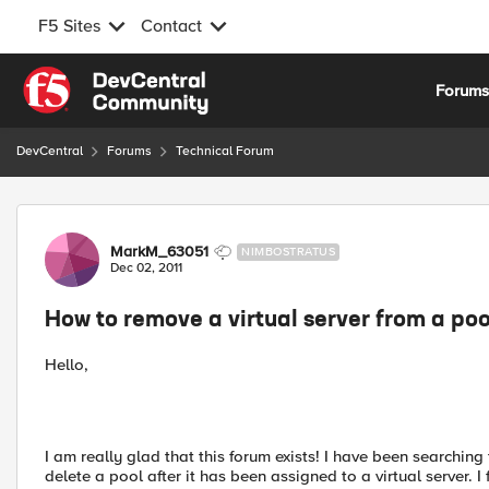
F5 Sites
Contact
Skip to content
Forum
DevCentral
Forums
Technical Forum
Forum Discussion
MarkM_63051
NIMBOSTRATUS
Dec 02, 2011
How to remove a virtual server from a poo
Hello,
I am really glad that this forum exists! I have been searchin
delete a pool after it has been assigned to a virtual server. I