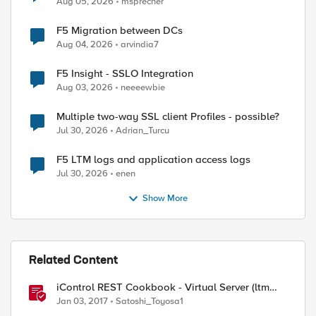
Aug 05, 2026
msprecher
F5 Migration between DCs
Aug 04, 2026
arvindia7
F5 Insight - SSLO Integration
Aug 03, 2026
neeeewbie
Multiple two-way SSL client Profiles - possible?
Jul 30, 2026
Adrian_Turcu
F5 LTM logs and application access logs
Jul 30, 2026
enen
Show More
Related Content
iControl REST Cookbook - Virtual Server (ltm
virtual)
Jan 03, 2017
Satoshi_Toyosa1