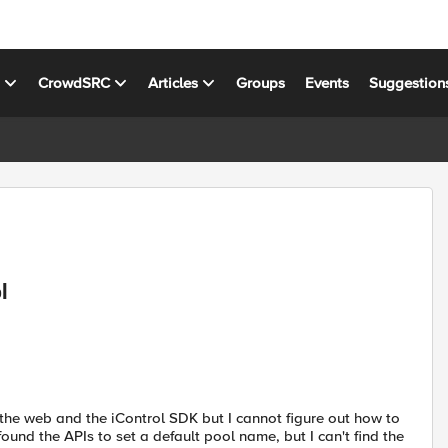
s
CrowdSRC
Articles
Groups
Events
Suggestion
l
g the web and the iControl SDK but I cannot figure out how to
 found the APIs to set a default pool name, but I can't find the