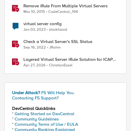
Remove iRule From Multiple Virtual Servers
Mar 10, 2015
CodeCentral_194
virtual server config
Jan 03, 2023
shaikhzaid
Check a Virtual Server's SSL Status
Sep 16, 2022
JRahm
Layered Virtual Server iRule Solution for ICAP
ed by
File Upload Scanning on BIG-IP
Apr 27, 2026
ChristianEssel
Under Attack?
F5 Will Help You.
Contacting F5 Support?
DevCentral Quicklinks
* Getting Started on DevCentral
* Community Guidelines
* Community Terms of Use / EULA
* Community Ranking Explained