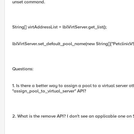
unset command.
String[] virtAddressList = lblVirtServer.get_list();
lblVirtServer.set_default_pool_name(new String[]{"PetclinicV
Questions:
1. Is there a better way to assign a pool to a virtual server o
"assign_pool_to_virtual_server" API?
2. What is the remove API? I don't see an applicable one on