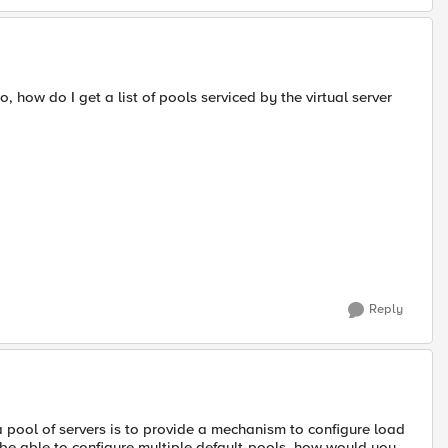
, how do I get a list of pools serviced by the virtual server
Reply
a pool of servers is to provide a mechanism to configure load
 be able to configure multiple default-pools, how would you