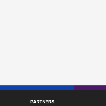
PARTNERS