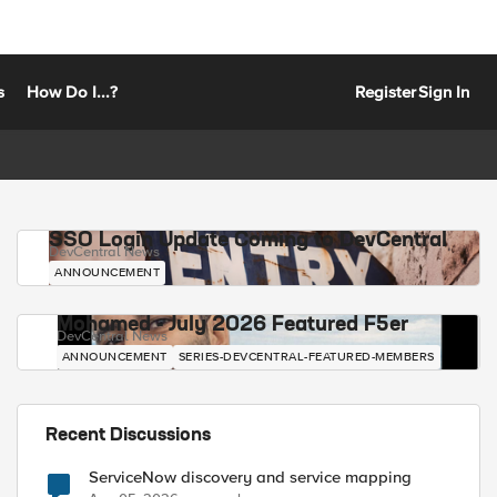
s
How Do I...?
Register
Sign In
SSO Login Update Coming to DevCentral
DevCentral News
ANNOUNCEMENT
Mohamed - July 2026 Featured F5er
DevCentral News
ANNOUNCEMENT
SERIES-DEVCENTRAL-FEATURED-MEMBERS
Recent Discussions
ServiceNow discovery and service mapping