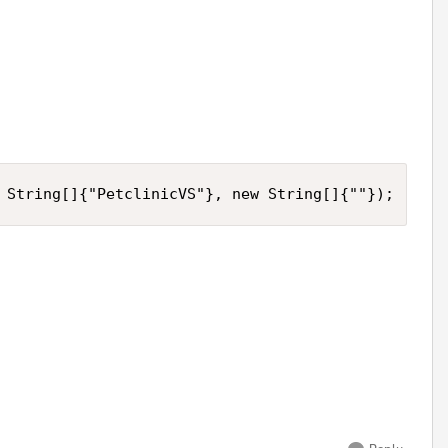
 String[]{"PetclinicVS"}, new String[]{""});