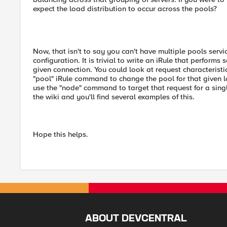
expect the load distribution to occur across the pools?
Now, that isn't to say you can't have multiple pools servic
configuration. It is trivial to write an iRule that perform
given connection. You could look at request characteristic
"pool" iRule command to change the pool for that given 
use the "node" command to target that request for a singl
the wiki and you'll find several examples of this.
Hope this helps.
ABOUT DEVCENTRAL