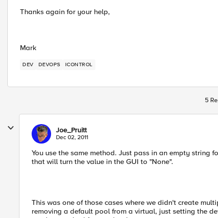
Thanks again for your help,
Mark
DEV
DEVOPS
ICONTROL
5 Re
Joe_Pruitt
Dec 02, 2011
You use the same method. Just pass in an empty string 
that will turn the value in the GUI to "None".
This was one of those cases where we didn't create multip
removing a default pool from a virtual, just setting the d