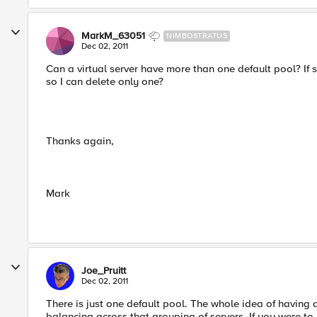
MarkM_63051
NIMBOSTRATUS
Dec 02, 2011
Can a virtual server have more than one default pool? If so
so I can delete only one?
Thanks again,
Mark
Joe_Pruitt
Dec 02, 2011
There is just one default pool. The whole idea of having 
balancing across that grouping of servers. If you were to