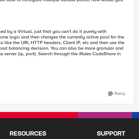
ed by a Virtual, just that you can't do it purely with
s some logic and then changes the currently active pool for the
s like the URI, HTTP headers, Client IP, etc and then use the
load balancing decision. You can also be more granular and
e server (ip, port). Search through the iRules CodeShare in
Reply
RESOURCES
SUPPORT