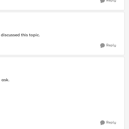
Reply
discussed this topic.
Reply
o ask.
Reply