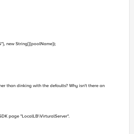
S"}, new String[]{poolName});
ther than dinking with the defaults? Why isn't there an
 SDK page "LocalLB\VirturalServer".