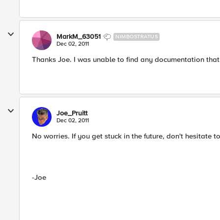
MarkM_63051
NIMBOSTRATUS
Dec 02, 2011
Thanks Joe. I was unable to find any documentation that 
Joe_Pruitt
Dec 02, 2011
No worries. If you get stuck in the future, don't hesitate t
-Joe