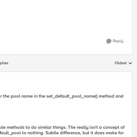
Reply
plies
Oldest
Replies sort
for the pool name in the set_default_pool_name() method and
le methods to do similar things. The really isn't a concept of
efault_pool to nothing. Subtle difference, but it does make for