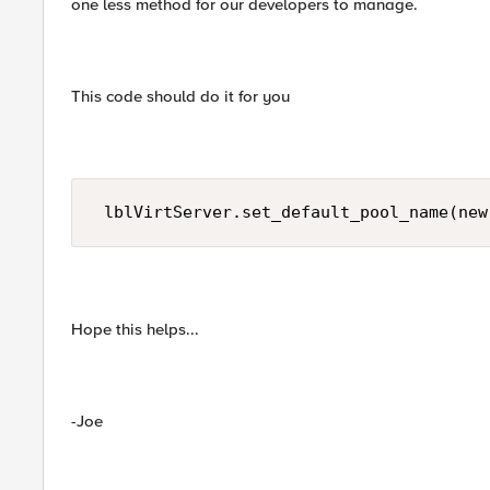
one less method for our developers to manage.
This code should do it for you
 lblVirtServer.set_default_pool_name(new
Hope this helps...
-Joe