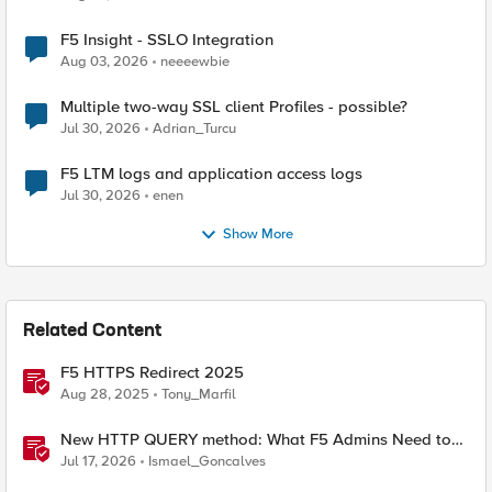
F5 Insight - SSLO Integration
Aug 03, 2026
neeeewbie
Multiple two-way SSL client Profiles - possible?
Jul 30, 2026
Adrian_Turcu
F5 LTM logs and application access logs
Jul 30, 2026
enen
Show More
Related Content
F5 HTTPS Redirect 2025
Aug 28, 2025
Tony_Marfil
New HTTP QUERY method: What F5 Admins Need to
Know
Jul 17, 2026
Ismael_Goncalves