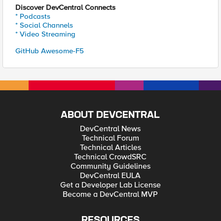
Discover DevCentral Connects
* Podcasts
* Social Channels
* Video Streaming
GitHub Awesome-F5
ABOUT DEVCENTRAL
DevCentral News
Technical Forum
Technical Articles
Technical CrowdSRC
Community Guidelines
DevCentral EULA
Get a Developer Lab License
Become a DevCentral MVP
RESOURCES