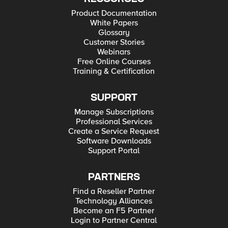
Product Documentation
White Papers
Glossary
Customer Stories
Webinars
Free Online Courses
Training & Certification
SUPPORT
Manage Subscriptions
Professional Services
Create a Service Request
Software Downloads
Support Portal
PARTNERS
Find a Reseller Partner
Technology Alliances
Become an F5 Partner
Login to Partner Central