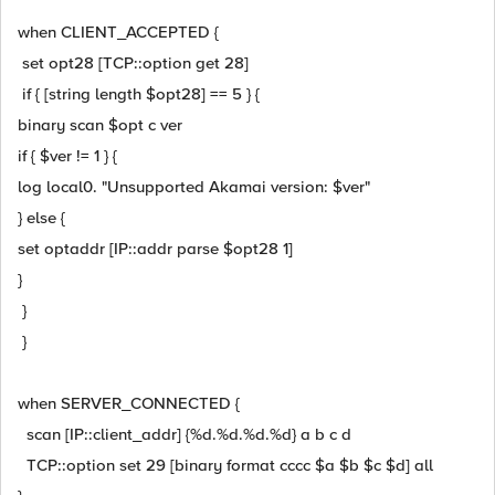
when CLIENT_ACCEPTED {
set opt28 [TCP::option get 28]
if { [string length $opt28] == 5 } {
binary scan $opt c ver
if { $ver != 1 } {
log local0. "Unsupported Akamai version: $ver"
} else {
set optaddr [IP::addr parse $opt28 1]
}
}
}
when SERVER_CONNECTED {
scan [IP::client_addr] {%d.%d.%d.%d} a b c d
TCP::option set 29 [binary format cccc $a $b $c $d] all