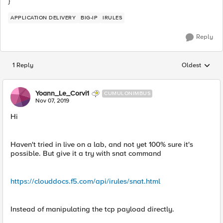
}
APPLICATION DELIVERY
BIG-IP
IRULES
Reply
1 Reply
Oldest
Replies sorted
Yoann_Le_Corvi1
CUMULONIMBUS
Nov 07, 2019
Hi
Haven't tried in live on a lab, and not yet 100% sure it's
possible. But give it a try with snat command
https://clouddocs.f5.com/api/irules/snat.html
Instead of manipulating the tcp payload directly.