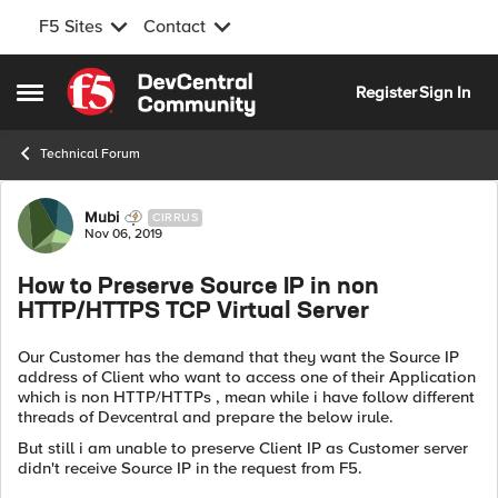
F5 Sites
Contact
Skip to content
Register
Sign In
Open Side Menu
Technical Forum
Forum Discussion
Mubi
CIRRUS
Nov 06, 2019
How to Preserve Source IP in non
HTTP/HTTPS TCP Virtual Server
Our Customer has the demand that they want the Source IP
address of Client who want to access one of their Application
which is non HTTP/HTTPs , mean while i have follow different
threads of Devcentral and prepare the below irule.
But still i am unable to preserve Client IP as Customer server
didn't receive Source IP in the request from F5.