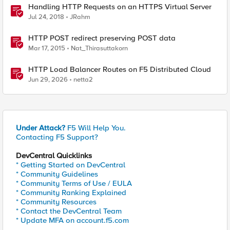
Handling HTTP Requests on an HTTPS Virtual Server
Jul 24, 2018
JRahm
HTTP POST redirect preserving POST data
Mar 17, 2015
Nat_Thirasuttakorn
HTTP Load Balancer Routes on F5 Distributed Cloud
Jun 29, 2026
netta2
Under Attack?
F5 Will Help You.
Contacting F5 Support?
DevCentral Quicklinks
* Getting Started on DevCentral
* Community Guidelines
* Community Terms of Use / EULA
* Community Ranking Explained
* Community Resources
* Contact the DevCentral Team
* Update MFA on account.f5.com