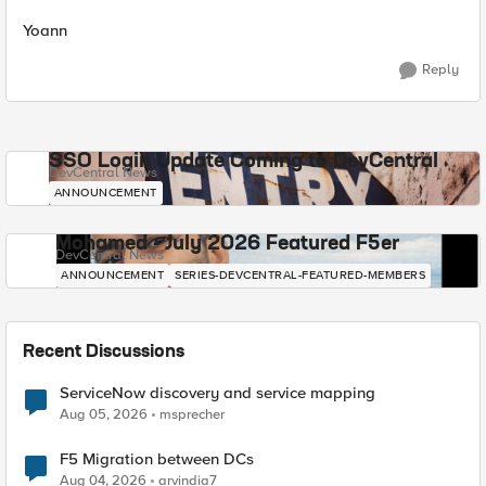
Yoann
Reply
SSO Login Update Coming to DevCentral
DevCentral News
ANNOUNCEMENT
Mohamed - July 2026 Featured F5er
DevCentral News
ANNOUNCEMENT
SERIES-DEVCENTRAL-FEATURED-MEMBERS
Recent Discussions
ServiceNow discovery and service mapping
Aug 05, 2026
msprecher
F5 Migration between DCs
Aug 04, 2026
arvindia7