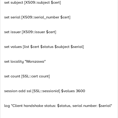
set subject [X509::subject $cert]
set serial [X509::serial_number $cert]
set issuer [X509::issuer $cert]
set values [list $cert $status $subject $serial]
set locality "Warszawa"
set count [SSL::cert count]
session add ssl [SSL::sessionid] $values 3600
log "Client handshake status: $status, serial number: $serial"