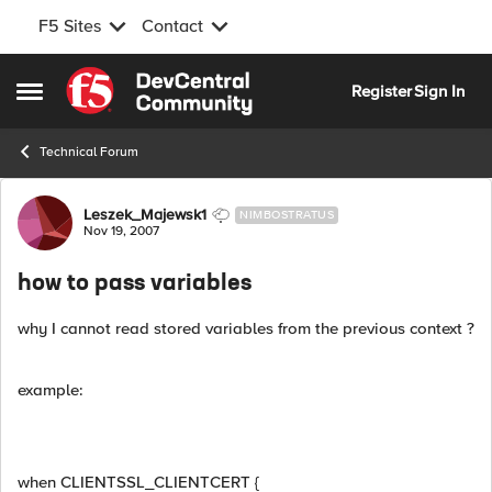
F5 Sites
Contact
Skip to content
Register
Sign In
Open Side Menu
Technical Forum
Forum Discussion
Leszek_Majewsk1
NIMBOSTRATUS
Nov 19, 2007
how to pass variables
why I cannot read stored variables from the previous context ?
example:
when CLIENTSSL_CLIENTCERT {