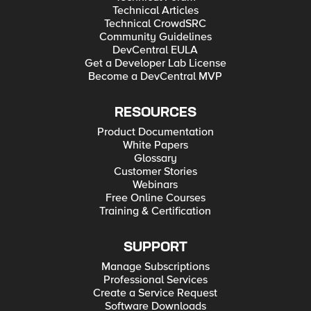
Technical Articles
Technical CrowdSRC
Community Guidelines
DevCentral EULA
Get a Developer Lab License
Become a DevCentral MVP
RESOURCES
Product Documentation
White Papers
Glossary
Customer Stories
Webinars
Free Online Courses
Training & Certification
SUPPORT
Manage Subscriptions
Professional Services
Create a Service Request
Software Downloads