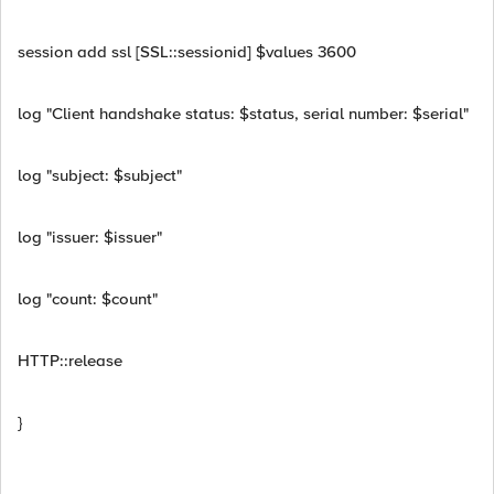
session add ssl [SSL::sessionid] $values 3600
log "Client handshake status: $status, serial number: $serial"
log "subject: $subject"
log "issuer: $issuer"
log "count: $count"
HTTP::release
}