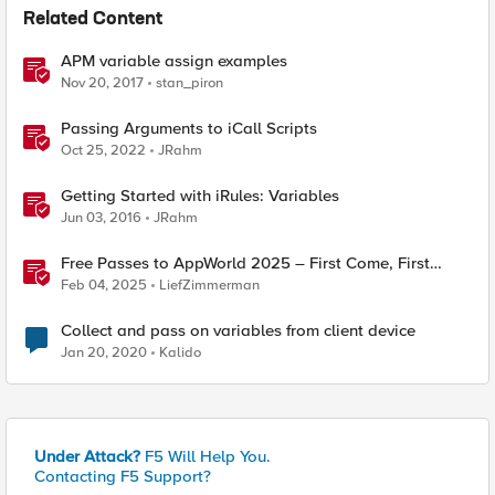
Related Content
APM variable assign examples
Nov 20, 2017
stan_piron
Passing Arguments to iCall Scripts
Oct 25, 2022
JRahm
Getting Started with iRules: Variables
Jun 03, 2016
JRahm
Free Passes to AppWorld 2025 – First Come, First
Served!
Feb 04, 2025
LiefZimmerman
Collect and pass on variables from client device
Jan 20, 2020
Kalido
Under Attack?
F5 Will Help You.
Contacting F5 Support?