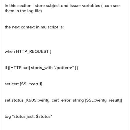
In this section I store subject and issuer variables (I can see
them in the log file)
the next context in my script is:
when HTTP_REQUEST {
if {[HTTP::uri] starts_with "/pattern/" } {
set cert [SSL::cert 1]
set status [X509::verify_cert_error_string [SSL::verify_result]]
log "status jest: $status"