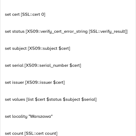
set cert [SSL::cert 0]
set status [X509::verify_cert_error_string [SSL::verify_result]]
set subject [X509::subject $cert]
set serial [X509::serial_number $cert]
set issuer [X509::issuer $cert]
set values [list $cert $status $subject $serial]
set locality "Warszawa"
set count [SSL::cert count]