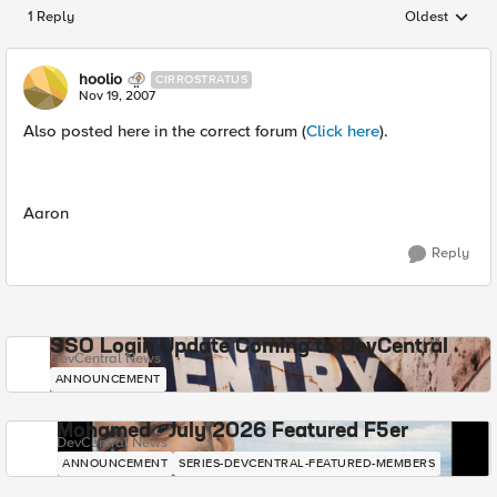
1 Reply
Oldest
Replies sorted
hoolio
CIRROSTRATUS
Nov 19, 2007
Also posted here in the correct forum (
Click here
).
Aaron
Reply
SSO Login Update Coming to DevCentral
DevCentral News
ANNOUNCEMENT
Mohamed - July 2026 Featured F5er
DevCentral News
ANNOUNCEMENT
SERIES-DEVCENTRAL-FEATURED-MEMBERS