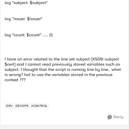
log "subject: $subject"
log "issuer: $issuer"
log "count: $count" ..... (!)
I have an error related to the line set subject [X509::subject
$cert] and I cannot read previously stored variables such as
subject. I thought that the script is running line by line.. what
is wrong? hot to use the variables stored in the previous
context ???
DEV
DEVOPS
ICONTROL
Reply