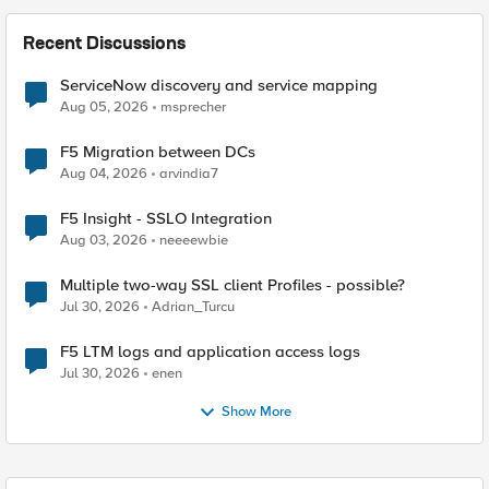
Recent Discussions
ServiceNow discovery and service mapping
Aug 05, 2026
msprecher
F5 Migration between DCs
Aug 04, 2026
arvindia7
F5 Insight - SSLO Integration
Aug 03, 2026
neeeewbie
Multiple two-way SSL client Profiles - possible?
Jul 30, 2026
Adrian_Turcu
F5 LTM logs and application access logs
Jul 30, 2026
enen
Show More