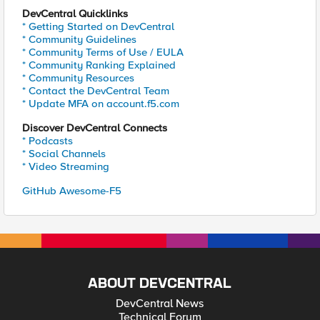
DevCentral Quicklinks
* Getting Started on DevCentral
* Community Guidelines
* Community Terms of Use / EULA
* Community Ranking Explained
* Community Resources
* Contact the DevCentral Team
* Update MFA on account.f5.com
Discover DevCentral Connects
* Podcasts
* Social Channels
* Video Streaming
GitHub Awesome-F5
ABOUT DEVCENTRAL
DevCentral News
Technical Forum