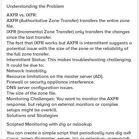
Understanding the Problem
AXFR vs. IXFR:
AXFR (Authoritative Zone Transfer) transfers the entire zone
file.
IXFR (Incremental Zone Transfer) only transfers the changes
since the last transfer.
The fact that IXFR works but AXFR is intermittent suggests a
potential issue with the size of the zone or the reliability of
the full zone transfer.
Intermittent Status: This makes troubleshooting challenging.
It could be due to:
Network instability.
Resource limitations on the master server (AD).
Firewall or security appliance interference.
DNS server configuration issues.
The size of the zone file.
Monitoring Challenges: You want to monitor the AXFR
response, but relying on external monitors or complex
setups might be overkill.
Solutions and Strategies
Scripted Monitoring with dig or nslookup
You can create a simple script that periodically runs dig axfr
<your_zone> @<master_server_ip> or nslookup -query=axfr