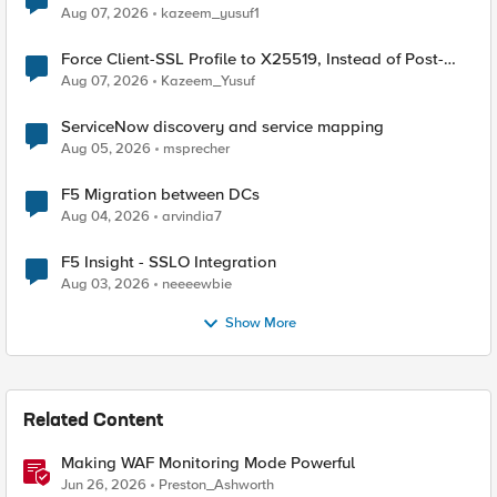
TLS Extension Values (17516)
Aug 07, 2026
kazeem_yusuf1
Force Client-SSL Profile to X25519, Instead of Post-
Quantum Cryptography
Aug 07, 2026
Kazeem_Yusuf
ServiceNow discovery and service mapping
Aug 05, 2026
msprecher
F5 Migration between DCs
Aug 04, 2026
arvindia7
F5 Insight - SSLO Integration
Aug 03, 2026
neeeewbie
Show More
Related Content
Making WAF Monitoring Mode Powerful
Jun 26, 2026
Preston_Ashworth