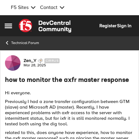
F5 Sites
Contact
Skip to content
Register
Sign In
Open Side Menu
Technical Forum
Forum Discussion
Zen_Y
CIRRUS
Mar 28, 2025
how to monitor the axfr master response
Hi everyone.
Previously I had a zone transfer configuration between GTM
(slave) and Microsoft AD (master). Recently, I have
experienced problems with axfr access to the server with
intermittent status, but for ixfr it is still monitored normally. I
tested both using the dig tool.
related to this, does anyone have experience, how to monitor
the axfr master response? such as placing the master server