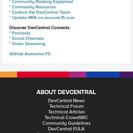
* Community Ranking Explained
* Community Resources
* Contact the DevCentral Team
* Update MFA on account.f5.com
Discover DevCentral Connects
* Podcasts
* Social Channels
* Video Streaming
GitHub Awesome-F5
ABOUT DEVCENTRAL
DevCentral News
Technical Forum
Technical Articles
Technical CrowdSRC
Community Guidelines
DevCentral EULA