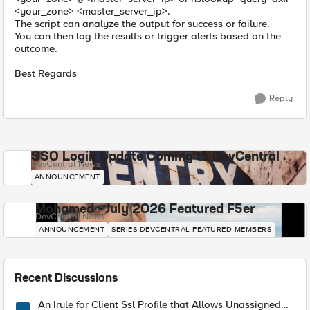
<your_zone> <master_server_ip>.
The script can analyze the output for success or failure.
You can then log the results or trigger alerts based on the
outcome.
Best Regards
Reply
SSO Login Update Coming to DevCentral
DevCentral News
ANNOUNCEMENT
Mohamed - July 2026 Featured F5er
DevCentral News
ANNOUNCEMENT
SERIES-DEVCENTRAL-FEATURED-MEMBERS
Recent Discussions
An Irule for Client Ssl Profile that Allows Unassigned