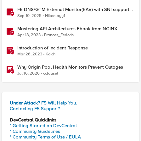
F5 DNS/GTM External Monitor(EAV) with SNI support
and response code check
Sep 10, 2025
Nikoolayy1
Mastering API Architectures Ebook from NGINX
Apr 18, 2023
Frances_Fedoris
Introduction of Incident Response
Mar 26, 2023
Koichi
Why Origin Pool Health Monitors Prevent Outages
Jul 16, 2026
cclauset
Under Attack?
F5 Will Help You.
Contacting F5 Support?
DevCentral Quicklinks
* Getting Started on DevCentral
* Community Guidelines
* Community Terms of Use / EULA