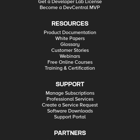
Get a Developer Lab License
Become a DevCentral MVP
RESOURCES
Product Documentation
White Papers
Glossary
Customer Stories
Webinars
Free Online Courses
Training & Certification
SUPPORT
Manage Subscriptions
Professional Services
Create a Service Request
Software Downloads
Support Portal
PARTNERS