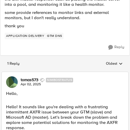
into a pool, and monitoring it like a health monitor.
some provide references to monitor links and external
monitors, but I don't really understand.
thank you
APPLICATION DELIVERY
GTM DNS
Reply
1 Reply
Oldest
Replies sorted
tomas573
NIMBOSTRATUS
Apr 02, 2025
Hello,
Hello! It sounds like you're dealing with a frustrating
intermittent AXFR issue between your GTM (slave) and
Microsoft AD (master). Let's break down the problem and
explore some potential solutions for monitoring the AXFR
response.